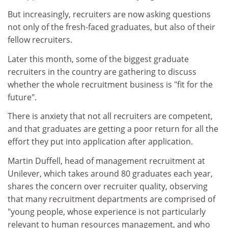
But increasingly, recruiters are now asking questions
not only of the fresh-faced graduates, but also of their
fellow recruiters.
Later this month, some of the biggest graduate
recruiters in the country are gathering to discuss
whether the whole recruitment business is "fit for the
future".
There is anxiety that not all recruiters are competent,
and that graduates are getting a poor return for all the
effort they put into application after application.
Martin Duffell, head of management recruitment at
Unilever, which takes around 80 graduates each year,
shares the concern over recruiter quality, observing
that many recruitment departments are comprised of
"young people, whose experience is not particularly
relevant to human resources management, and who