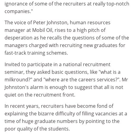
ignorance of some of the recruiters at really top-notch
companies."
The voice of Peter Johnston, human resources
manager at Mobil Oil, rises to a high pitch of
desperation as he recalls the questions of some of the
managers charged with recruiting new graduates for
fast-track training schemes.
Invited to participate in a national recruitment
seminar, they asked basic questions, like "what is a
milkround?" and "where are the careers services?". Mr
Johnston's alarm is enough to suggest that all is not
quiet on the recruitment front.
In recent years, recruiters have become fond of
explaining the bizarre difficulty of filling vacancies at a
time of huge graduate numbers by pointing to the
poor quality of the students.