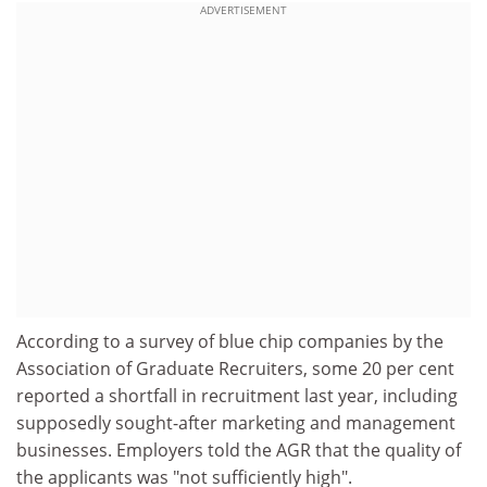
ADVERTISEMENT
According to a survey of blue chip companies by the
Association of Graduate Recruiters, some 20 per cent
reported a shortfall in recruitment last year, including
supposedly sought-after marketing and management
businesses. Employers told the AGR that the quality of
the applicants was "not sufficiently high".