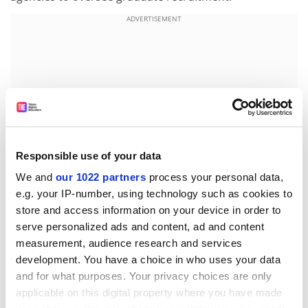
ADVERTISEMENT
Responsible use of your data
We and
our 1022 partners
process your personal data,
e.g. your IP-number, using technology such as cookies to
store and access information on your device in order to
As well as the quality factor, some recruiters are
serve personalized ads and content, ad and content
measurement, audience research and services
concerned about growing evidence of unprofessional
development. You have a choice in who uses your data
conduct. Mr Johnston is scathing of the so-called
and for what purposes. Your privacy choices are only
"exploding offer" where applicants are offered "a
applicable on this digital property where you have made
golden hello" linked to a requirement to accept within a