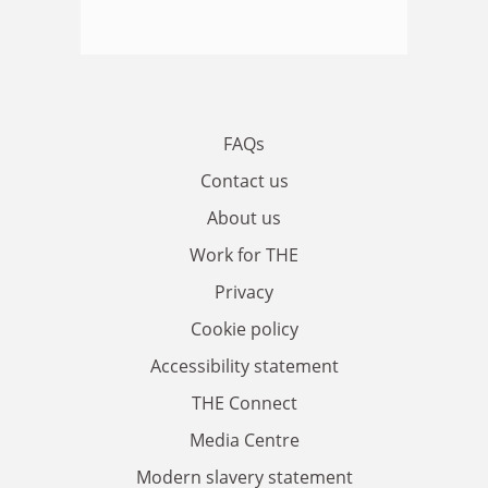
FAQs
Contact us
About us
Work for THE
Privacy
Cookie policy
Accessibility statement
THE Connect
Media Centre
Modern slavery statement