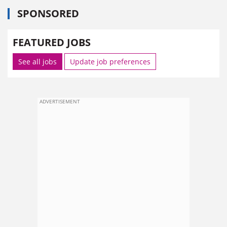
SPONSORED
FEATURED JOBS
See all jobs
Update job preferences
ADVERTISEMENT