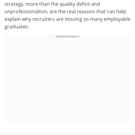
strategy, more than the quality deficit and
unprofessionalism, are the real reasons that can help
explain why recruiters are missing so many employable
graduates.
ADVERTISEMENT