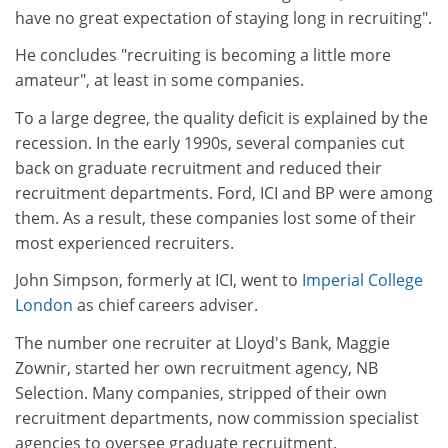
have no great expectation of staying long in recruiting".
He concludes "recruiting is becoming a little more
amateur", at least in some companies.
To a large degree, the quality deficit is explained by the
recession. In the early 1990s, several companies cut
back on graduate recruitment and reduced their
recruitment departments. Ford, ICI and BP were among
them. As a result, these companies lost some of their
most experienced recruiters.
John Simpson, formerly at ICI, went to
Imperial College
London
as chief careers adviser.
The number one recruiter at Lloyd's Bank, Maggie
Zownir, started her own recruitment agency, NB
Selection. Many companies, stripped of their own
recruitment departments, now commission specialist
agencies to oversee graduate recruitment.