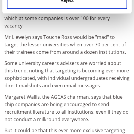
Reject
universities, says that targeting is very much a fact of
life, necessitated by the huge quantity of applicants,
which at some companies is over 100 for every
vacancy.
Mr Llewelyn says Touche Ross would be "mad" to
target the lesser universities when over 70 per cent of
their trainees come from around a dozen institutions.
Some university careers advisers are worried about
this trend, noting that targeting is becoming ever more
sophisticated, with individual undergraduates receiving
direct mailshots and even email messages.
Margaret Wallis, the AGCAS chairman, says that blue
chip companies are being encouraged to send
recruitment literature to all institutions, even if they do
not conduct a milkround everywhere.
But it could be that this ever more exclusive targeting