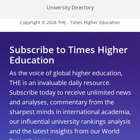
University Directory
Copyright © 2026 THE - Times Higher Education
Subscribe to Times Higher
Education
As the voice of global higher education,
THE is an invaluable daily resource.
Subscribe today to receive unlimited news
and analyses, commentary from the
sharpest minds in international academia,
our influential university rankings analysis
and the latest insights from our World