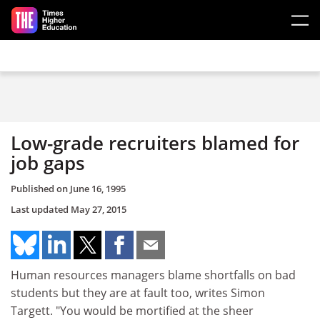
Skip to main content
Low-grade recruiters blamed for
job gaps
Published on
June 16, 1995
Last updated
May 27, 2015
Human resources managers blame shortfalls on bad
students but they are at fault too, writes Simon
Targett. "You would be mortified at the sheer