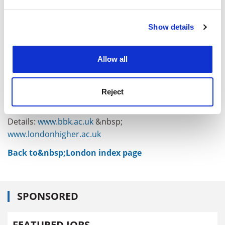
and set your preferences in the
details section
.
higher education institutions, knowledge
infrastructure, skilled individuals and renowned
Show details
Cookie Notice: We use cookies to improve your
entrepreneurial spirit. It is the working combinations of
experience. By clicking accept, you agree to our use of
these elements that make London different. It is a
cookies. Learn more in our
Cookies Policy
symbiosis that is underestimated at our peril, for it
Allow all
cannot be recreated.
David Latchman is master of
Birkbeck, University of
Reject
London
, and chair of London Higher.
Details:
www.bbk.ac.uk
&nbsp;
www.londonhigher.ac.uk
Back to&nbsp;London index page
SPONSORED
FEATURED JOBS