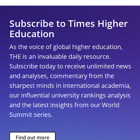
Subscribe to Times Higher
Education
As the voice of global higher education,
THE is an invaluable daily resource.
Subscribe today to receive unlimited news
and analyses, commentary from the
sharpest minds in international academia,
our influential university rankings analysis
and the latest insights from our World
Summit series.
Find out more