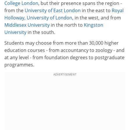
College London
, but their presence spans the region -
from the
University of East London
in the east to
Royal
Holloway, University of London
, in the west, and from
Middlesex University
in the north to
Kingston
University
in the south.
Students may choose from more than 30,000 higher
education courses - from accountancy to zoology - and
at any level - from foundation degrees to postgraduate
programmes.
ADVERTISEMENT