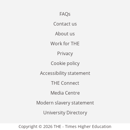
FAQs
Contact us
About us
Work for THE
Privacy
Cookie policy
Accessibility statement
THE Connect
Media Centre
Modern slavery statement
University Directory
Copyright © 2026 THE - Times Higher Education