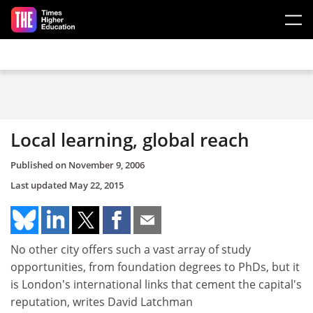
Skip to main content
Local learning, global reach
Published on
November 9, 2006
Last updated
May 22, 2015
No other city offers such a vast array of study
opportunities, from foundation degrees to PhDs, but it
is London's international links that cement the capital's
reputation, writes David Latchman