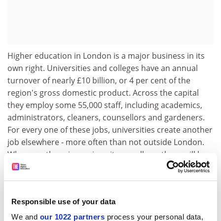
Higher education in London is a major business in its
own right. Universities and colleges have an annual
turnover of nearly £10 billion, or 4 per cent of the
region's gross domestic product. Across the capital
they employ some 55,000 staff, including academics,
administrators, cleaners, counsellors and gardeners.
For every one of these jobs, universities create another
job elsewhere - more often than not outside London.
Wherever there is a university or college, there will be
businesses and entrepreneurs who rely on the
intellectual outputs and, increasingly, on the facilities
that only higher education can offer.
Responsible use of your data
This is where higher education in the capital comes
We and
our 1022 partners
process your personal data,