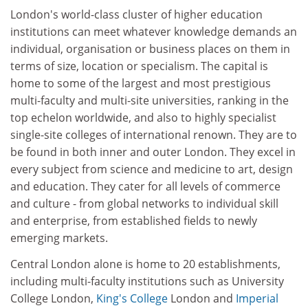
London's world-class cluster of higher education
institutions can meet whatever knowledge demands an
individual, organisation or business places on them in
terms of size, location or specialism. The capital is
home to some of the largest and most prestigious
multi-faculty and multi-site universities, ranking in the
top echelon worldwide, and also to highly specialist
single-site colleges of international renown. They are to
be found in both inner and outer London. They excel in
every subject from science and medicine to art, design
and education. They cater for all levels of commerce
and culture - from global networks to individual skill
and enterprise, from established fields to newly
emerging markets.
Central London alone is home to 20 establishments,
including multi-faculty institutions such as University
College London,
King's College
London and
Imperial