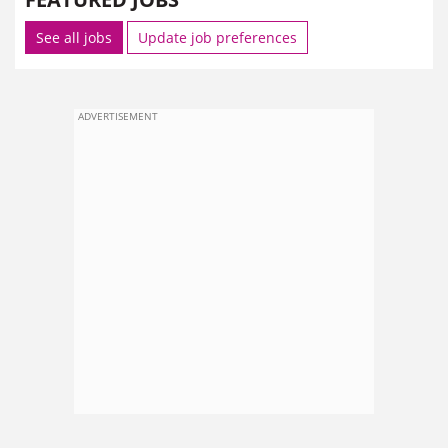
See all jobs
Update job preferences
ADVERTISEMENT