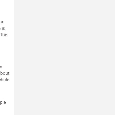
 a
 is
 the
en
 about
whole
ple