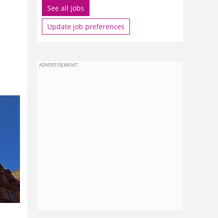
See all jobs
Update job preferences
ADVERTISEMENT