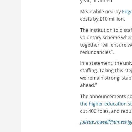
year,” it added.
Meanwhile nearby
Edge
costs by £10 million.
The institution told st
voluntary scheme where
together “will ensure w
redundancies”.
In a statement, the uni
staffing. Taking this s
we remain strong, stabl
ahead.”
The announcements co
the higher education s
cut 400 roles, and red
juliette.rowsell@timeshi