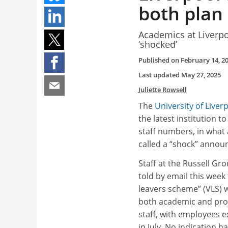
both plan 
Academics at Liverp
‘shocked’
Published on
February 14, 2
Last updated
May 27, 2025
Juliette Rowsell
The
University of Liver
the latest institution to
staff numbers, in what
called a “shock” anno
Staff at the Russell Gr
told by email this week
leavers scheme” (VLS) 
both academic and prof
staff, with employees 
in July. No indication h