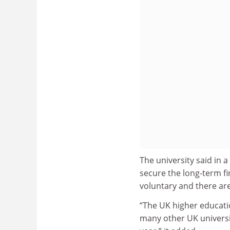
The university said in 
secure the long-term fin
voluntary and there ar
“The UK higher education
many other UK universiti