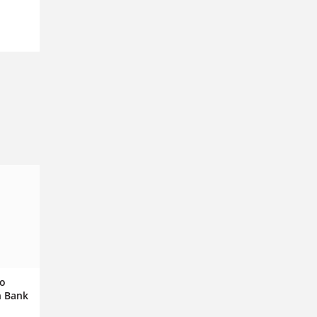
to
h Bank