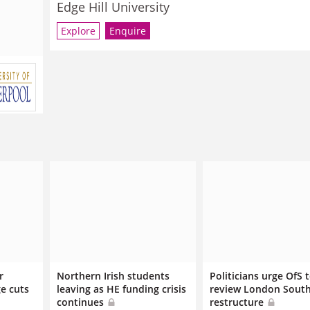
Edge Hill University
Explore
Enquire
r
Northern Irish students
Politicians urge OfS 
e cuts
leaving as HE funding crisis
review London Sout
continues
restructure