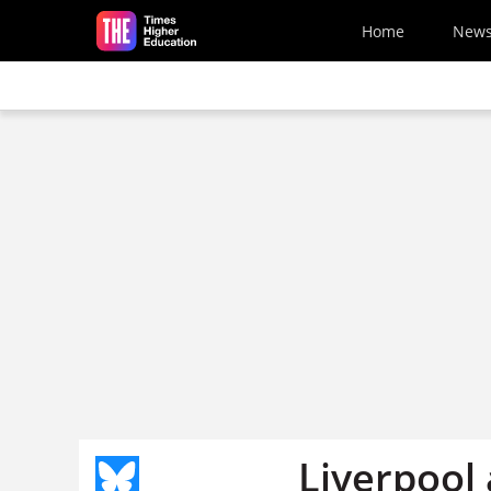
Skip to main content
Home
New
Liverpool 