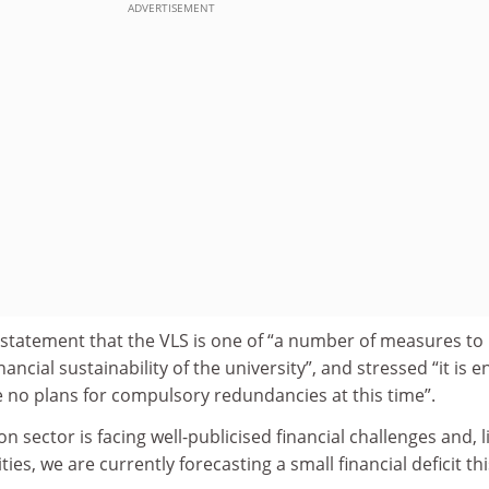
ADVERTISEMENT
a statement that the VLS is one of “a number of measures to
ancial sustainability of the university”, and stressed “it is en
e no plans for compulsory redundancies at this time”.
 sector is facing well-publicised financial challenges and, l
es, we are currently forecasting a small financial deficit thi