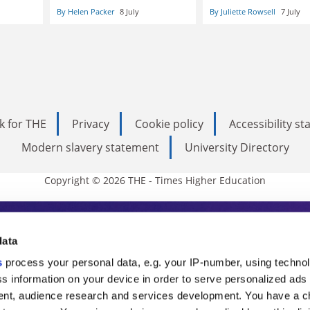
By Helen Packer
8 July
By Juliette Rowsell
7 July
k for THE
Privacy
Cookie policy
Accessibility s
Modern slavery statement
University Directory
Copyright © 2026 THE - Times Higher Education
s Higher Education
data
s
process your personal data, e.g. your IP-number, using techno
ducation, THE is an invaluable daily resou
s information on your device in order to serve personalized ads
nt, audience research and services development. You have a c
commentary from the sharpest minds in i