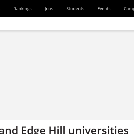
s
Rankings
Jobs
Students
Events
Cam
and Edge Hill universities