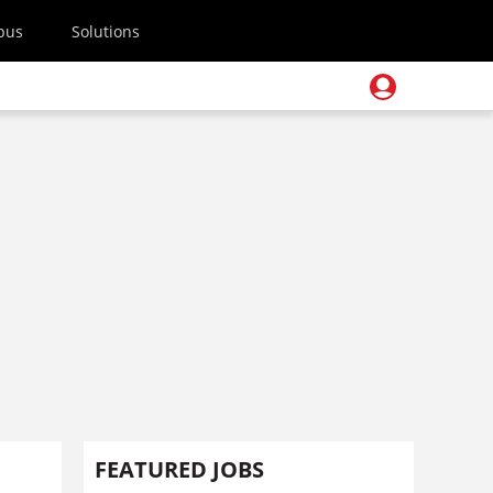
pus
Solutions
FEATURED JOBS