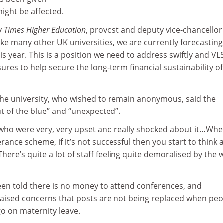
ight be affected.
y
Times Higher Education
, provost and deputy vice-chancellor
Like many other UK universities, we are currently forecasting
this year. This is a position we need to address swiftly and VLS
ures to help secure the long-term financial sustainability of
he university, who wished to remain anonymous, said the
 of the blue” and “unexpected”.
f who were very, very upset and really shocked about it…Wh
erance scheme, if it’s not successful then you start to think
There’s quite a lot of staff feeling quite demoralised by the 
en told there is no money to attend conferences, and
 raised concerns that posts are not being replaced when peo
go on maternity leave.