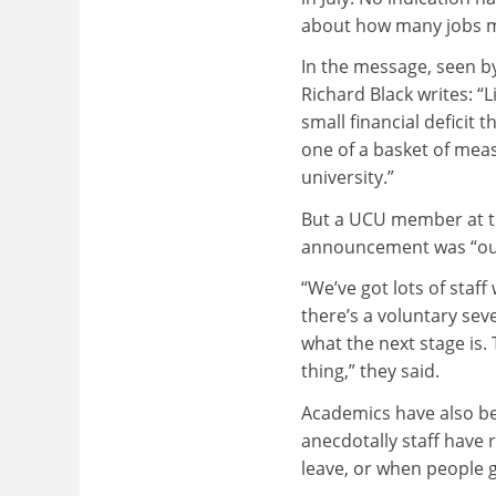
about how many jobs m
In the message, seen b
Richard Black writes: “
small financial deficit 
one of a basket of meas
university.”
But a UCU member at t
announcement was “out
“We’ve got lots of staf
there’s a voluntary sev
what the next stage is. 
thing,” they said.
Academics have also be
anecdotally staff have
leave, or when people 