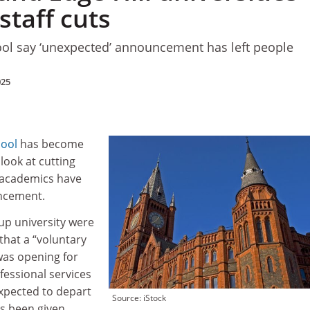
staff cuts
ool say ‘unexpected’ announcement has left people
025
pool
has become
 look at cutting
 academics have
uncement.
oup university were
that a “voluntary
was opening for
essional services
expected to depart
Source: iStock
as been given