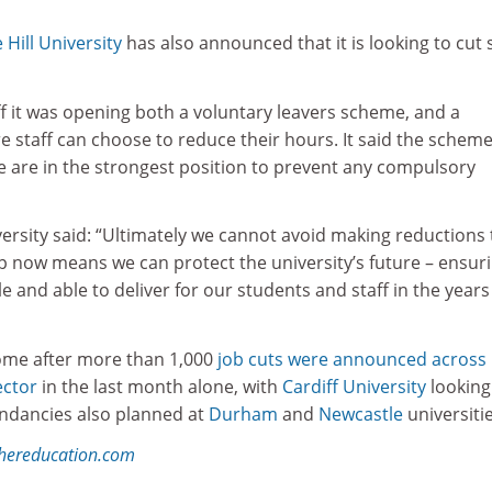
 Hill University
has also announced that it is looking to cut s
aff it was opening both a voluntary leavers scheme, and a
 staff can choose to reduce their hours. It said the schem
e are in the strongest position to prevent any compulsory
versity said: “Ultimately we cannot avoid making reductions 
tep now means we can protect the university’s future – ensur
e and able to deliver for our students and staff in the years
me after more than 1,000
job cuts were announced across
ector
in the last month alone, with
Cardiff University
looking
undancies also planned at
Durham
and
Newcastle
universiti
ghereducation.com