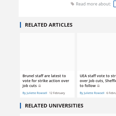
Read more about:
RELATED ARTICLES
Brunel staff are latest to
UEA staff vote to str
vote for strike action over
over job cuts, Sheffi
job cuts
to follow
By Juliette Rowsell
12 February
By Juliette Rowsell
6 Febr
RELATED UNIVERSITIES