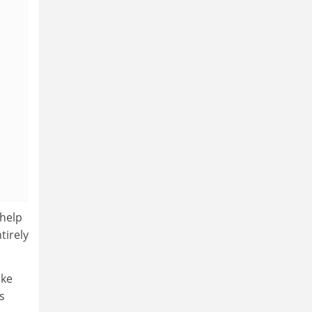
 help
tirely
ike
s