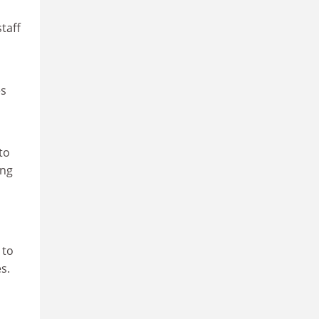
taff
es
to
ing
 to
es.