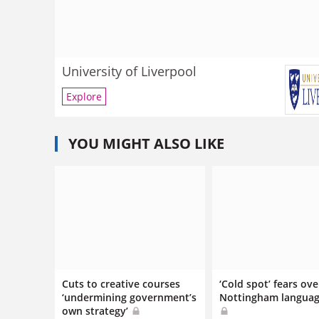
University of Liverpool
Explore
YOU MIGHT ALSO LIKE
Cuts to creative courses
‘Cold spot’ fears ove
‘undermining government’s
Nottingham languag
own strategy’