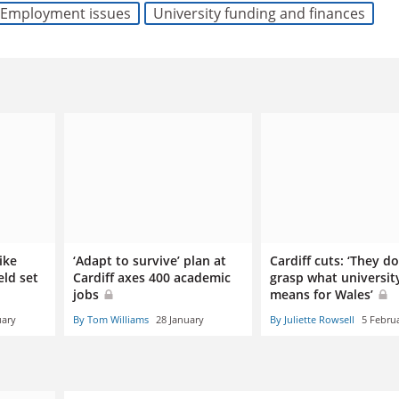
Employment issues
University funding and finances
ike
‘Adapt to survive’ plan at
Cardiff cuts: ‘They do
eld set
Cardiff axes 400 academic
grasp what universit
jobs
means for Wales’
uary
By Tom Williams
28 January
By Juliette Rowsell
5 Febru