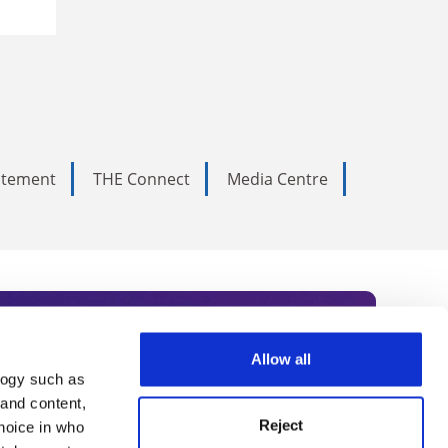
tatement
THE Connect
Media Centre
Allow all
logy such as
rce. Subscribe today to receive
 and content,
Reject
hoice in who
nternational academia, our