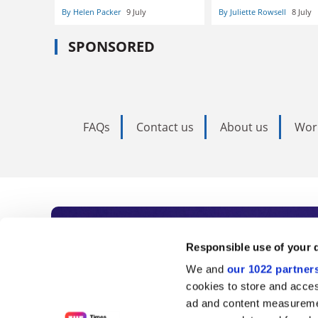
By Helen Packer
9 July
By Juliette Rowsell
8 July
SPONSORED
FAQs
Contact us
About us
Wor
Subscribe to Time
Responsible use of your 
We and
our 1022 partner
As the voice of global higher e
cookies to store and acces
ad and content measureme
unlimited news and analyses, 