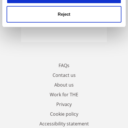
Reject
FAQs
Contact us
About us
Work for THE
Privacy
Cookie policy
Accessibility statement