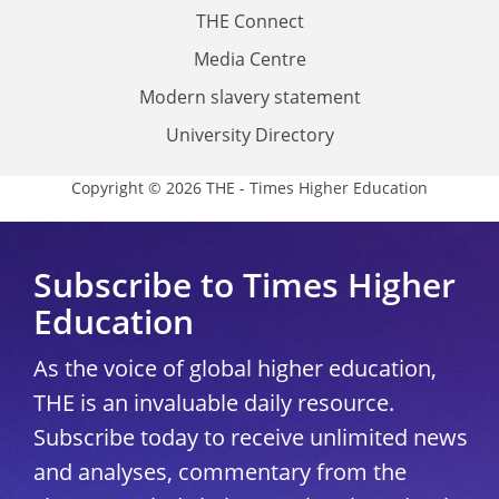
THE Connect
Media Centre
Modern slavery statement
University Directory
Copyright © 2026 THE - Times Higher Education
Subscribe to Times Higher
Education
As the voice of global higher education,
THE is an invaluable daily resource.
Subscribe today to receive unlimited news
and analyses, commentary from the