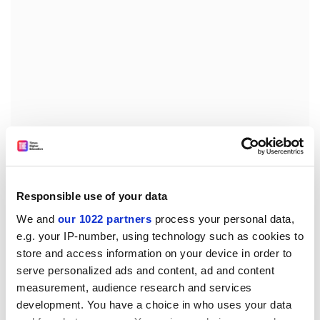
The students are accused of playing football in the
streets late at night, being noisy when they come home
Responsible use of your data
from clubs and letting off fireworks.
We and
our 1022 partners
process your personal data,
One resident said: "It's a nightmare some nights. They
e.g. your IP-number, using technology such as cookies to
just seem to have a total disregard for residents - but
store and access information on your device in order to
it's not all of the students, just a minority."
serve personalized ads and content, ad and content
measurement, audience research and services
A university spokesman said procedures could be
development. You have a choice in who uses your data
invoked if members of the public brought complaints.