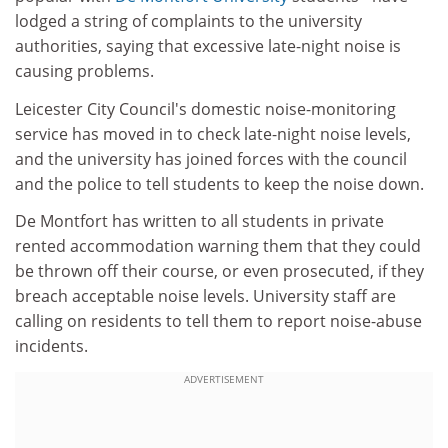
lodged a string of complaints to the university
authorities, saying that excessive late-night noise is
causing problems.
Leicester City Council's domestic noise-monitoring
service has moved in to check late-night noise levels,
and the university has joined forces with the council
and the police to tell students to keep the noise down.
De Montfort has written to all students in private
rented accommodation warning them that they could
be thrown off their course, or even prosecuted, if they
breach acceptable noise levels. University staff are
calling on residents to tell them to report noise-abuse
incidents.
ADVERTISEMENT