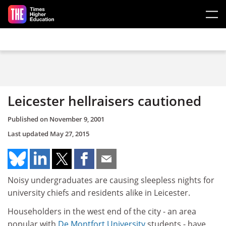
Skip to main content
Leicester hellraisers cautioned
Published on
November 9, 2001
Last updated
May 27, 2015
Noisy undergraduates are causing sleepless nights for
university chiefs and residents alike in Leicester.
Householders in the west end of the city - an area
popular with
De Montfort University
students - have