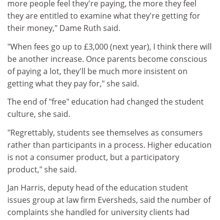
more people feel they're paying, the more they feel
they are entitled to examine what they're getting for
their money," Dame Ruth said.
"When fees go up to £3,000 (next year), I think there will
be another increase. Once parents become conscious
of paying a lot, they'll be much more insistent on
getting what they pay for," she said.
The end of "free" education had changed the student
culture, she said.
"Regrettably, students see themselves as consumers
rather than participants in a process. Higher education
is not a consumer product, but a participatory
product," she said.
Jan Harris, deputy head of the education student
issues group at law firm Eversheds, said the number of
complaints she handled for university clients had