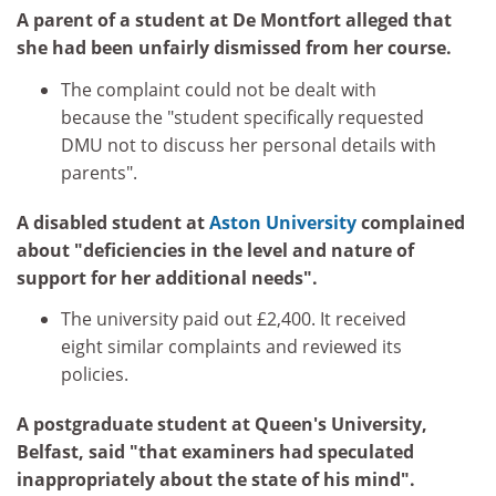
A parent of a student at De Montfort alleged that
she had been unfairly dismissed from her course.
The complaint could not be dealt with
because the "student specifically requested
DMU not to discuss her personal details with
parents".
A disabled student at
Aston University
complained
about "deficiencies in the level and nature of
support for her additional needs".
The university paid out £2,400. It received
eight similar complaints and reviewed its
policies.
A postgraduate student at Queen's University,
Belfast, said "that examiners had speculated
inappropriately about the state of his mind".