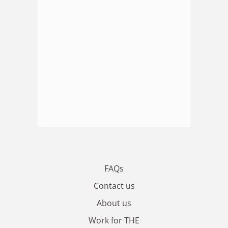
FAQs
Contact us
About us
Work for THE