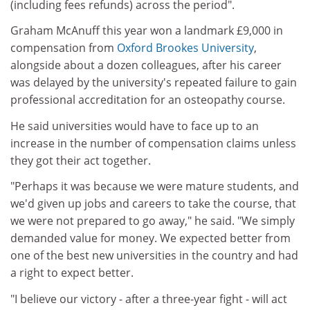
(including fees refunds) across the period".
Graham McAnuff this year won a landmark £9,000 in
compensation from
Oxford Brookes University
,
alongside about a dozen colleagues, after his career
was delayed by the university's repeated failure to gain
professional accreditation for an osteopathy course.
He said universities would have to face up to an
increase in the number of compensation claims unless
they got their act together.
"Perhaps it was because we were mature students, and
we'd given up jobs and careers to take the course, that
we were not prepared to go away," he said. "We simply
demanded value for money. We expected better from
one of the best new universities in the country and had
a right to expect better.
"I believe our victory - after a three-year fight - will act