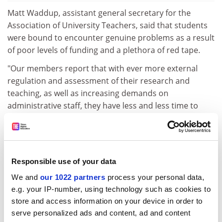
Matt Waddup, assistant general secretary for the
Association of University Teachers, said that students
were bound to encounter genuine problems as a result
of poor levels of funding and a plethora of red tape.
"Our members report that with ever more external
regulation and assessment of their research and
teaching, as well as increasing demands on
administrative staff, they have less and less time to
spend with students," he said.
"Student-to-staff ratios are now higher in universities
than in schools, and this will inevitably have an impact.
As most students would agree, university staff
Responsible use of your data
continue to do an amazing job in increasingly difficult
We and
our 1022 partners
process your personal data,
circumstances."
e.g. your IP-number, using technology such as cookies to
store and access information on your device in order to
The survey highlighted many complaints about poor
serve personalized ads and content, ad and content
facilities and resources.