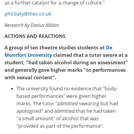
as a further catalyst for a change of culture."
phil.baty@thes.co.uk
Research by Darius Nikbin
ACTIONS AND REACTIONS
A group of ten theatre studies students at
De
Montfort University
claimed that a tutor swore at a
student, "had taken alcohol during an assessment"
and generally gave higher marks "to performances
with sexual content".
The university found no evidence that "body-
based performances" were given higher
marks. The tutor "admitted swearing but had
apologised" and admitted that he had taken
"a small amount" of alcohol that was
"provided as part of the performance".