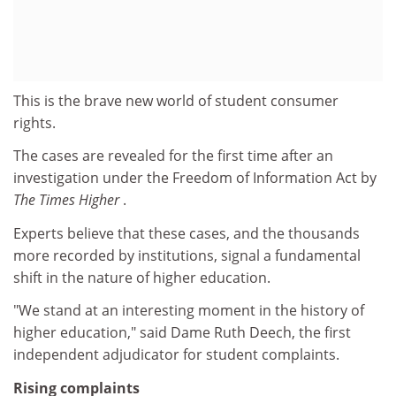
This is the brave new world of student consumer
rights.
The cases are revealed for the first time after an
investigation under the Freedom of Information Act by
The Times Higher
.
Experts believe that these cases, and the thousands
more recorded by institutions, signal a fundamental
shift in the nature of higher education.
"We stand at an interesting moment in the history of
higher education," said Dame Ruth Deech, the first
independent adjudicator for student complaints.
Rising complaints