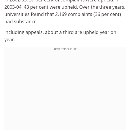
2003-04, 43 per cent were upheld. Over the three years,
universities found that 2,169 complaints (36 per cent)
had substance.
Including appeals, about a third are upheld year on
year.
ADVERTISEMENT