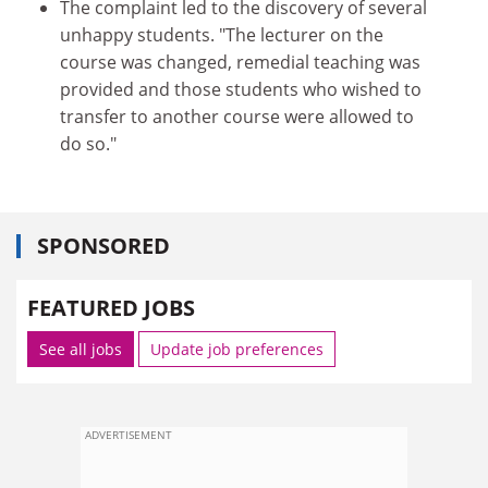
The complaint led to the discovery of several
unhappy students. "The lecturer on the
course was changed, remedial teaching was
provided and those students who wished to
transfer to another course were allowed to
do so."
SPONSORED
FEATURED JOBS
See all jobs
Update job preferences
ADVERTISEMENT