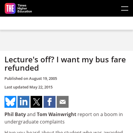
Skip to main content
Lecture's off? I want my bus fare
refunded
Published on
August 19, 2005
Last updated
May 22, 2015
Phil Baty
and
Tom Wainwright
report on a boom in
undergraduate complaints
Have you heard about the student who was awarded