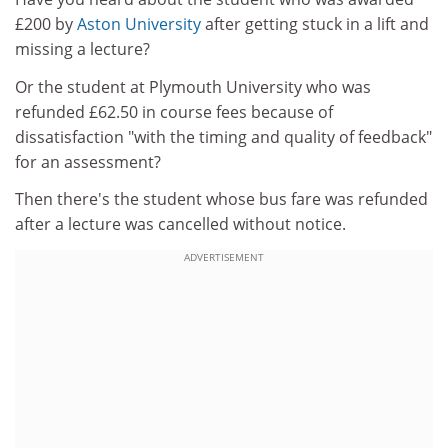
£200 by
Aston University
after getting stuck in a lift and
missing a lecture?
Or the student at Plymouth University who was
refunded £62.50 in course fees because of
dissatisfaction "with the timing and quality of feedback"
for an assessment?
Then there's the student whose bus fare was refunded
after a lecture was cancelled without notice.
ADVERTISEMENT