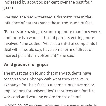
increased by about 50 per cent over the past four
years.
She said she had witnessed a dramatic rise in the
influence of parents since the introduction of fees.
"Parents are having to stump up more than they were,
and there is a whole ethos of parents getting more
involved," she added. "At least a third of complaints I
deal with, I would say, have some form of direct or
indirect parental involvement," she said.
Valid grounds for gripes
The investigation found that many students have
reason to be unhappy with what they receive in
exchange for their fees. But complaints have major
implications for universities' resources and for the
workload and working environment of staff.
In 2002-03, 37 per cent of complaints were upheld. In