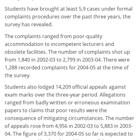
Students have brought at least 5,9 cases under formal
complaints procedures over the past three years, the
survey has revealed.
The complaints ranged from poor-quality
accommodation to incompetent lecturers and
obsolete facilities. The number of complaints shot up
from 1,840 in 2002-03 to 2,799 in 2003-04. There were
1,288 recorded complaints for 2004-05 at the time of
the survey.
Students also lodged 14,209 official appeals against
exam marks over the three-year period. Allegations
ranged from badly written or erroneous examination
papers to claims that poor results were the
consequence of mitigating circumstances. The number
of appeals rose from 4,956 in 2002-03 to 5,883 in 2003-
04. The figure of 3,370 for 2004-05 so far is expected to