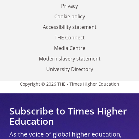
Privacy
Cookie policy
Accessibility statement
THE Connect
Media Centre
Modern slavery statement
University Directory
Copyright © 2026 THE - Times Higher Education
Subscribe to Times Higher
Education
As the voice of global higher education,