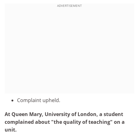
ADVERTISEMENT
Complaint upheld.
At Queen Mary, University of London, a student
complained about "the quality of teaching" on a
unit.