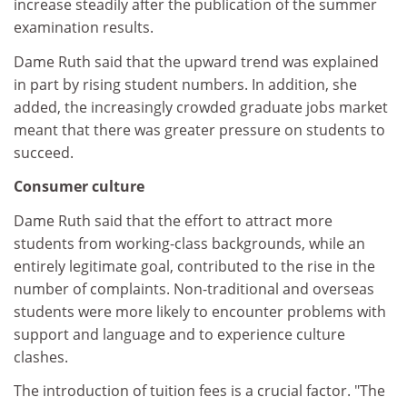
increase steadily after the publication of the summer
examination results.
Dame Ruth said that the upward trend was explained
in part by rising student numbers. In addition, she
added, the increasingly crowded graduate jobs market
meant that there was greater pressure on students to
succeed.
Consumer culture
Dame Ruth said that the effort to attract more
students from working-class backgrounds, while an
entirely legitimate goal, contributed to the rise in the
number of complaints. Non-traditional and overseas
students were more likely to encounter problems with
support and language and to experience culture
clashes.
The introduction of tuition fees is a crucial factor. "The