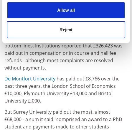
quickly and students always get the benefit of the
cookies. Learn more in our
Cookies Policy
Allow all
doubt. Lecturers are left facing tremendous pressure
and wasting a lot of time that could be better spent on
teaching and research," he said.
Reject
Complaints are also beginning to hit universities'
bottom lines. Institutions reported that £326,423 was
paid out in compensation or in course and hall fee
refunds - although most complaints are resolved
without payments.
De Montfort University
has paid out £8,766 over the
past three years, the London School of Economics
£10,000, Plymouth University £13,000 and Bristol
University £,000.
But Surrey University paid out the most, almost
£68,000 - a sum it said "comprised an award to a PhD
student and payments made to other students