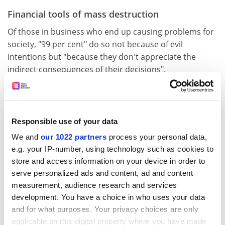
Financial tools of mass destruction
Of those in business who end up causing problems for
society, "99 per cent" do so not because of evil
intentions but "because they don't appreciate the
indirect consequences of their decisions".
He points to the opaque - and ultimately worthless and
destructive - financial products that triggered the
financial crisis, many of which were created by
Responsible use of your data
physicists and mathematicians who had little idea of
We and
our 1022 partners
process your personal data,
the havoc they would eventually wreak.
e.g. your IP-number, using technology such as cookies to
The creation of the toxic derivatives was analogous to
store and access information on your device in order to
"splitting the atom" - financial scientists made a
serve personalized ads and content, ad and content
breakthrough without realising that it "could create
measurement, audience research and services
weapons of mass destruction", Smith says.
development. You have a choice in who uses your data
and for what purposes. Your privacy choices are only
Business schools need to respond by teaching more
applicable on this digital property where you have made