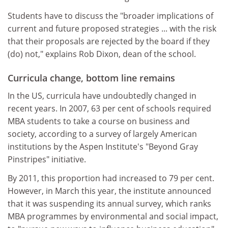
Students have to discuss the "broader implications of
current and future proposed strategies ... with the risk
that their proposals are rejected by the board if they
(do) not," explains Rob Dixon, dean of the school.
Curricula change, bottom line remains
In the US, curricula have undoubtedly changed in
recent years. In 2007, 63 per cent of schools required
MBA students to take a course on business and
society, according to a survey of largely American
institutions by the Aspen Institute's "Beyond Gray
Pinstripes" initiative.
By 2011, this proportion had increased to 79 per cent.
However, in March this year, the institute announced
that it was suspending its annual survey, which ranks
MBA programmes by environmental and social impact,