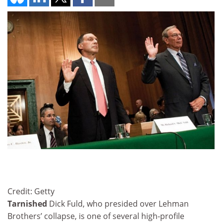
Credit: Getty
Tarnished
Dick Fuld, who presided over Lehman
Brothers’ collapse, is one of several high-profile