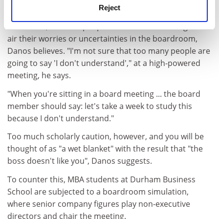
a certain amount of scepticism."
Reject
As a result, businesspeople often lack the courage to
air their worries or uncertainties in the boardroom,
Danos believes. "I'm not sure that too many people are
going to say 'I don't understand'," at a high-powered
meeting, he says.
"When you're sitting in a board meeting ... the board
member should say: let's take a week to study this
because I don't understand."
Too much scholarly caution, however, and you will be
thought of as "a wet blanket" with the result that "the
boss doesn't like you", Danos suggests.
To counter this, MBA students at Durham Business
School are subjected to a boardroom simulation,
where senior company figures play non-executive
directors and chair the meeting.