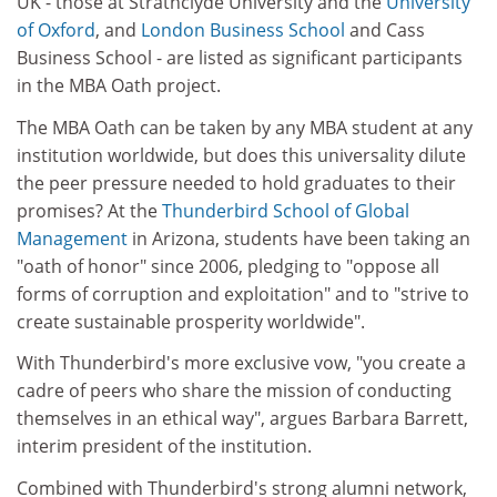
UK - those at Strathclyde University and the
University
of Oxford
, and
London Business School
and Cass
Business School - are listed as significant participants
in the MBA Oath project.
The MBA Oath can be taken by any MBA student at any
institution worldwide, but does this universality dilute
the peer pressure needed to hold graduates to their
promises? At the
Thunderbird School of Global
Management
in Arizona, students have been taking an
"oath of honor" since 2006, pledging to "oppose all
forms of corruption and exploitation" and to "strive to
create sustainable prosperity worldwide".
With Thunderbird's more exclusive vow, "you create a
cadre of peers who share the mission of conducting
themselves in an ethical way", argues Barbara Barrett,
interim president of the institution.
Combined with Thunderbird's strong alumni network,