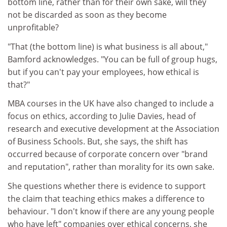
bottom line, rather than for their own sake, will they
not be discarded as soon as they become
unprofitable?
"That (the bottom line) is what business is all about,"
Bamford acknowledges. "You can be full of group hugs,
but if you can't pay your employees, how ethical is
that?"
MBA courses in the UK have also changed to include a
focus on ethics, according to Julie Davies, head of
research and executive development at the Association
of Business Schools. But, she says, the shift has
occurred because of corporate concern over "brand
and reputation", rather than morality for its own sake.
She questions whether there is evidence to support
the claim that teaching ethics makes a difference to
behaviour. "I don't know if there are any young people
who have left" companies over ethical concerns, she