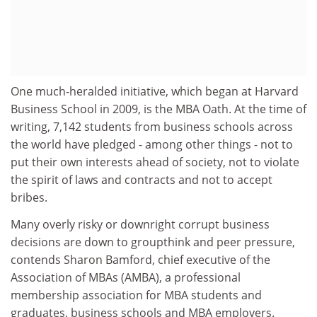
One much-heralded initiative, which began at Harvard
Business School in 2009, is the MBA Oath. At the time of
writing, 7,142 students from business schools across
the world have pledged - among other things - not to
put their own interests ahead of society, not to violate
the spirit of laws and contracts and not to accept
bribes.
Many overly risky or downright corrupt business
decisions are down to groupthink and peer pressure,
contends Sharon Bamford, chief executive of the
Association of MBAs (AMBA), a professional
membership association for MBA students and
graduates, business schools and MBA employers.