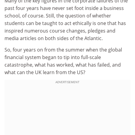
Many of the key figures in the corporate failures of the
past four years have never set foot inside a business
school, of course. Still, the question of whether
students can be taught to act ethically is one that has
inspired numerous course changes, pledges and
media articles on both sides of the Atlantic.
So, four years on from the summer when the global
financial system began to tip into full-scale
catastrophe, what has worked, what has failed, and
what can the UK learn from the US?
ADVERTISEMENT