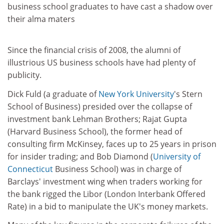
business school graduates to have cast a shadow over
their alma maters
Since the financial crisis of 2008, the alumni of
illustrious US business schools have had plenty of
publicity.
Dick Fuld (a graduate of
New York University
's Stern
School of Business) presided over the collapse of
investment bank Lehman Brothers; Rajat Gupta
(Harvard Business School), the former head of
consulting firm McKinsey, faces up to 25 years in prison
for insider trading; and Bob Diamond (
University of
Connecticut
Business School) was in charge of
Barclays' investment wing when traders working for
the bank rigged the Libor (London Interbank Offered
Rate) in a bid to manipulate the UK's money markets.