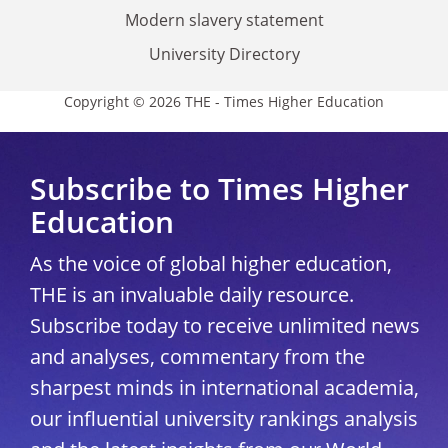
Modern slavery statement
University Directory
Copyright © 2026 THE - Times Higher Education
Subscribe to Times Higher
Education
As the voice of global higher education,
THE is an invaluable daily resource.
Subscribe today to receive unlimited news
and analyses, commentary from the
sharpest minds in international academia,
our influential university rankings analysis