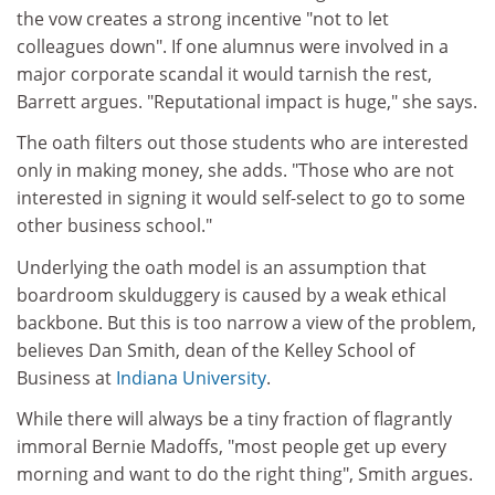
the vow creates a strong incentive "not to let
colleagues down". If one alumnus were involved in a
major corporate scandal it would tarnish the rest,
Barrett argues. "Reputational impact is huge," she says.
The oath filters out those students who are interested
only in making money, she adds. "Those who are not
interested in signing it would self-select to go to some
other business school."
Underlying the oath model is an assumption that
boardroom skulduggery is caused by a weak ethical
backbone. But this is too narrow a view of the problem,
believes Dan Smith, dean of the Kelley School of
Business at
Indiana University
.
While there will always be a tiny fraction of flagrantly
immoral Bernie Madoffs, "most people get up every
morning and want to do the right thing", Smith argues.