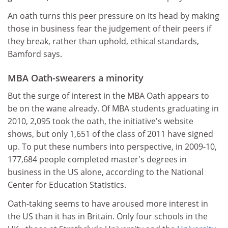
An oath turns this peer pressure on its head by making
those in business fear the judgement of their peers if
they break, rather than uphold, ethical standards,
Bamford says.
MBA Oath-swearers a minority
But the surge of interest in the MBA Oath appears to
be on the wane already. Of MBA students graduating in
2010, 2,095 took the oath, the initiative's website
shows, but only 1,651 of the class of 2011 have signed
up. To put these numbers into perspective, in 2009-10,
177,684 people completed master's degrees in
business in the US alone, according to the National
Center for Education Statistics.
Oath-taking seems to have aroused more interest in
the US than it has in Britain. Only four schools in the