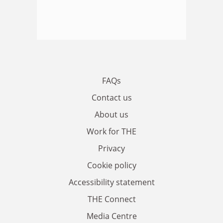
FAQs
Contact us
About us
Work for THE
Privacy
Cookie policy
Accessibility statement
THE Connect
Media Centre