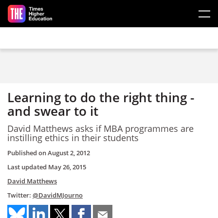
Skip to main content
Learning to do the right thing -
and swear to it
David Matthews asks if MBA programmes are
instilling ethics in their students
Published on
August 2, 2012
Last updated
May 26, 2015
David Matthews
Twitter:
@DavidMJourno