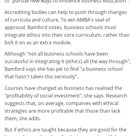
to "pursue new ways to influence business education".
Accrediting bodies can help to push through changes
of curricula and culture. To win AMBA's seal of
approval, Bamford notes, business schools must
integrate ethics into their core curriculum, rather than
bolt it on as an extra module.
Although "not all business schools have been
successful in integrating it (ethics) all the way through",
Bamford says she has yet to find "a business school
that hasn't taken this seriously".
Courses have changed as business has realised the
"profitability of social investment", she says. Research
suggests that, on average, companies with ethical
strategies are more profitable that those than lack
them, she adds.
But if ethics are taught because they are good for the