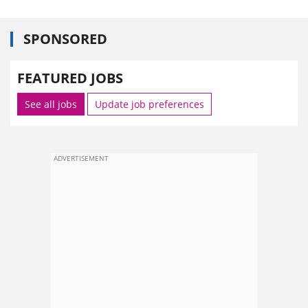
SPONSORED
FEATURED JOBS
See all jobs
Update job preferences
ADVERTISEMENT