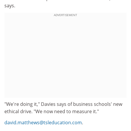
says.
ADVERTISEMENT
"We're doing it," Davies says of business schools' new
ethical drive. "We now need to measure it."
david.matthews@tsleducation.com
.