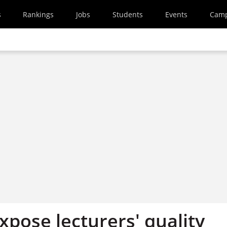
s
Rankings
Jobs
Students
Events
Cam
pose lecturers' quality