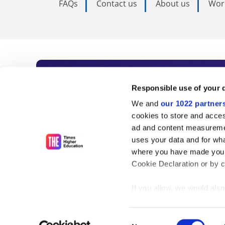
FAQs
Contact us
About us
Wor
Subscribe to Time
Responsible use of your 
We and
our 1022 partner
As the voice of global higher e
cookies to store and acces
ad and content measureme
unlimited news and analyses, 
uses your data and for wha
influential university rankings 
where you have made your
Cookie Declaration or by cl
If you allow, we would also 
Find out more
Collect information
meters
Consent