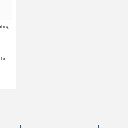
nting
 the