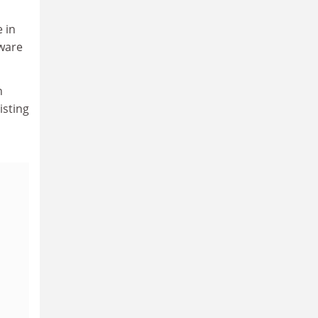
 in
aware
n
isting