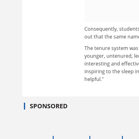
Consequently, students
out that the same name
The tenure system was 
younger, untenured, lec
interesting and effecti
inspiring to the sleep 
helpful."
SPONSORED