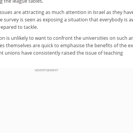
g the league tables.
issues are attracting as much attention in Israel as they have
 survey is seen as exposing a situation that everybody is 
repared to tackle.
on is unlikely to want to confront the universities on such a
ies themselves are quick to emphasise the benefits of the ex
t unions have consistently raised the issue of teaching
ADVERTISEMENT