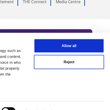
tatement
THE Connect
Media Centre
Allow all
logy such as
rce. Subscribe today to receive
 and content,
Reject
hoice in who
nternational academia, our
tal property
 World Summit series.
om the
n several