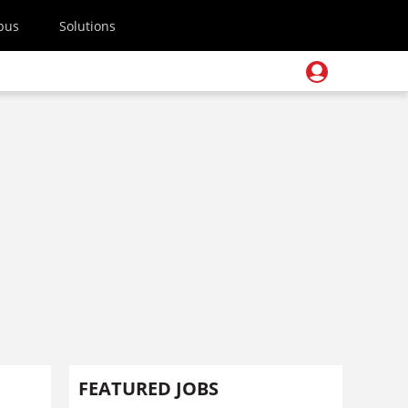
pus
Solutions
FEATURED JOBS