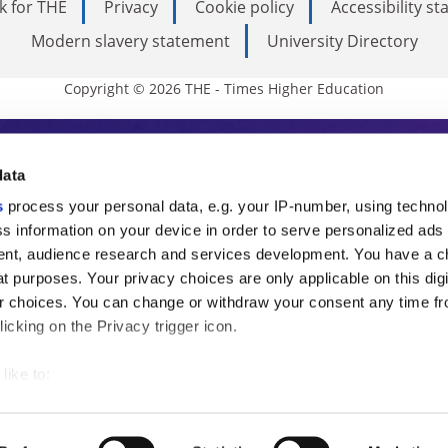
k for THE
Privacy
Cookie policy
Accessibility s
Modern slavery statement
University Directory
Copyright © 2026 THE - Times Higher Education
s Higher Education
data
s
process your personal data, e.g. your IP-number, using techno
ducation, THE is an invaluable daily resou
s information on your device in order to serve personalized ads
nt, audience research and services development. You have a c
commentary from the sharpest minds in i
t purposes. Your privacy choices are only applicable on this digi
analysis and the latest insights from our
 choices. You can change or withdraw your consent any time fr
icking on the Privacy trigger icon.
like to:
 about your geographical location which can be accurate to withi