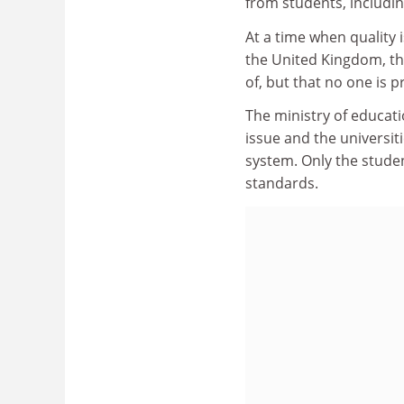
from students, includin
At a time when quality 
the United Kingdom, the
of, but that no one is p
The ministry of educati
issue and the universit
system. Only the studen
standards.