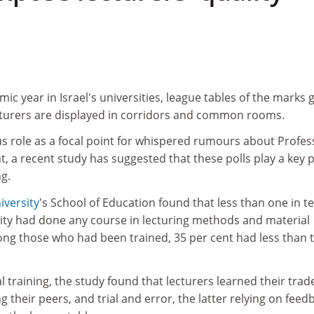
ic year in Israel's universities, league tables of the marks 
ecturers are displayed in corridors and common rooms.
us role as a focal point for whispered rumours about Profes
, a recent study has suggested that these polls play a key p
g.
iversity
's School of Education found that less than one in t
sity had done any course in lecturing methods and material
ng those who had been trained, 35 per cent had less than 
l training, the study found that lecturers learned their trad
 their peers, and trial and error, the latter relying on feed