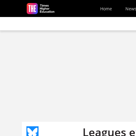
Skip to main content
Home
New
Leagues ex