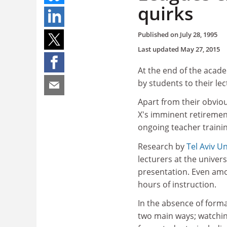
quirks
Published on
July 28, 1995
Last updated
May 27, 2015
At the end of the academ
by students to their l
Apart from their obvio
X's imminent retirement
ongoing teacher trainin
Research by
Tel Aviv Un
lecturers at the univer
presentation. Even amo
hours of instruction.
In the absence of forma
two main ways; watching