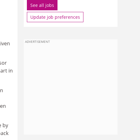
See all jobs
Update job preferences
ADVERTISEMENT
given
sor
art in
en
ten
e by
back