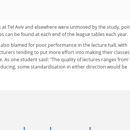
 at Tel Aviv and elsewhere were unmoved by the study, poi
s can be found at each end of the league tables each year.
also blamed for poor performance in the lecture hall, with
turers tending to put more effort into making their classes
ve. As one student said: "The quality of lectures ranges from
inducing, some standardisation in either direction would be