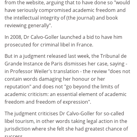
from the website, arguing that to have done so "would
have seriously compromised academic freedom and
the intellectual integrity of (the journal) and book
reviewing generally".
In 2008, Dr Calvo-Goller launched a bid to have him
prosecuted for criminal libel in France.
But in a judgment released last week, the Tribunal de
Grande Instance de Paris dismisses her case, saying -
in Professor Weiler's translation - the review "does not
contain words damaging her honour or her
reputation" and does not "go beyond the limits of
academic criticism: an essential element of academic
freedom and freedom of expression".
The judgment criticises Dr Calvo-Goller for so-called
libel tourism, in other words taking legal action in the
jurisdiction where she felt she had greatest chance of
success.