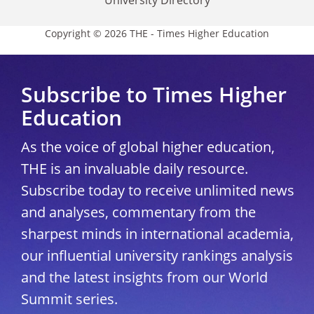
Copyright © 2026 THE - Times Higher Education
Subscribe to Times Higher
Education
As the voice of global higher education,
THE is an invaluable daily resource.
Subscribe today to receive unlimited news
and analyses, commentary from the
sharpest minds in international academia,
our influential university rankings analysis
and the latest insights from our World
Summit series.