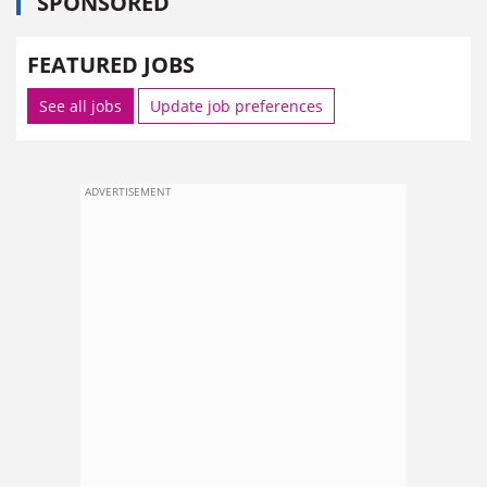
SPONSORED
FEATURED JOBS
See all jobs
Update job preferences
ADVERTISEMENT