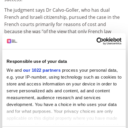
The judgment says Dr Calvo-Goller, who has dual
French and Israeli citizenship, pursued the case in the
French courts primarily for reasons of cost and
because she was "of the view that only French law
offered her a chance of success".
She has been ordered to pay Professor Weiler €8,000
(£6,900) in damages as a result of "the abusive
Responsible use of your data
character of her action", the ruling states. Professor
Weiler said he would donate the money to charity, and
We and
our 1022 partners
process your personal data,
e.g. your IP-number, using technology such as cookies to
hoped the judgment would bring an end to "this sad
store and access information on your device in order to
saga" - though he noted that Dr Calvo-Goller has a
serve personalized ads and content, ad and content
right of appeal.
measurement, audience research and services
ADVERTISEMENT
development. You have a choice in who uses your data
and for what purposes. Your privacy choices are only
applicable on this digital property where you have made
your choices. You can change or withdraw your consent