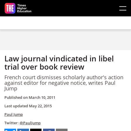
Skip to main content
Law journal vindicated in libel
trial over book review
French court dismisses scholarly author's action
against editor for negative notice, writes Paul
Jump
Published on
March 10, 2011
Last updated
May 22, 2015
Paul Jump
Twitter:
@PaulJump