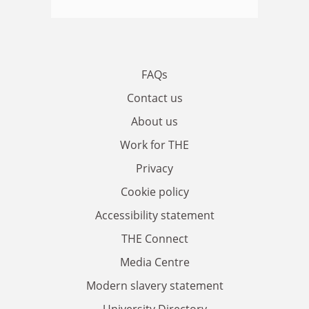
FAQs
Contact us
About us
Work for THE
Privacy
Cookie policy
Accessibility statement
THE Connect
Media Centre
Modern slavery statement
University Directory