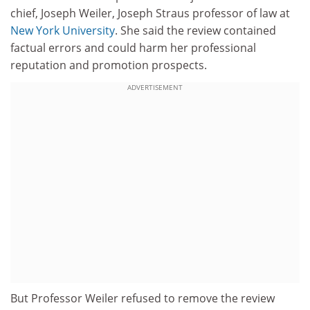
chief, Joseph Weiler, Joseph Straus professor of law at
New York University
. She said the review contained
factual errors and could harm her professional
reputation and promotion prospects.
ADVERTISEMENT
But Professor Weiler refused to remove the review