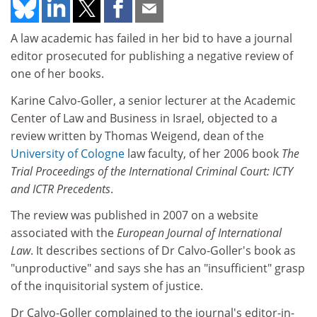
A law academic has failed in her bid to have a journal
editor prosecuted for publishing a negative review of
one of her books.
Karine Calvo-Goller, a senior lecturer at the Academic
Center of Law and Business in Israel, objected to a
review written by Thomas Weigend, dean of the
University of Cologne
law faculty, of her 2006 book
The
Trial Proceedings of the International Criminal Court: ICTY
and ICTR Precedents
.
The review was published in 2007 on a website
associated with the
European Journal of International
Law
. It describes sections of Dr Calvo-Goller's book as
"unproductive" and says she has an "insufficient" grasp
of the inquisitorial system of justice.
Dr Calvo-Goller complained to the journal's editor-in-