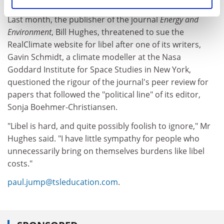
to defendants accused of libel in British courts.
Last month, the publisher of the journal
Energy and
Environment
, Bill Hughes, threatened to sue the
RealClimate website for libel after one of its writers,
Gavin Schmidt, a climate modeller at the Nasa
Goddard Institute for Space Studies in New York,
questioned the rigour of the journal's peer review for
papers that followed the "political line" of its editor,
Sonja Boehmer-Christiansen.
"Libel is hard, and quite possibly foolish to ignore," Mr
Hughes said. "I have little sympathy for people who
unnecessarily bring on themselves burdens like libel
costs."
paul.jump@tsleducation.com
.