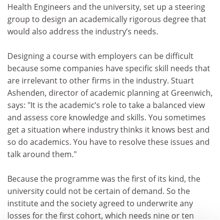
Health Engineers and the university, set up a steering
group to design an academically rigorous degree that
would also address the industry’s needs.
Designing a course with employers can be difficult
because some companies have specific skill needs that
are irrelevant to other firms in the industry. Stuart
Ashenden, director of academic planning at Greenwich,
says: "It is the academic’s role to take a balanced view
and assess core knowledge and skills. You sometimes
get a situation where industry thinks it knows best and
so do academics. You have to resolve these issues and
talk around them."
Because the programme was the first of its kind, the
university could not be certain of demand. So the
institute and the society agreed to underwrite any
losses for the first cohort, which needs nine or ten