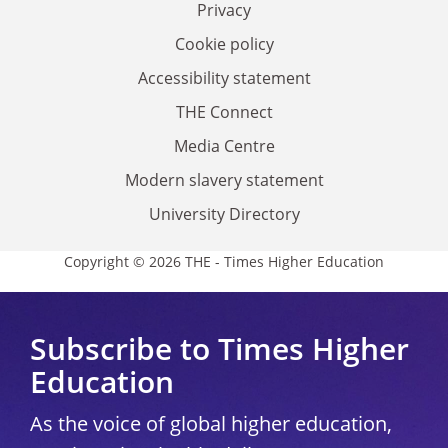
Privacy
Cookie policy
Accessibility statement
THE Connect
Media Centre
Modern slavery statement
University Directory
Copyright © 2026 THE - Times Higher Education
Subscribe to Times Higher
Education
As the voice of global higher education,