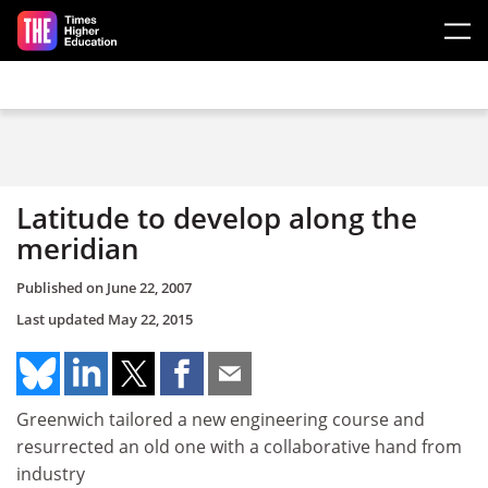
Skip to main content
Latitude to develop along the
meridian
Published on
June 22, 2007
Last updated
May 22, 2015
Greenwich tailored a new engineering course and
resurrected an old one with a collaborative hand from
industry