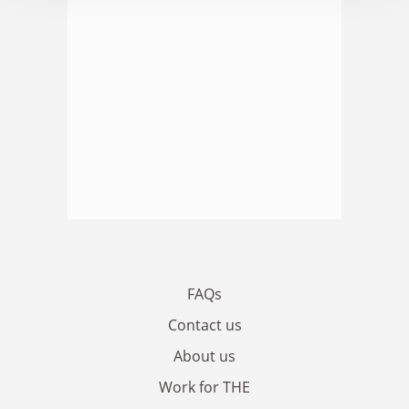
FAQs
Contact us
About us
Work for THE