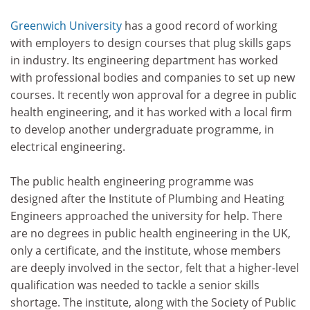
Greenwich University
has a good record of working
with employers to design courses that plug skills gaps
in industry. Its engineering department has worked
with professional bodies and companies to set up new
courses. It recently won approval for a degree in public
health engineering, and it has worked with a local firm
to develop another undergraduate programme, in
electrical engineering.
The public health engineering programme was
designed after the Institute of Plumbing and Heating
Engineers approached the university for help. There
are no degrees in public health engineering in the UK,
only a certificate, and the institute, whose members
are deeply involved in the sector, felt that a higher-level
qualification was needed to tackle a senior skills
shortage. The institute, along with the Society of Public