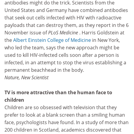
antibodies might do the trick. Scientists from the
United States and Germany have combined antibodies
that seek out cells infected with HIV with radioactive
payloads that can destroy them, as they report in the 6
November issue of
PLoS Medicine
. Harris Goldstein at
the
Albert Einstein College of Medicine
in New York,
who led the team, says the new approach might be
used to kill HIV-infected cells soon after a person is
infected, in an attempt to stop the virus establishing a
permanent beachhead in the body.
Nature, New Scientist
TV is more attractive than the human face to
children
Children are so obsessed with television that they
prefer to look at a blank screen than a smiling human
face, psychologists have found. In a study of more than
200 children in Scotland, academics discovered that