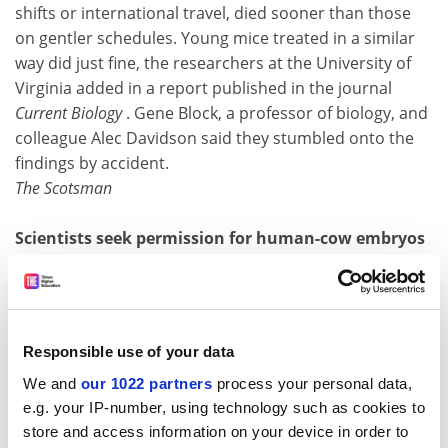
shifts or international travel, died sooner than those
on gentler schedules. Young mice treated in a similar
way did just fine, the researchers at the University of
Virginia added in a report published in the journal
Current Biology
. Gene Block, a professor of biology, and
colleague Alec Davidson said they stumbled onto the
findings by accident.
The Scotsman
Scientists seek permission for human-cow embryos
Scientists in Britain have asked for permission to
create "hybrid" embryos from animal eggs and human
cells for medical research into some of the most
intractable diseases. The aim is to create a cloned
Responsible use of your data
embryo by fusing a nucleus from a human skin cell with
We and
our 1022 partners
process your personal data,
a cow's egg that has had its own cell nucleus removed.
e.g. your IP-number, using technology such as cookies to
Genetically, the embryo would be 99.9 per cent human
store and access information on your device in order to
and 0.1 per cent cow which would, in effect, make it a