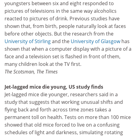
youngsters between six and eight responded to
pictures of televisions in the same way alcoholics
reacted to pictures of drink. Previous studies have
shown that, from birth, people naturally look at faces
before other objects. But the research from the
University of Stirling
and the
University of Glasgow
has
shown that when a computer display with a picture of a
face and a television set is flashed in front of them,
many children look at the TV first.
The Scotsman, The Times
Jet-lagged mice die young, US study finds
Jet-lagged mice die younger, researchers said in a
study that suggests that working unusual shifts and
flying back and forth across time zones takes a
permanent toll on health. Tests on more than 100 mice
showed that old mice forced to live on a confusing
schedules of light and darkness, simulating rotating