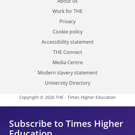
About us
Work for THE
Privacy
Cookie policy
Accessibility statement
THE Connect
Media Centre
Modern slavery statement
University Directory
Copyright © 2026 THE - Times Higher Education
Subscribe to Times Higher
Education