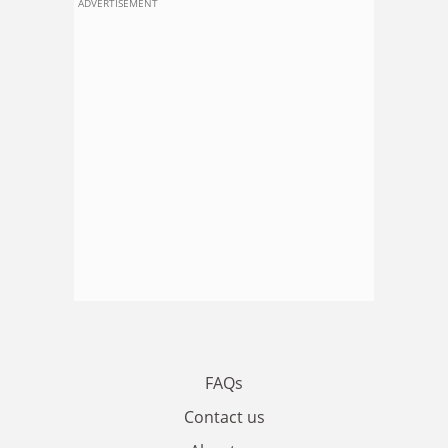
ADVERTISEMENT
FAQs
Contact us