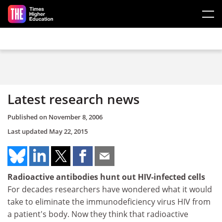
Skip to main content
Latest research news
Published on
November 8, 2006
Last updated
May 22, 2015
Radioactive antibodies hunt out HIV-infected cells
For decades researchers have wondered what it would
take to eliminate the immunodeficiency virus HIV from
a patient's body. Now they think that radioactive