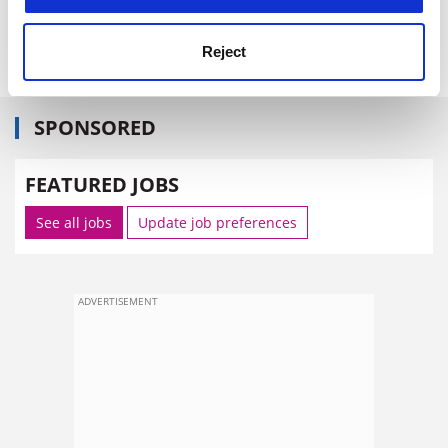
book,
Mathematics and Sex
.
Independent
Reject
SPONSORED
FEATURED JOBS
See all jobs
Update job preferences
ADVERTISEMENT