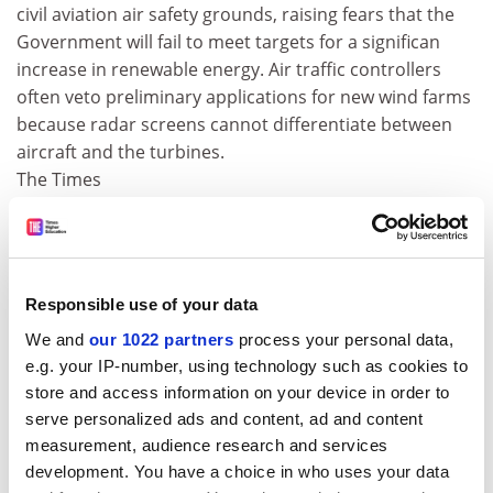
civil aviation air safety grounds, raising fears that the
Government will fail to meet targets for a significan
increase in renewable energy. Air traffic controllers
often veto preliminary applications for new wind farms
because radar screens cannot differentiate between
aircraft and the turbines.
The Times
Ban on hunting the endangered black rhino lifted
A decades-old ban on hunting the critically endangered
black rhinoceros was lifted yesterday at an
Responsible use of your data
international convention in Bangkok. Namibia and
We and
our 1022 partners
process your personal data,
South Africa were each granted the right to issue five
e.g. your IP-number, using technology such as cookies to
export permits a year to trophy hunters, despite
store and access information on your device in order to
opposition from conservation groups.
serve personalized ads and content, ad and content
Daily Telegraph
measurement, audience research and services
development. You have a choice in who uses your data
Invaders threaten UK ladybirds