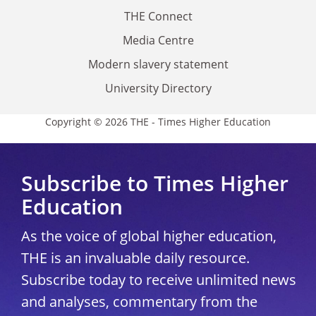
THE Connect
Media Centre
Modern slavery statement
University Directory
Copyright © 2026 THE - Times Higher Education
Subscribe to Times Higher
Education
As the voice of global higher education,
THE is an invaluable daily resource.
Subscribe today to receive unlimited news
and analyses, commentary from the