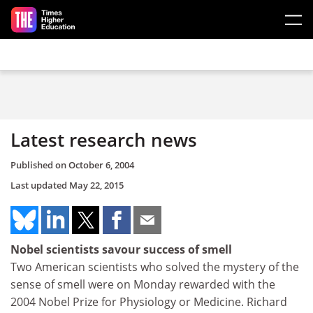
Skip to main content
Latest research news
Published on
October 6, 2004
Last updated
May 22, 2015
Nobel scientists savour success of smell
Two American scientists who solved the mystery of the
sense of smell were on Monday rewarded with the
2004 Nobel Prize for Physiology or Medicine. Richard