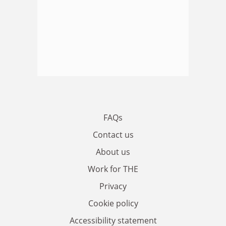
FAQs
Contact us
About us
Work for THE
Privacy
Cookie policy
Accessibility statement