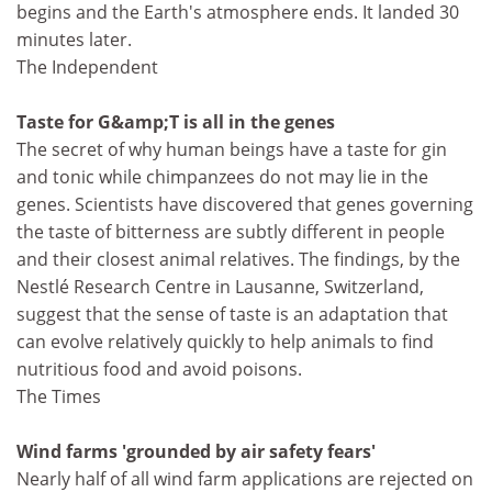
begins and the Earth's atmosphere ends. It landed 30
minutes later.
The Independent
Taste for G&amp;T is all in the genes
The secret of why human beings have a taste for gin
and tonic while chimpanzees do not may lie in the
genes. Scientists have discovered that genes governing
the taste of bitterness are subtly different in people
and their closest animal relatives. The findings, by the
Nestlé Research Centre in Lausanne, Switzerland,
suggest that the sense of taste is an adaptation that
can evolve relatively quickly to help animals to find
nutritious food and avoid poisons.
The Times
Wind farms 'grounded by air safety fears'
Nearly half of all wind farm applications are rejected on