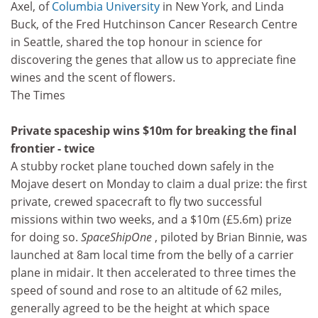
Axel, of
Columbia University
in New York, and Linda
Buck, of the Fred Hutchinson Cancer Research Centre
in Seattle, shared the top honour in science for
discovering the genes that allow us to appreciate fine
wines and the scent of flowers.
The Times
Private spaceship wins $10m for breaking the final
frontier - twice
A stubby rocket plane touched down safely in the
Mojave desert on Monday to claim a dual prize: the first
private, crewed spacecraft to fly two successful
missions within two weeks, and a $10m (£5.6m) prize
for doing so.
SpaceShipOne
, piloted by Brian Binnie, was
launched at 8am local time from the belly of a carrier
plane in midair. It then accelerated to three times the
speed of sound and rose to an altitude of 62 miles,
generally agreed to be the height at which space