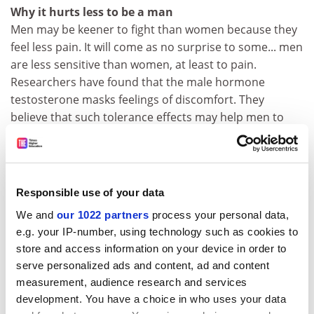
Why it hurts less to be a man
Men may be keener to fight than women because they
feel less pain. It will come as no surprise to some... men
are less sensitive than women, at least to pain.
Researchers have found that the male hormone
testosterone masks feelings of discomfort. They
believe that such tolerance effects may help men to
maintain their stamina in fights, when testosterone
levels are high.
(
Nature
)
Responsible use of your data
Farmers blame wind turbines for drought
Claims that wind turbines are responsible for the
We and
our 1022 partners
process your personal data,
three-year drought blighting parts of the sub-continent
e.g. your IP-number, using technology such as cookies to
are being investigated by a group of India's most
store and access information on your device in order to
eminent scientists. Farmers in Maharashtra, a drought-
serve personalized ads and content, ad and content
ridden central state, are convinced the windmills'
measurement, audience research and services
development. You have a choice in who uses your data
massive propeller-shaped blades are chopping up the