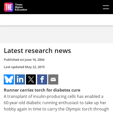
Skip to main content
Latest research news
Published on
June 16, 2004
Last updated
May 22, 2015
Runner carries torch for diabetes cure
A transplant of insulin-producing cells has enabled a
60-year-old diabetic running enthusiast to take up her
hobby again in time to carry the Olympic torch through