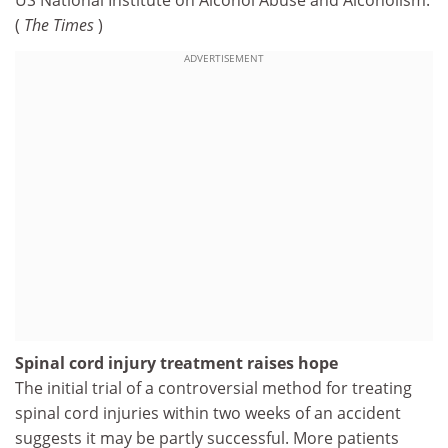
US National Institute on Alcohol Abuse and Alcoholism.
(
The Times
)
ADVERTISEMENT
Spinal cord injury treatment raises hope
The initial trial of a controversial method for treating
spinal cord injuries within two weeks of an accident
suggests it may be partly successful. More patients