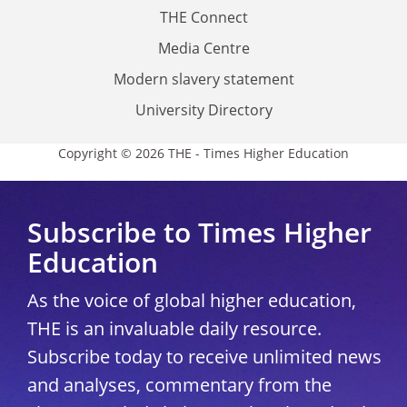
THE Connect
Media Centre
Modern slavery statement
University Directory
Copyright © 2026 THE - Times Higher Education
Subscribe to Times Higher
Education
As the voice of global higher education,
THE is an invaluable daily resource.
Subscribe today to receive unlimited news
and analyses, commentary from the