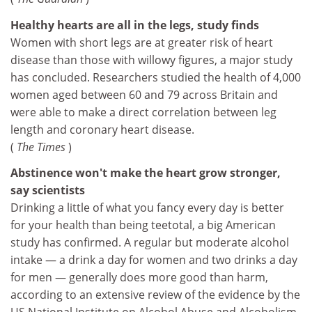
Healthy hearts are all in the legs, study finds
Women with short legs are at greater risk of heart
disease than those with willowy figures, a major study
has concluded. Researchers studied the health of 4,000
women aged between 60 and 79 across Britain and
were able to make a direct correlation between leg
length and coronary heart disease.
(
The Times
)
Abstinence won't make the heart grow stronger,
say scientists
Drinking a little of what you fancy every day is better
for your health than being teetotal, a big American
study has confirmed. A regular but moderate alcohol
intake — a drink a day for women and two drinks a day
for men — generally does more good than harm,
according to an extensive review of the evidence by the