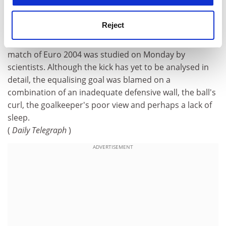
How to bend it like ZZ
Reject
The awesome Zinedine Zidane free kick that marked
the beginning of the end for England in their opening
match of Euro 2004 was studied on Monday by
scientists. Although the kick has yet to be analysed in
detail, the equalising goal was blamed on a
combination of an inadequate defensive wall, the ball's
curl, the goalkeeper's poor view and perhaps a lack of
sleep.
(
Daily Telegraph
)
ADVERTISEMENT