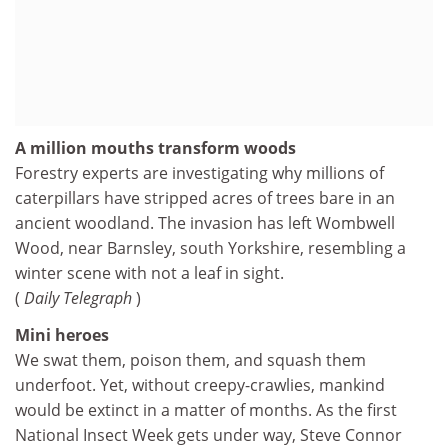
A million mouths transform woods
Forestry experts are investigating why millions of
caterpillars have stripped acres of trees bare in an
ancient woodland. The invasion has left Wombwell
Wood, near Barnsley, south Yorkshire, resembling a
winter scene with not a leaf in sight.
(
Daily Telegraph
)
Mini heroes
We swat them, poison them, and squash them
underfoot. Yet, without creepy-crawlies, mankind
would be extinct in a matter of months. As the first
National Insect Week gets under way, Steve Connor