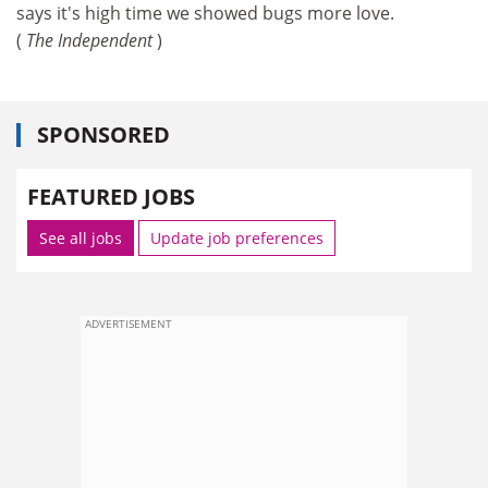
says it's high time we showed bugs more love.
(
The Independent
)
SPONSORED
FEATURED JOBS
See all jobs
Update job preferences
ADVERTISEMENT