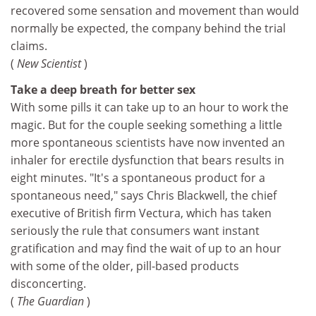
recovered some sensation and movement than would
normally be expected, the company behind the trial
claims.
(
New Scientist
)
Take a deep breath for better sex
With some pills it can take up to an hour to work the
magic. But for the couple seeking something a little
more spontaneous scientists have now invented an
inhaler for erectile dysfunction that bears results in
eight minutes. "It's a spontaneous product for a
spontaneous need," says Chris Blackwell, the chief
executive of British firm Vectura, which has taken
seriously the rule that consumers want instant
gratification and may find the wait of up to an hour
with some of the older, pill-based products
disconcerting.
(
The Guardian
)