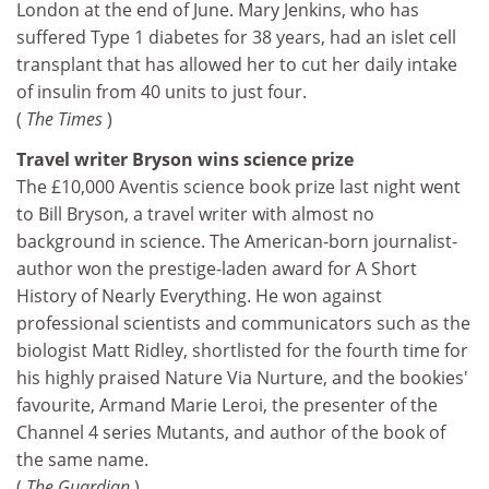
London at the end of June. Mary Jenkins, who has
suffered Type 1 diabetes for 38 years, had an islet cell
transplant that has allowed her to cut her daily intake
of insulin from 40 units to just four.
(
The Times
)
Travel writer Bryson wins science prize
The £10,000 Aventis science book prize last night went
to Bill Bryson, a travel writer with almost no
background in science. The American-born journalist-
author won the prestige-laden award for A Short
History of Nearly Everything. He won against
professional scientists and communicators such as the
biologist Matt Ridley, shortlisted for the fourth time for
his highly praised Nature Via Nurture, and the bookies'
favourite, Armand Marie Leroi, the presenter of the
Channel 4 series Mutants, and author of the book of
the same name.
(
The Guardian
)