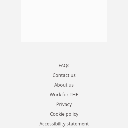
FAQs
Contact us
About us
Work for THE
Privacy
Cookie policy
Accessibility statement