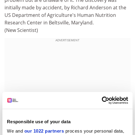
problem but are unaware of it. The discovery was
initially made by accident, by Richard Anderson at the
US Department of Agriculture's Human Nutrition
Research Center in Beltsville, Maryland.
(New Scientist)
ADVERTISEMENT
Responsible use of your data
We and
our 1022 partners
process your personal data,
Sea urchin is 'practically immortal', say scientists