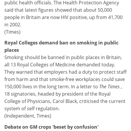
public health officials. The Health Protection Agency
said that latest figures showed that about 50,000
people in Britain are now HIV positive, up from 41,700
in 2002.
(Times)
Royal Colleges demand ban on smoking in public
places
Smoking should be banned in public places in Britain,
all 13 Royal Colleges of Medicine demanded today.
They warned that employers had a duty to protect staff
from harm and that smoke-free workplaces could save
150,000 lives in the long term. In a letter to
The Times
,
18 signatories, headed by president of the Royal
College of Physicians, Carol Black, criticised the current
system of self regulation.
(Independent, Times)
Debate on GM crops 'beset by confusion'