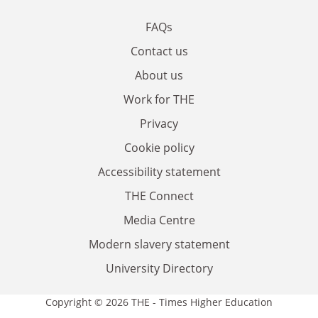
FAQs
Contact us
About us
Work for THE
Privacy
Cookie policy
Accessibility statement
THE Connect
Media Centre
Modern slavery statement
University Directory
Copyright © 2026 THE - Times Higher Education