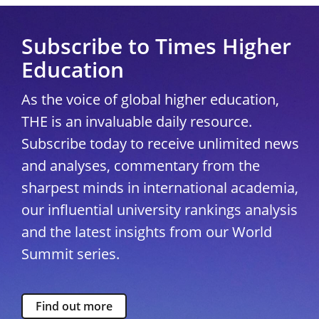
Subscribe to Times Higher
Education
As the voice of global higher education,
THE is an invaluable daily resource.
Subscribe today to receive unlimited news
and analyses, commentary from the
sharpest minds in international academia,
our influential university rankings analysis
and the latest insights from our World
Summit series.
Find out more