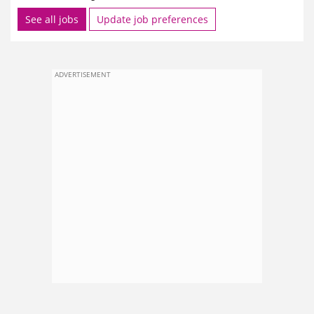
See all jobs
Update job preferences
ADVERTISEMENT