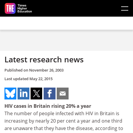
Skip to main content
Latest research news
Published on
November 26, 2003
Last updated
May 22, 2015
HIV cases in Britain rising 20% a year
The number of people infected with HIV in Britain is
increasing by nearly 20 per cent a year and one third
are unaware that they have the disease, according to