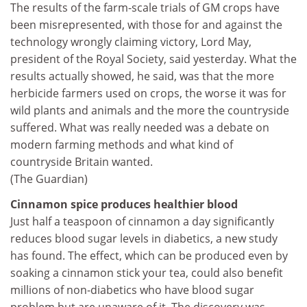
The results of the farm-scale trials of GM crops have
been misrepresented, with those for and against the
technology wrongly claiming victory, Lord May,
president of the Royal Society, said yesterday. What the
results actually showed, he said, was that the more
herbicide farmers used on crops, the worse it was for
wild plants and animals and the more the countryside
suffered. What was really needed was a debate on
modern farming methods and what kind of
countryside Britain wanted.
(The Guardian)
Cinnamon spice produces healthier blood
Just half a teaspoon of cinnamon a day significantly
reduces blood sugar levels in diabetics, a new study
has found. The effect, which can be produced even by
soaking a cinnamon stick your tea, could also benefit
millions of non-diabetics who have blood sugar