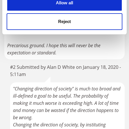
thing, but activism purposefully poured into academia
Allow all
threatens to strip away the integrity of academic research
by politicizing it and steeping it in agenda. Agenda
Reject
removes the openness required to maintain the integrity
of the academic research endeavor.
Precarious ground. I hope this will never be the
expectation or standard.
#2 Submitted by Alan D White on January 18, 2020 -
5:11am
"Changing direction of society" is much too broad and
ill-defined a goal to be useful. The probability of
making it much worse is exceeding high. A lot of time
and money can be wasted if the direction happens to
be wrong.
Changing the direction of society, by instituting