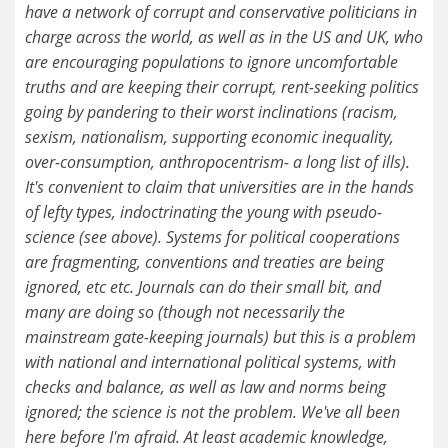
have a network of corrupt and conservative politicians in
charge across the world, as well as in the US and UK, who
are encouraging populations to ignore uncomfortable
truths and are keeping their corrupt, rent-seeking politics
going by pandering to their worst inclinations (racism,
sexism, nationalism, supporting economic inequality,
over-consumption, anthropocentrism- a long list of ills).
It's convenient to claim that universities are in the hands
of lefty types, indoctrinating the young with pseudo-
science (see above). Systems for political cooperations
are fragmenting, conventions and treaties are being
ignored, etc etc. Journals can do their small bit, and
many are doing so (though not necessarily the
mainstream gate-keeping journals) but this is a problem
with national and international political systems, with
checks and balance, as well as law and norms being
ignored; the science is not the problem. We've all been
here before I'm afraid. At least academic knowledge,