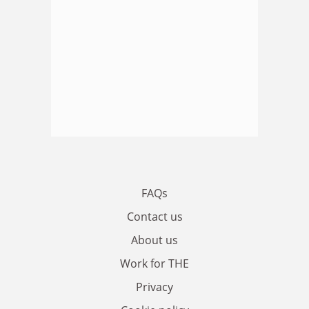
FAQs
Contact us
About us
Work for THE
Privacy