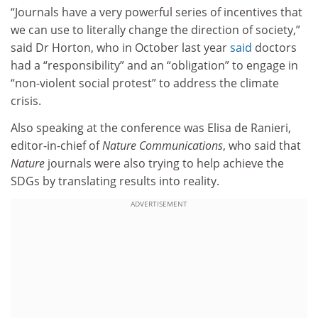
“Journals have a very powerful series of incentives that
we can use to literally change the direction of society,”
said Dr Horton, who in October last year
said
doctors
had a “responsibility” and an “obligation” to engage in
“non-violent social protest” to address the climate
crisis.
Also speaking at the conference was Elisa de Ranieri,
editor-in-chief of
Nature Communications
, who said that
Nature
journals were also trying to help achieve the
SDGs by translating results into reality.
ADVERTISEMENT