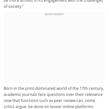
be more activist in its engagement with the challenges
of society.”
ADVERTISEMENT
Born in the print-dominated world of the 17th century,
academic journals face questions over their relevance
now that functions such as peer review can, some
critics argue, be done on looser online platforms.