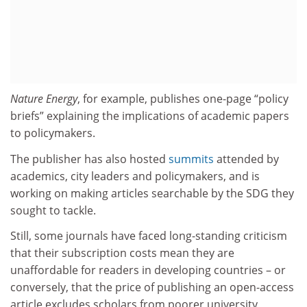
Nature Energy
, for example, publishes one-page “policy
briefs” explaining the implications of academic papers
to policymakers.
The publisher has also hosted
summits
attended by
academics, city leaders and policymakers, and is
working on making articles searchable by the SDG they
sought to tackle.
Still, some journals have faced long-standing criticism
that their subscription costs mean they are
unaffordable for readers in developing countries – or
conversely, that the price of publishing an open-access
article excludes scholars from poorer university