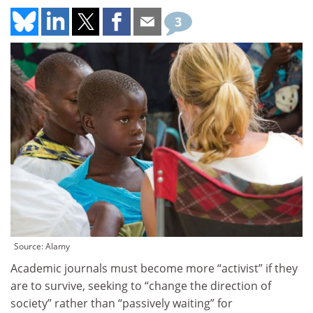
3
Source: Alamy
Academic journals must become more “activist” if they
are to survive, seeking to “change the direction of
society” rather than “passively waiting” for