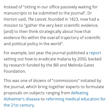
Instead of “sitting in our office passively waiting for
manuscripts to be submitted to the journal”, Dr
Horton said,
The Lancet
, founded in 1823, now had a
mission to “gather the very best scientific evidence,
[and] to then think strategically about how that
evidence fits within the overall trajectory of scientific
and political policy in the world”.
For example, last year the journal published a
report
setting out how to eradicate malaria by 2050, backed
by research funded by the Bill and Melinda Gates
Foundation.
This was one of dozens of “commissions” initiated by
the journal, which bring together experts to formulate
proposals on subjects ranging from
defeating
Alzheimer’s disease
to
reforming medical education for
the 21st century
.