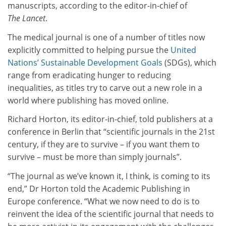
manuscripts, according to the editor-in-chief of
The Lancet
.
The medical journal is one of a number of titles now
explicitly committed to helping pursue the
United
Nations’ Sustainable Development Goals
(SDGs), which
range from eradicating hunger to reducing
inequalities, as titles try to carve out a new role in a
world where publishing has moved online.
Richard Horton, its editor-in-chief, told publishers at a
conference in Berlin that “scientific journals in the 21st
century, if they are to survive – if you want them to
survive – must be more than simply journals”.
“The journal as we’ve known it, I think, is coming to its
end,” Dr Horton told the Academic Publishing in
Europe conference. “What we now need to do is to
reinvent the idea of the scientific journal that needs to