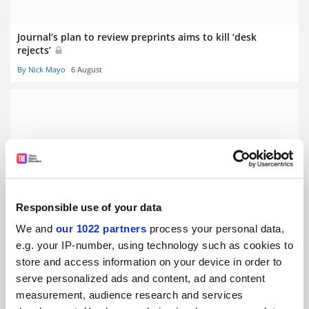
Journal’s plan to review preprints aims to kill ‘desk
rejects’
By Nick Mayo
6 August
THE University Impact Rankings 2019: results announced
By Ellie Bothwell
3 April
Responsible use of your data
We and
our 1022 partners
process your personal data,
e.g. your IP-number, using technology such as cookies to
store and access information on your device in order to
serve personalized ads and content, ad and content
measurement, audience research and services
Nature editor: researchers should be forced to make data