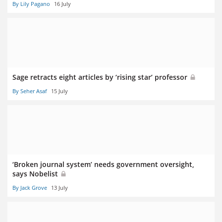
By Lily Pagano
16 July
Sage retracts eight articles by ‘rising star’ professor
By Seher Asaf
15 July
‘Broken journal system’ needs government oversight,
says Nobelist
By Jack Grove
13 July