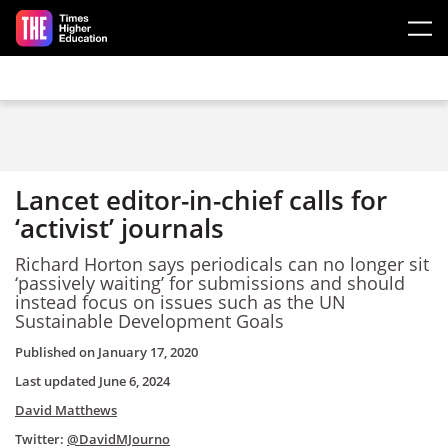
Skip to main content
Lancet editor-in-chief calls for
‘activist’ journals
Richard Horton says periodicals can no longer sit
‘passively waiting’ for submissions and should
instead focus on issues such as the UN
Sustainable Development Goals
Published on
January 17, 2020
Last updated
June 6, 2024
David Matthews
Twitter:
@DavidMJourno