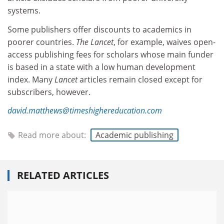
systems.
Some publishers offer discounts to academics in
poorer countries.
The Lancet
, for example, waives open-
access publishing fees for scholars whose main funder
is based in a state with a low human development
index. Many
Lancet
articles remain closed except for
subscribers, however.
david.matthews@timeshighereducation.com
Read more about:
Academic publishing
RELATED ARTICLES