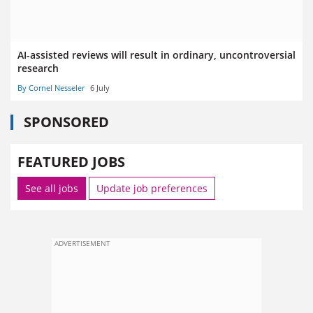
AI-assisted reviews will result in ordinary, uncontroversial
research
By Cornel Nesseler
6 July
SPONSORED
FEATURED JOBS
See all jobs
Update job preferences
ADVERTISEMENT