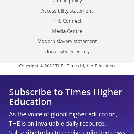
Cookie policy
Accessibility statement
THE Connect
Media Centre
Modern slavery statement
University Directory
Copyright © 2026 THE - Times Higher Education
Subscribe to Times Higher
Education
As the voice of global higher education,
THE is an invaluable daily resource.
Subscribe today to receive unlimited news