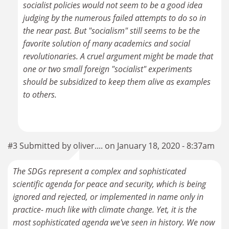
socialist policies would not seem to be a good idea
judging by the numerous failed attempts to do so in
the near past. But "socialism" still seems to be the
favorite solution of many academics and social
revolutionaries. A cruel argument might be made that
one or two small foreign "socialist" experiments
should be subsidized to keep them alive as examples
to others.
#3 Submitted by oliver.... on January 18, 2020 - 8:37am
The SDGs represent a complex and sophisticated
scientific agenda for peace and security, which is being
ignored and rejected, or implemented in name only in
practice- much like with climate change. Yet, it is the
most sophisticated agenda we've seen in history. We now