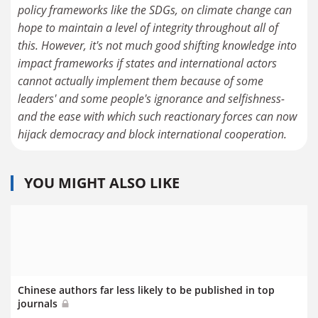
policy frameworks like the SDGs, on climate change can
hope to maintain a level of integrity throughout all of
this. However, it's not much good shifting knowledge into
impact frameworks if states and international actors
cannot actually implement them because of some
leaders' and some people's ignorance and selfishness-
and the ease with which such reactionary forces can now
hijack democracy and block international cooperation.
YOU MIGHT ALSO LIKE
Chinese authors far less likely to be published in top
journals