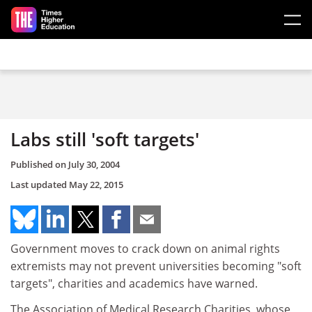
Skip to main content
Labs still 'soft targets'
Published on
July 30, 2004
Last updated
May 22, 2015
Government moves to crack down on animal rights
extremists may not prevent universities becoming "soft
targets", charities and academics have warned.
The Association of Medical Research Charities, whose