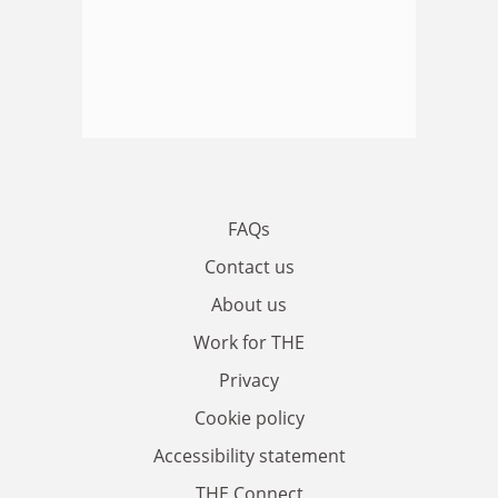
FAQs
Contact us
About us
Work for THE
Privacy
Cookie policy
Accessibility statement
THE Connect