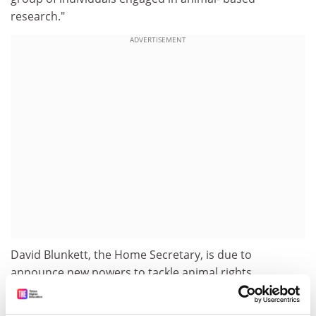
research."
ADVERTISEMENT
David Blunkett, the Home Secretary, is due to
announce new powers to tackle animal rights
extremists on Friday. Measures are expected to include
making it a criminal offence to protest outside