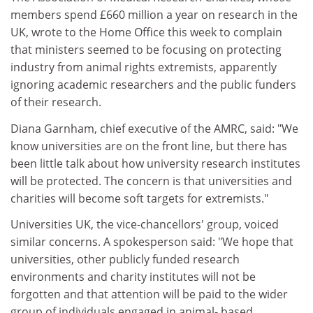
members spend £660 million a year on research in the
UK, wrote to the Home Office this week to complain
that ministers seemed to be focusing on protecting
industry from animal rights extremists, apparently
ignoring academic researchers and the public funders
of their research.
Diana Garnham, chief executive of the AMRC, said: "We
know universities are on the front line, but there has
been little talk about how university research institutes
will be protected. The concern is that universities and
charities will become soft targets for extremists."
Universities UK, the vice-chancellors' group, voiced
similar concerns. A spokesperson said: "We hope that
universities, other publicly funded research
environments and charity institutes will not be
forgotten and that attention will be paid to the wider
group of individuals engaged in animal- based