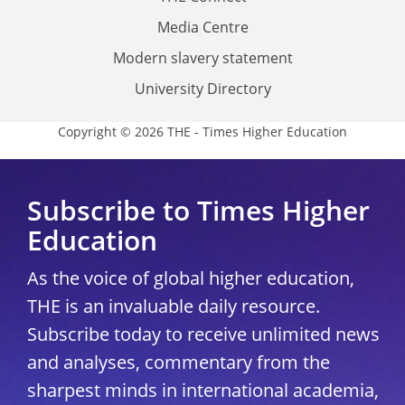
Media Centre
Modern slavery statement
University Directory
Copyright © 2026 THE - Times Higher Education
Subscribe to Times Higher
Education
As the voice of global higher education,
THE is an invaluable daily resource.
Subscribe today to receive unlimited news
and analyses, commentary from the
sharpest minds in international academia,