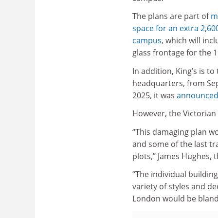
The plans are part of
m
space for an extra 2,60
campus
, which will in
glass frontage for the 
In addition, King’s is 
headquarters, from Sep
2025, it was
announced
However, the Victorian 
“This damaging plan wou
and some of the last tra
plots,” James Hughes, t
“The individual building
variety of styles and d
London would be blander