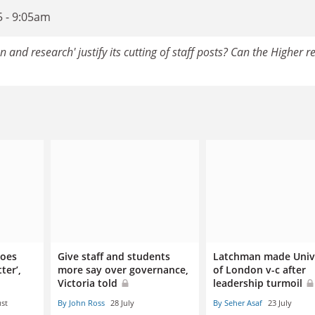
5 - 9:05am
 and research' justify its cutting of staff posts? Can the Higher r
does
Give staff and students
Latchman made Univ
ter’,
more say over governance,
of London v-c after
Victoria told
leadership turmoil
st
By John Ross
28 July
By Seher Asaf
23 July