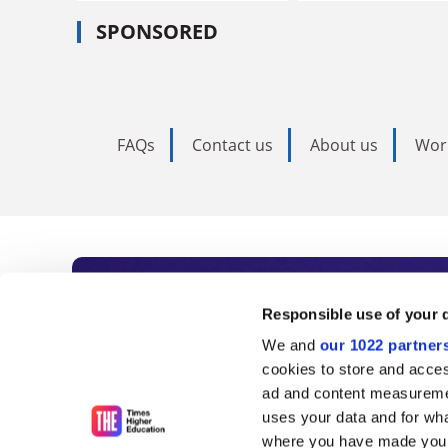
SPONSORED
FAQs
Contact us
About us
Wor
Subscribe to Time
Responsible use of your 
We and
our 1022 partner
As the voice of global higher e
cookies to store and acces
ad and content measureme
unlimited news and analyses, 
uses your data and for wha
influential university rankings 
where you have made your