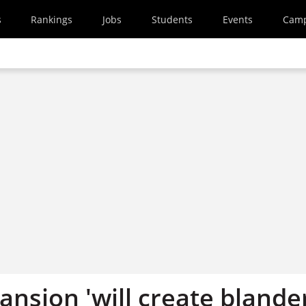
s
Rankings
Jobs
Students
Events
Cam
ansion 'will create blande