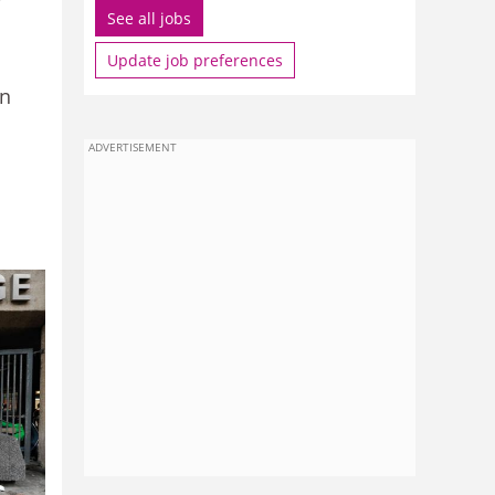
See all jobs
Update job preferences
on
ADVERTISEMENT