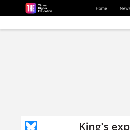
Skip to main content
Home
New
King's exp