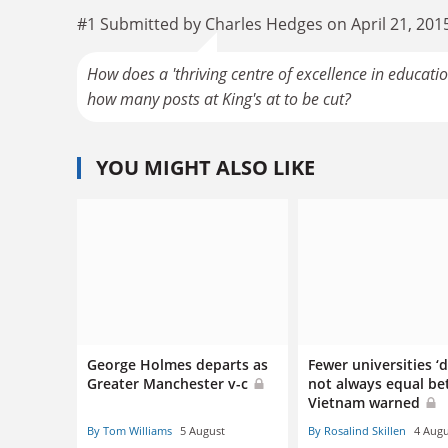
#1 Submitted by Charles Hedges on April 21, 201
How does a 'thriving centre of excellence in education
how many posts at King's at to be cut?
YOU MIGHT ALSO LIKE
George Holmes departs as
Fewer universities ‘
Greater Manchester v-c
not always equal bet
Vietnam warned
By Tom Williams
5 August
By Rosalind Skillen
4 Augu