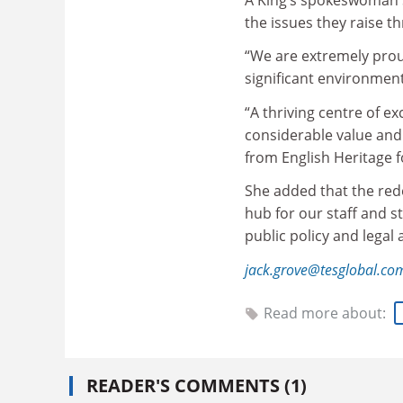
the issues they raise t
“We are extremely proud
significant environment
“A thriving centre of e
considerable value and 
from English Heritage f
She added that the red
hub for our staff and s
public policy and legal
jack.grove@tesglobal.co
Read more about:
READER'S COMMENTS (1)