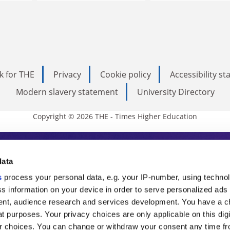
k for THE
Privacy
Cookie policy
Accessibility s
Modern slavery statement
University Directory
Copyright © 2026 THE - Times Higher Education
s Higher Education
data
s
process your personal data, e.g. your IP-number, using techno
ducation, THE is an invaluable daily resou
s information on your device in order to serve personalized ads
nt, audience research and services development. You have a c
commentary from the sharpest minds in i
t purposes. Your privacy choices are only applicable on this digi
analysis and the latest insights from our
 choices. You can change or withdraw your consent any time fr