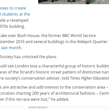
oves to create
0 students at the
clude a revamped
1970s building.
to take over Bush House, the former BBC World Service
tember 2016 and several buildings in the Aldwych Quarter
 last month
.
Society has criticised the plans.
ld see London lose a characterful group of historic buildi
ces of the Strand’s historic street pattern of distinctive na
he society’s conservation adviser, told
Times Higher Educatio
s are attractive and add interest to the conservation area – 
ecoration charting 200 years of architectural fashions – Cent
 if this terrace were lost,” he added.
ADVERTISEMENT