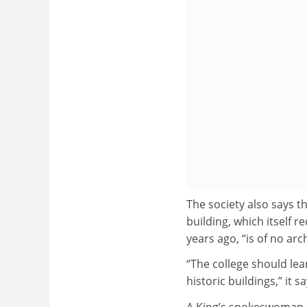
The society also says th
building, which itself r
years ago, “is of no arc
“The college should lea
historic buildings,” it sa
A King’s spokeswoman s