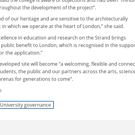
hroughout the development of the project”.
 of our heritage and are sensitive to the architecturally
 in which we operate at the heart of London,” she said.
xcellence in education and research on the Strand brings
public benefit to London, which is recognised in the suppo
or the application.”
eveloped site will become “a welcoming, flexible and conne
tudents, the public and our partners across the arts, science
 arenas for generations to come”.
m
University governance