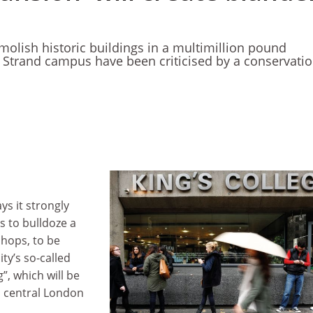
molish historic buildings in a multimillion pound
 Strand campus have been criticised by a conservati
ys it strongly
s to bulldoze a
shops, to be
ty’s so-called
, which will be
n central London