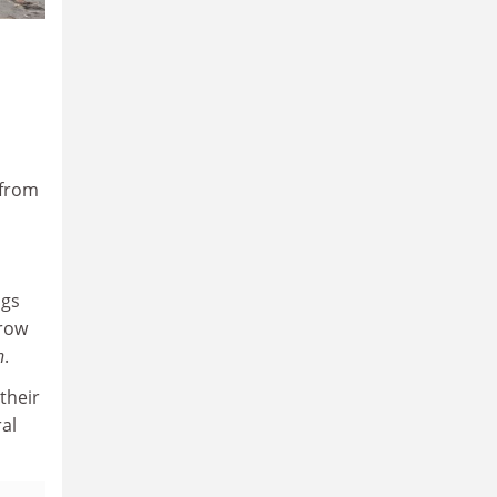
 from
ngs
rrow
n
.
their
ral