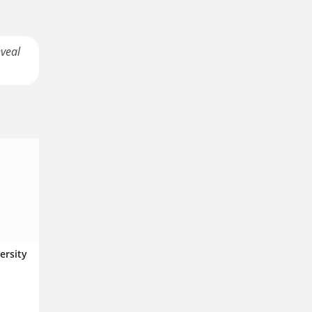
eveal
ersity