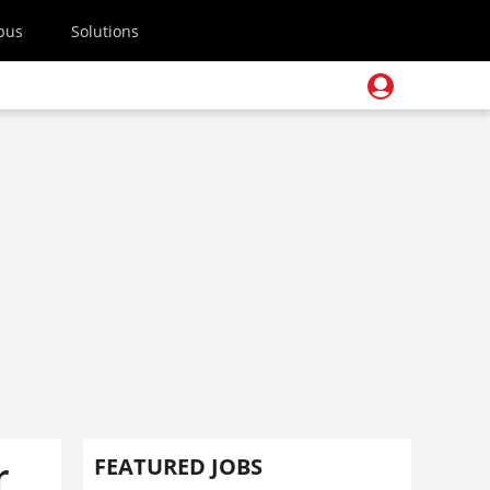
pus
Solutions
r
FEATURED JOBS