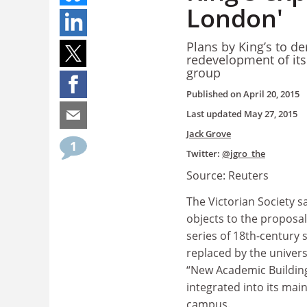
London'
Plans by King’s to de
redevelopment of its
group
Published on
April 20, 2015
Last updated
May 27, 2015
Jack Grove
1
Twitter:
@jgro_the
Source: Reuters
The Victorian Society sa
objects to the proposal
series of 18th-century 
replaced by the universi
“New Academic Building”
integrated into its mai
campus.