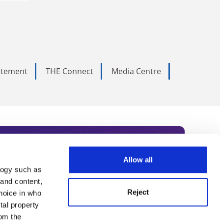
tatement
THE Connect
Media Centre
Allow all
logy such as
rce. Subscribe today to receive
 and content,
Reject
hoice in who
nternational academia, our
tal property
 World Summit series.
om the