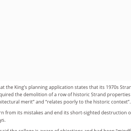
at the King’s planning application states that its 1970s Stra
equired the demolition of a row of historic Strand properties
hitectural merit” and “relates poorly to the historic context”.
rn from its mistakes and end its short-sighted destruction o
ys.
aid the college is aware of objections and had been “mindf