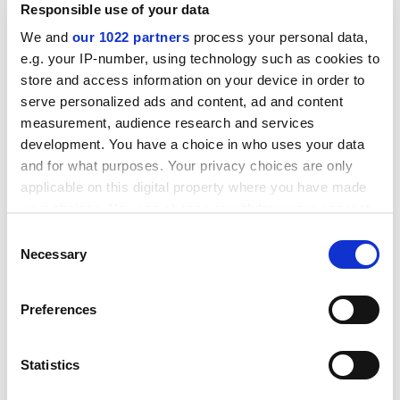
Responsible use of your data
possible the university may have to put some money
into it. We are trying to find ways with our partners of
We and
our 1022 partners
process your personal data,
not having to do that."
e.g. your IP-number, using technology such as cookies to
store and access information on your device in order to
Mr Morris rejected AUT claims that the value of the
serve personalized ads and content, ad and content
Owengate deal was not independently checked.
measurement, audience research and services
Insurers acting as underwriters put the university
development. You have a choice in who uses your data
through "a huge amount of diligence", he said. The
and for what purposes. Your privacy choices are only
same insurers were also the final arbiters on future
applicable on this digital property where you have made
decisions about halls' rent rises, and would not allow
your choices. You can change or withdraw your consent
rents to climb too quickly, he added.
any time from the Cookie Declaration or by clicking on
Consent
the Privacy trigger icon.
Necessary
ADVERTISEMENT
Selection
If you allow, we would also like to:
Preferences
Collect information about your geographical
location which can be accurate to within several
meters
Statistics
Identify your device by actively scanning it for