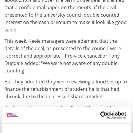
about £45 million over the term of the deal. It claimed
that a confidential paper on the merits of the deal
presented to the university council double counted
interest on the cash premium to make it look like good
value.
This week, Keele managers were adamant that the
details of the deal, as presented to the council, were
"correct and appropriate". Pro vice-chancellor Tony
Dugdale added: "We were not aware of any double
counting."
But they admitted they were reviewing a fund set up to
finance the refurbishment of student halls that had
shrunk due to the depressed shares market.
Keele secretary and registrar Simon Morris said this
would not affect the core business of the university.
But he added: "The work we are doing at the moment is
to rebalance the way the money is invested. It is