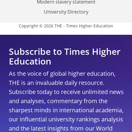
Modern slavery statement
University Directory
Copyright © 2026 THE - Times Higher Education
Subscribe to Times Higher
Education
As the voice of global higher education,
THE is an invaluable daily resource.
Subscribe today to receive unlimited news
and analyses, commentary from the
sharpest minds in international academia,
our influential university rankings analysis
and the latest insights from our World