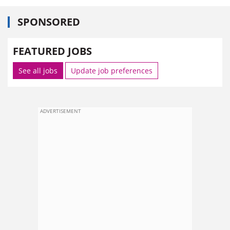
SPONSORED
FEATURED JOBS
See all jobs
Update job preferences
ADVERTISEMENT