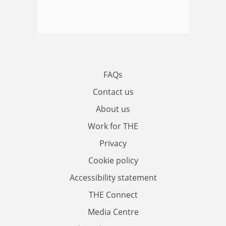
FAQs
Contact us
About us
Work for THE
Privacy
Cookie policy
Accessibility statement
THE Connect
Media Centre