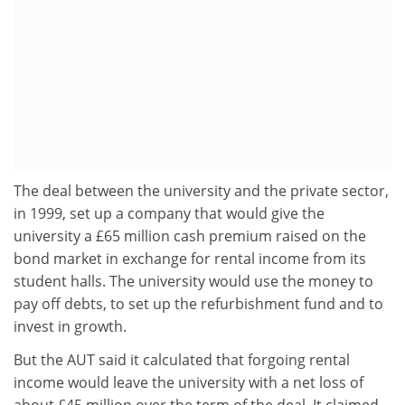
The deal between the university and the private sector,
in 1999, set up a company that would give the
university a £65 million cash premium raised on the
bond market in exchange for rental income from its
student halls. The university would use the money to
pay off debts, to set up the refurbishment fund and to
invest in growth.
But the AUT said it calculated that forgoing rental
income would leave the university with a net loss of