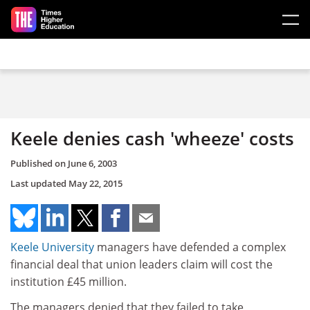
Skip to main content
Keele denies cash 'wheeze' costs
Published on
June 6, 2003
Last updated
May 22, 2015
Keele University
managers have defended a complex
financial deal that union leaders claim will cost the
institution £45 million.
The managers denied that they failed to take