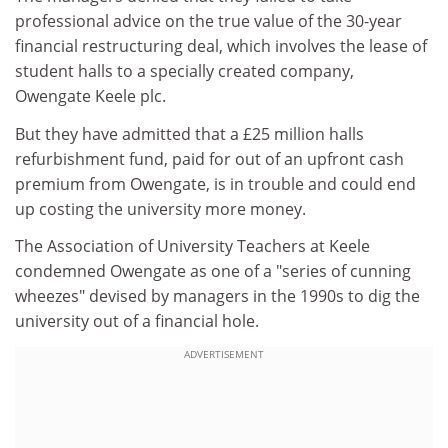
professional advice on the true value of the 30-year
financial restructuring deal, which involves the lease of
student halls to a specially created company,
Owengate Keele plc.
But they have admitted that a £25 million halls
refurbishment fund, paid for out of an upfront cash
premium from Owengate, is in trouble and could end
up costing the university more money.
The Association of University Teachers at Keele
condemned Owengate as one of a "series of cunning
wheezes" devised by managers in the 1990s to dig the
university out of a financial hole.
ADVERTISEMENT