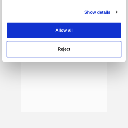
See all jobs
Update job preferences
Show details
Cookie Notice: We use cookies to improve your
experience. By clicking accept, you agree to our use of
cookies. Learn more in our
Cookies Policy
ADVERTISEMENT
Allow all
Reject