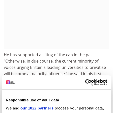
He has supported a lifting of the cap in the past.
"Otherwise, in due course, the current minority of
voices urging Britain's leading universities to privatise
will become a majority influence," he said in his first
oration at King's.
Professor Trainor, a social historian, become the first
vice-chancellor to switch from a post-1992 institution,
Responsible use of your data
Greenwich University
, to a pre-1992, when he took over
at King's in 2004. He is the son of a US businessman
We and
our 1022 partners
process your personal data,