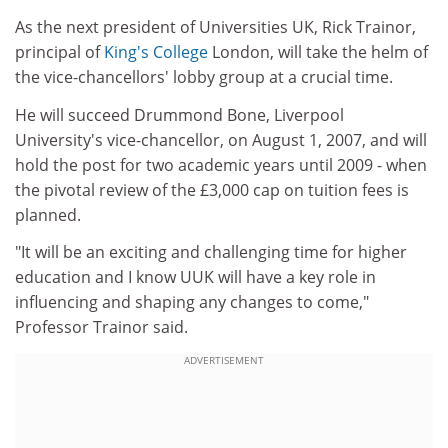
As the next president of Universities UK, Rick Trainor,
principal of
King's College
London, will take the helm of
the vice-chancellors' lobby group at a crucial time.
He will succeed Drummond Bone, Liverpool
University's vice-chancellor, on August 1, 2007, and will
hold the post for two academic years until 2009 - when
the pivotal review of the £3,000 cap on tuition fees is
planned.
"It will be an exciting and challenging time for higher
education and I know UUK will have a key role in
influencing and shaping any changes to come,"
Professor Trainor said.
ADVERTISEMENT