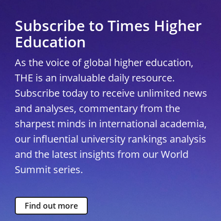
Subscribe to Times Higher
Education
As the voice of global higher education,
THE is an invaluable daily resource.
Subscribe today to receive unlimited news
and analyses, commentary from the
sharpest minds in international academia,
our influential university rankings analysis
and the latest insights from our World
Summit series.
Find out more