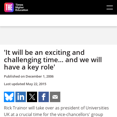
Skip to main content
'It will be an exciting and
challenging time... and we will
have a key role'
Published on
December 1, 2006
Last updated
May 22, 2015
Rick Trainor will take over as president of Universities
UK at a crucial time for the vice-chancellors' group