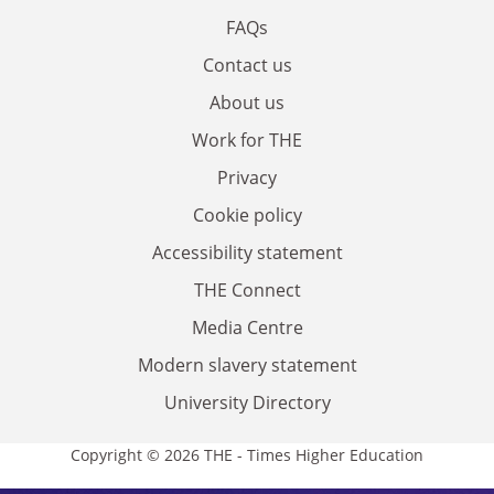
FAQs
Contact us
About us
Work for THE
Privacy
Cookie policy
Accessibility statement
THE Connect
Media Centre
Modern slavery statement
University Directory
Copyright © 2026 THE - Times Higher Education