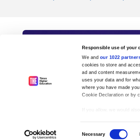
Subscribe to Time
Responsible use of your 
We and
our 1022 partner
As the voice of global higher e
cookies to store and acces
ad and content measureme
unlimited news and analyses, 
uses your data and for wha
influential university rankings 
where you have made your
Cookie Declaration or by cl
If you allow, we would also 
Find out more
Collect information
meters
Consent
Identify your device
Necessary
Selection