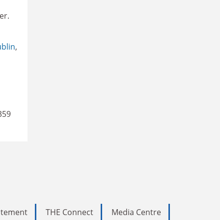
er.
ublin
,
359
tatement
THE Connect
Media Centre