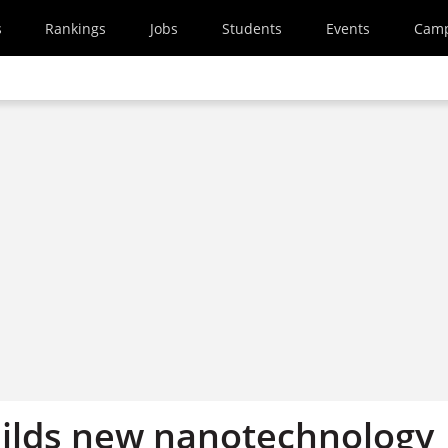
s
Rankings
Jobs
Students
Events
Cam
uilds new nanotechnology