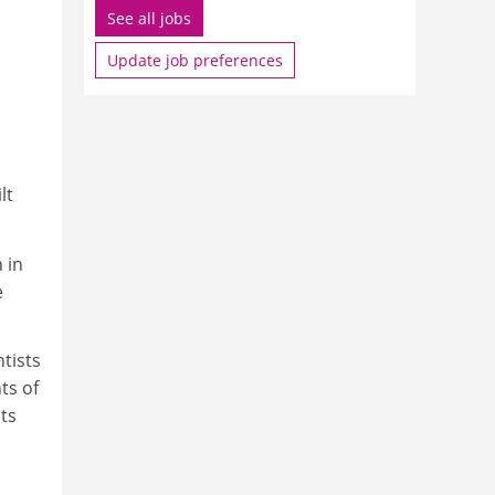
See all jobs
Update job preferences
lt
 in
e
ntists
ts of
ts