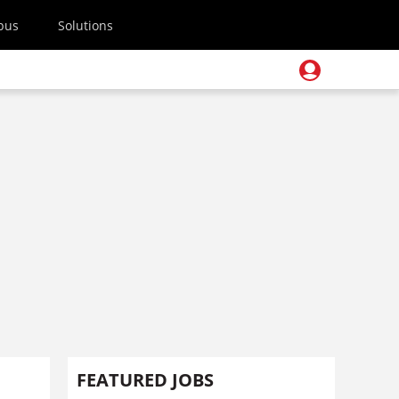
pus
Solutions
FEATURED JOBS