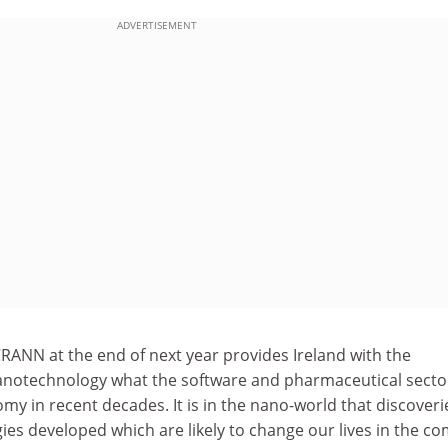
ADVERTISEMENT
RANN at the end of next year provides Ireland with the
anotechnology what the software and pharmaceutical secto
y in recent decades. It is in the nano-world that discoverie
es developed which are likely to change our lives in the c