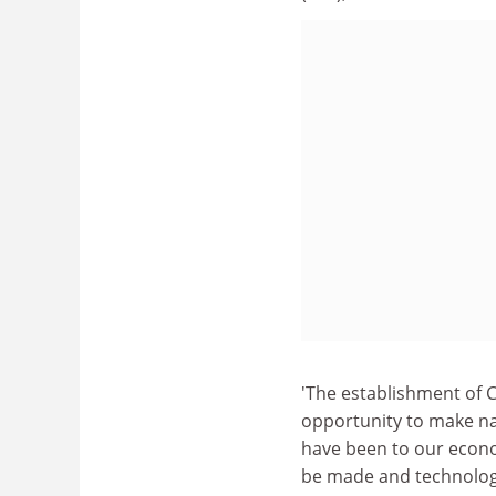
'The establishment of C
opportunity to make n
have been to our econom
be made and technologi