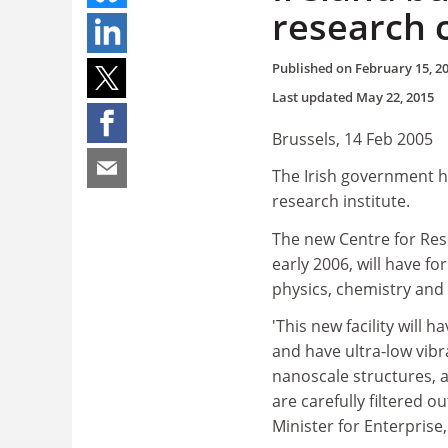
research 
Published on
February 15, 2
Last updated
May 22, 2015
Brussels, 14 Feb 2005
The Irish government has
research institute.
The new Centre for Res
early 2006, will have f
physics, chemistry and 
'This new facility will h
and have ultra-low vibra
nanoscale structures, a
are carefully filtered ou
Minister for Enterpris