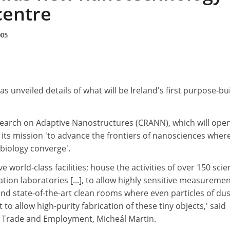
centre
005
 unveiled details of what will be Ireland's first purpose-bui
earch on Adaptive Nanostructures (CRANN), which will open
or its mission 'to advance the frontiers of nanosciences wher
biology converge'.
ave world-class facilities; house the activities of over 150 scie
tion laboratories [...], to allow highly sensitive measuremen
nd state-of-the-art clean rooms where even particles of dus
t to allow high-purity fabrication of these tiny objects,' said
e, Trade and Employment, Micheál Martin.