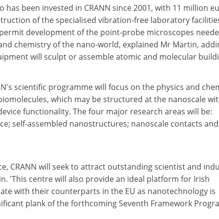
uro has been invested in CRANN since 2001, with 11 million e
uction of the specialised vibration-free laboratory facilitie
l permit development of the point-probe microscopes neede
nd chemistry of the nano-world, explained Mr Martin, addi
quipment will sculpt or assemble atomic and molecular build
N's scientific programme will focus on the physics and che
 biomolecules, which may be structured at the nanoscale wit
device functionality. The four major research areas will be:
ce; self-assembled nanostructures; nanoscale contacts and
ce, CRANN will seek to attract outstanding scientist and indu
n. 'This centre will also provide an ideal platform for Irish
ate with their counterparts in the EU as nanotechnology is
nificant plank of the forthcoming Seventh Framework Prog