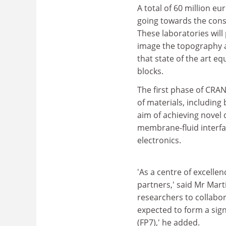
A total of 60 million e
going towards the constr
These laboratories wil
image the topography a
that state of the art e
blocks.
The first phase of CRAN
of materials, including
aim of achieving novel 
membrane-fluid interfa
electronics.
'As a centre of excellen
partners,' said Mr Marti
researchers to collabor
expected to form a sig
(FP7),' he added.