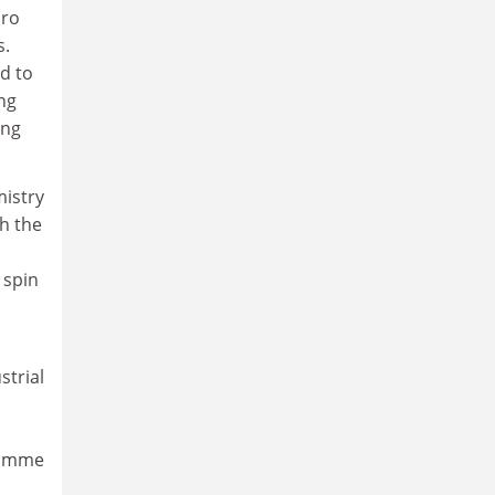
uro
s.
d to
ng
ing
mistry
h the
 spin
strial
ramme