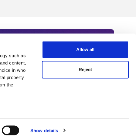
Allow all
logy such as
rce. Subscribe today to receive
 and content,
Reject
hoice in who
nternational academia, our
tal property
 World Summit series.
om the
n several
g)
Show details