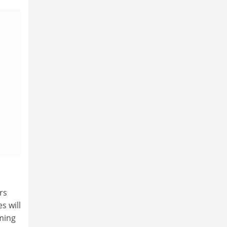
rs
s will
oming