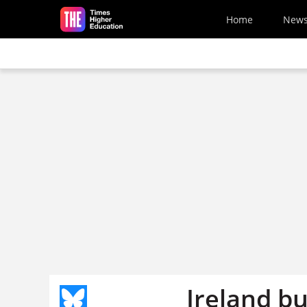
Skip to main content
Home
New
Ireland b