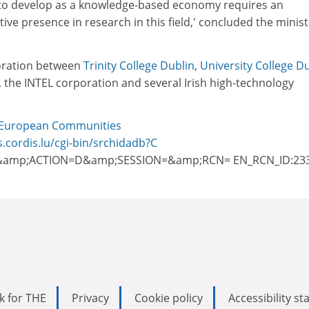
 to develop as a knowledge-based economy requires an
ive presence in research in this field,' concluded the minist
oration between
Trinity College Dublin
,
University College D
, the INTEL corporation and several Irish high-technology
European Communities
s.cordis.lu/cgi-bin/srchidadb?C
amp;ACTION=D&amp;SESSION=&amp;RCN= EN_RCN_ID:23
k for THE
Privacy
Cookie policy
Accessibility s