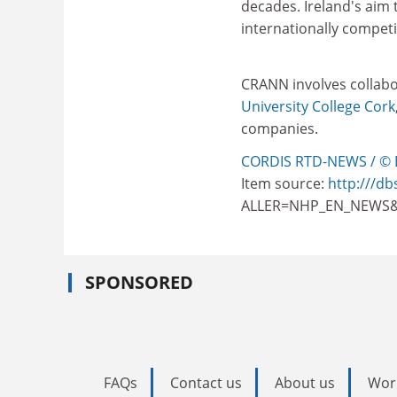
decades. Ireland's aim
internationally competit
CRANN involves collab
University College Cork
companies.
CORDIS RTD-NEWS / © 
Item source:
http:///db
ALLER=NHP_EN_NEWS&
SPONSORED
FAQs
Contact us
About us
Wor