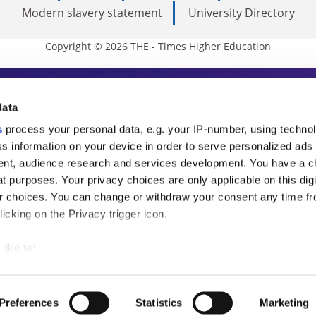
Modern slavery statement
University Directory
Copyright © 2026 THE - Times Higher Education
s Higher Education
data
s
process your personal data, e.g. your IP-number, using techno
ducation, THE is an invaluable daily resou
s information on your device in order to serve personalized ads
nt, audience research and services development. You have a c
commentary from the sharpest minds in i
t purposes. Your privacy choices are only applicable on this digi
analysis and the latest insights from our
 choices. You can change or withdraw your consent any time fr
icking on the Privacy trigger icon.
like to:
 about your geographical location which can be accurate to withi
 by actively scanning it for specific characteristics (fingerprintin
Preferences
Statistics
Marketing