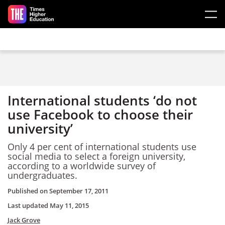
Skip to main content
International students ‘do not
use Facebook to choose their
university’
Only 4 per cent of international students use
social media to select a foreign university,
according to a worldwide survey of
undergraduates.
Published on
September 17, 2011
Last updated
May 11, 2015
Jack Grove