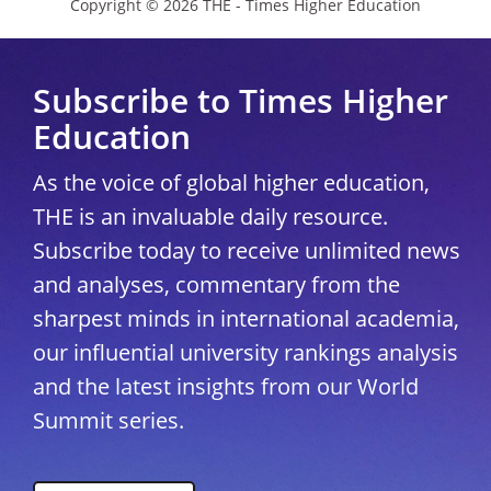
Copyright © 2026 THE - Times Higher Education
Subscribe to Times Higher
Education
As the voice of global higher education,
THE is an invaluable daily resource.
Subscribe today to receive unlimited news
and analyses, commentary from the
sharpest minds in international academia,
our influential university rankings analysis
and the latest insights from our World
Summit series.