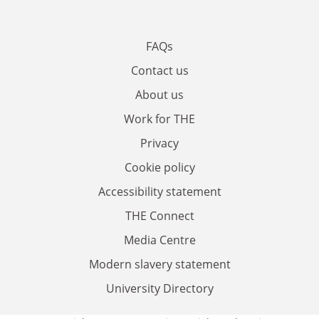
FAQs
Contact us
About us
Work for THE
Privacy
Cookie policy
Accessibility statement
THE Connect
Media Centre
Modern slavery statement
University Directory