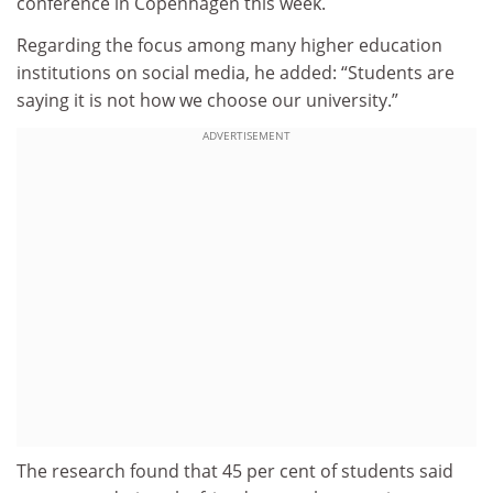
conference in Copenhagen this week.
Regarding the focus among many higher education
institutions on social media, he added: “Students are
saying it is not how we choose our university.”
ADVERTISEMENT
The research found that 45 per cent of students said