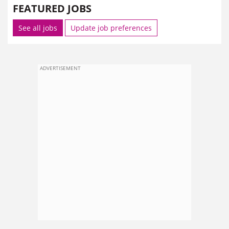
FEATURED JOBS
See all jobs
Update job preferences
ADVERTISEMENT