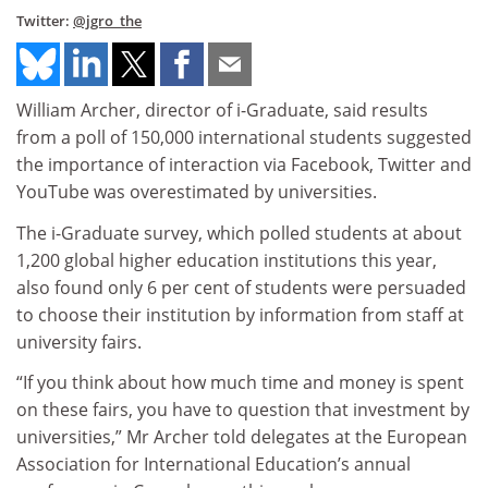
Twitter:
@jgro_the
William Archer, director of i-Graduate, said results
from a poll of 150,000 international students suggested
the importance of interaction via Facebook, Twitter and
YouTube was overestimated by universities.
The i-Graduate survey, which polled students at about
1,200 global higher education institutions this year,
also found only 6 per cent of students were persuaded
to choose their institution by information from staff at
university fairs.
“If you think about how much time and money is spent
on these fairs, you have to question that investment by
universities,” Mr Archer told delegates at the European
Association for International Education’s annual