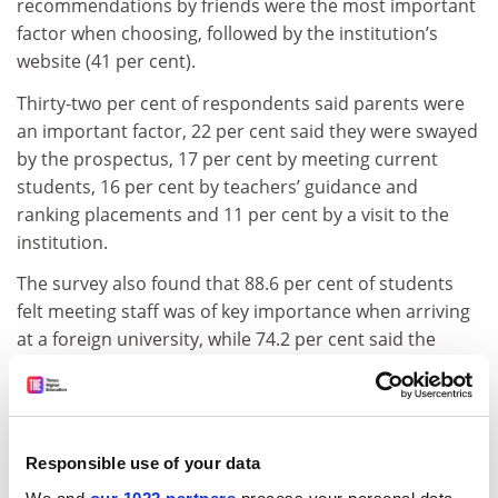
recommendations by friends were the most important
factor when choosing, followed by the institution’s
website (41 per cent).
Thirty-two per cent of respondents said parents were
an important factor, 22 per cent said they were swayed
by the prospectus, 17 per cent by meeting current
students, 16 per cent by teachers’ guidance and
ranking placements and 11 per cent by a visit to the
institution.
The survey also found that 88.6 per cent of students
felt meeting staff was of key importance when arriving
at a foreign university, while 74.2 per cent said the
official welcome was important.
Speedy access to the internet was also a major factor
for 78 per cent of students.
Responsible use of your data
“If you cannot get access to the internet for a whole