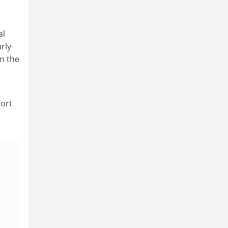
al
rly
in the
port