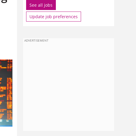
See all jobs
Update job preferences
ADVERTISEMENT