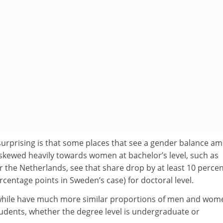
urprising is that some places that see a gender balance a
 skewed heavily towards women at bachelor’s level, such as
 the Netherlands, see that share drop by at least 10 perce
rcentage points in Sweden’s case) for doctoral level.
hile have much more similar proportions of men and wom
udents, whether the degree level is undergraduate or