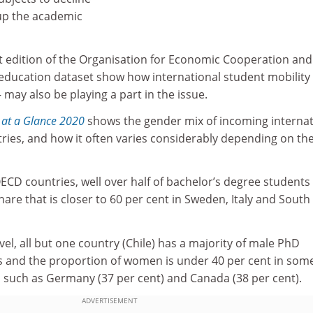
up the academic
st edition of the Organisation for Economic Cooperation and
ducation dataset show how international student mobility
– may also be playing a part in the issue.
 at a Glance 2020
shows the gender mix of incoming internat
ies, and how it often varies considerably depending on the
ECD countries, well over half of bachelor’s degree students
re that is closer to 60 per cent in Sweden, Italy and South
vel, all but one country (Chile) has a majority of male PhD
 and the proportion of women is under 40 per cent in som
 such as Germany (37 per cent) and Canada (38 per cent).
ADVERTISEMENT