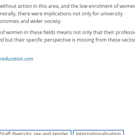
without action in this area, and the low enrolment of women
rally, there were implications not only for university
conomies and wider society.
of women in these fields means not only that their professi
ed but their specific perspective is missing from these sector
reducation.com
t more about THE DataPoints
is designed with the forward-looking and growth-minded
institution in view
Staff diversity: sex and gender
Internationalisation