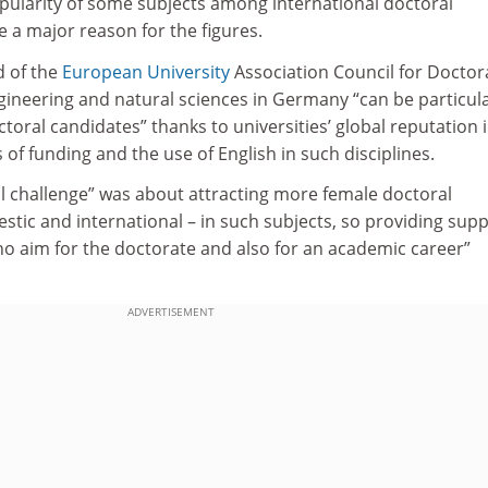
pularity of some subjects among international doctoral
be a major reason for the figures.
d of the
European University
Association Council for Doctor
gineering and natural sciences in Germany “can be particula
ctoral candidates” thanks to universities’ global reputation 
s of funding and the use of English in such disciplines.
ll challenge” was about attracting more female doctoral
tic and international – in such subjects, so providing sup
ho aim for the doctorate and also for an academic career”
ADVERTISEMENT