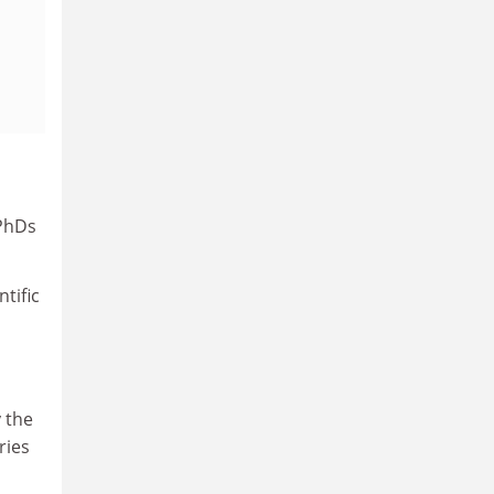
 PhDs
tific
 the
ries