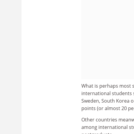
What is perhaps most s
international students
Sweden, South Korea or
points (or almost 20 pe
Other countries meanw
among international st