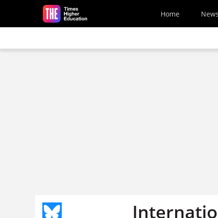
Skip to main content
Home
New
Internatio