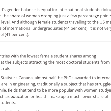
d’s gender balance is equal for international students doin
th the share of women dropping just a few percentage points
l level. And although female students travelling to the US m
e of international undergraduates (44 per cent), it is not ver
el (41 per cent).
tries with the lowest female student shares among
hat the subjects attracting the most doctoral students from
t role.
Statistics Canada, almost half the PhDs awarded to interna
are in engineering, traditionally a subject that has struggle
le, fields that tend to be more popular with women studyi
uch as education or health, make up a much lower share of
students.