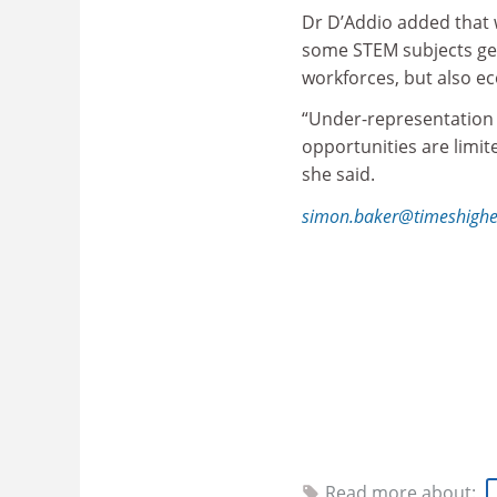
Dr D’Addio added that 
some STEM subjects gene
workforces, but also e
“Under-representation 
opportunities are limit
she said.
simon.baker@timeshighe
Find ou
THE
DataPoints 
Read more about: