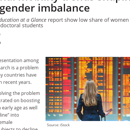
gender imbalance
ducation at a Glance
report show low share of women
l doctoral students
0
0
resentation among
earch is a problem
ny countries have
n recent years.
olving the problem
trated on boosting
n early age as well
line” into
female
Source: iStock
ubjects to decline