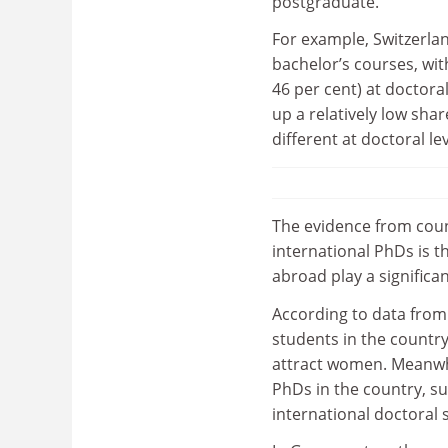
postgraduate.
For example, Switzerlan
bachelor’s courses, wi
46 per cent) at doctora
up a relatively low shar
different at doctoral lev
The evidence from coun
international PhDs is t
abroad play a significan
According to data from 
students in the country 
attract women. Meanwhi
PhDs in the country, s
international doctoral 