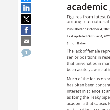
academic 
Figures from latest
E
among internationa
Published on
October 4, 202
Last updated
October 4, 202
Simon Baker
The lack of female rep
1
senior positions in res
that universities in ma
been acutely aware of i
Much of the focus on s
has often been concen
interest in science at a
as fixing the “leaky pipe
academia that causes 
participation in some s