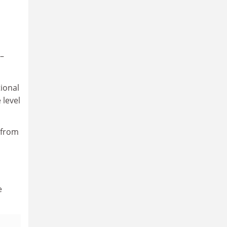
 –
ional
 level
 from
e