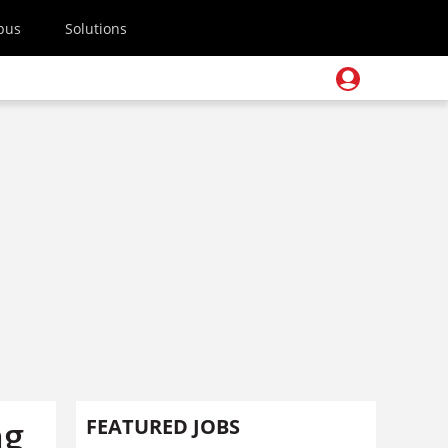
pus
Solutions
ng
FEATURED JOBS