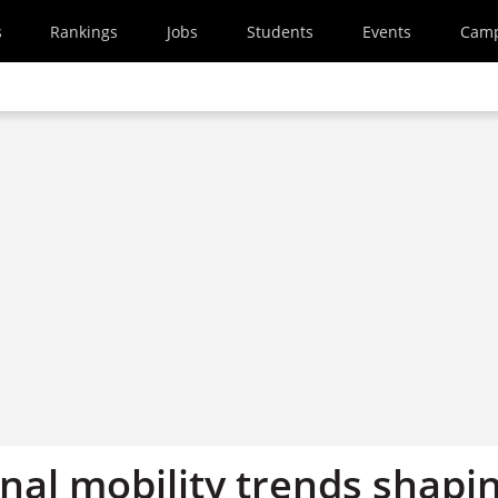
s
Rankings
Jobs
Students
Events
Cam
nal mobility trends shapi