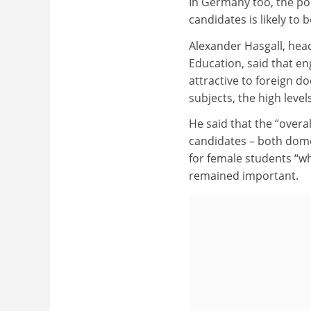
In Germany too, the po
candidates is likely to 
Alexander Hasgall, hea
Education, said that en
attractive to foreign do
subjects, the high level
He said that the “overa
candidates – both domes
for female students “w
remained important.