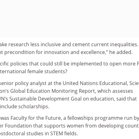
make research less inclusive and cement current inequalities.
nt precondition for innovation and excellence,” he added.
ific policies that could still be implemented to open more
international female students?
enior policy analyst at the United Nations Educational, Scien
ion’s Global Education Monitoring Report, which assesses
N’s Sustainable Development Goal on education, said that
 include scholarships.
 was Faculty for the Future, a fellowships programme run by
er Foundation that supports women from developing count
stdoctoral studies in STEM fields.