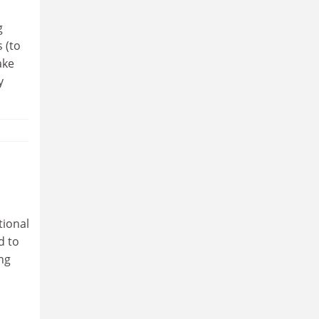
g
 (to
ake
y
tional
d to
ng