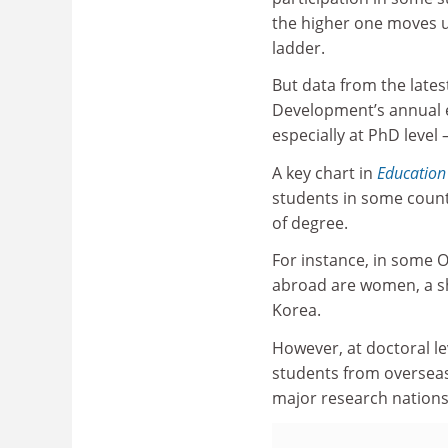
the higher one moves 
ladder.
But data from the late
Development’s annual e
especially at PhD level 
A key chart in
Education
students in some countr
of degree.
For instance, in some O
abroad are women, a sha
Korea.
However, at doctoral le
students from overseas
major research nations