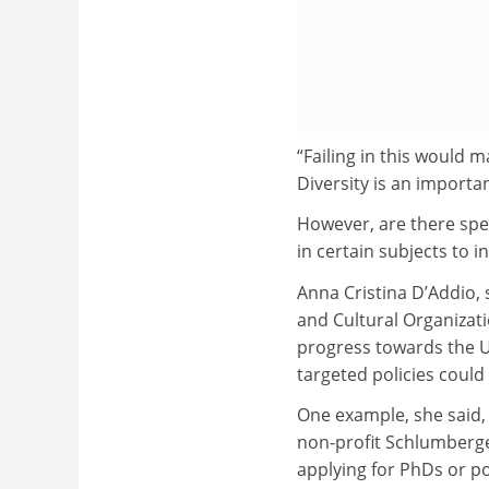
“Failing in this would 
Diversity is an importa
However, are there spec
in certain subjects to 
Anna Cristina D’Addio, s
and Cultural Organizat
progress towards the U
targeted policies could
One example, she said,
non-profit Schlumberg
applying for PhDs or po