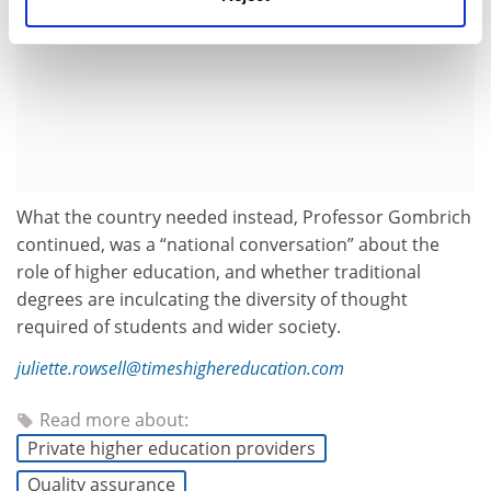
What the country needed instead, Professor Gombrich
continued, was a “national conversation” about the
role of higher education, and whether traditional
degrees are inculcating the diversity of thought
required of students and wider society.
juliette.rowsell@timeshighereducation.com
Read more about:
Private higher education providers
Quality assurance