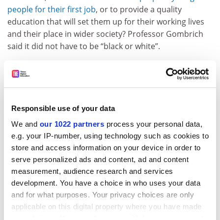
people for their first job
, or to provide a quality
education that will set them up for their working lives
and their place in wider society? Professor Gombrich
said it did not have to be “black or white”.
Problems surrounding AI and sustainability are not
“going to be solved by shouting in the streets or some
technical solution”, he said. “[They are] going to be
solved by some very smart person who gets the
Responsible use of your data
concept, who gets the history, who gets the data and is
We and
our 1022 partners
process your personal data,
able to organise or set up a business which tackles this
e.g. your IP-number, using technology such as cookies to
problem. So I don’t like the dichotomy between
store and access information on your device in order to
education either as instrumentalist for work or ivory
serve personalized ads and content, ad and content
towers. It’s clearly not [that simple].”
measurement, audience research and services
People will need a variety of complex skills and a range
development. You have a choice in who uses your data
of knowledge to compete in a changing jobs landscape,
and for what purposes. Your privacy choices are only
he continued. “The jobs of now are already
applicable on this digital property where you have made
hyphenated,” he said, underlining the need for an
your choices. You can change or withdraw your consent