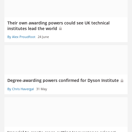
Their own awarding powers could see UK technical
institutes lead the world
By Alex Proudfoot
24 June
Degree-awarding powers confirmed for Dyson Institute
By Chris Havergal
31 May