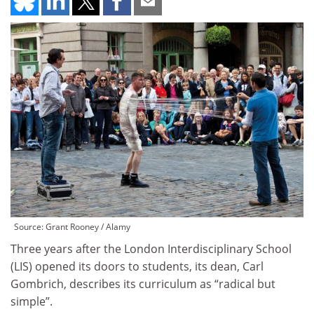
Source: Grant Rooney / Alamy
Three years after the London Interdisciplinary School
(LIS) opened its doors to students, its dean, Carl
Gombrich, describes its curriculum as “radical but
simple”.