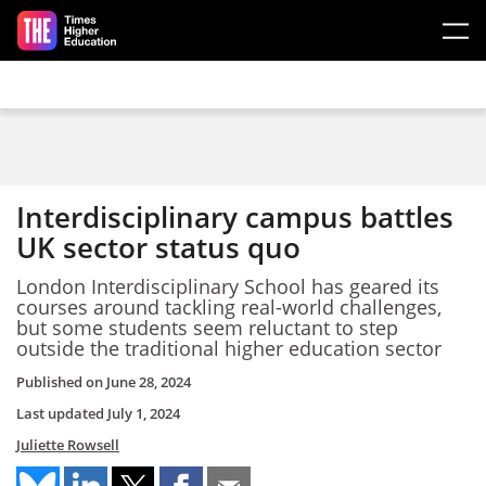
Skip to main content
Interdisciplinary campus battles
UK sector status quo
London Interdisciplinary School has geared its
courses around tackling real-world challenges,
but some students seem reluctant to step
outside the traditional higher education sector
Published on
June 28, 2024
Last updated
July 1, 2024
Juliette Rowsell