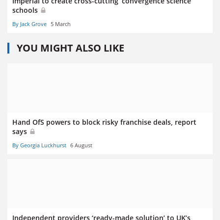
Imperial to create cross-cutting ‘convergence science’
schools
By Jack Grove
5 March
YOU MIGHT ALSO LIKE
Hand OfS powers to block risky franchise deals, report
says
By Georgia Luckhurst
6 August
Independent providers ‘ready-made solution’ to UK’s