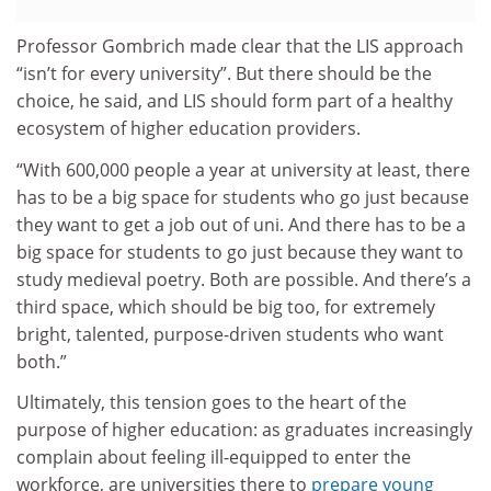
Professor Gombrich made clear that the LIS approach
“isn’t for every university”. But there should be the
choice, he said, and LIS should form part of a healthy
ecosystem of higher education providers.
“With 600,000 people a year at university at least, there
has to be a big space for students who go just because
they want to get a job out of uni. And there has to be a
big space for students to go just because they want to
study medieval poetry. Both are possible. And there’s a
third space, which should be big too, for extremely
bright, talented, purpose-driven students who want
both.”
Ultimately, this tension goes to the heart of the
purpose of higher education: as graduates increasingly
complain about feeling ill-equipped to enter the
workforce, are universities there to
prepare young