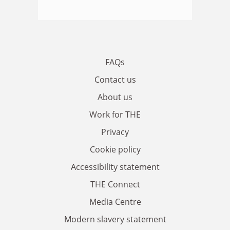
FAQs
Contact us
About us
Work for THE
Privacy
Cookie policy
Accessibility statement
THE Connect
Media Centre
Modern slavery statement