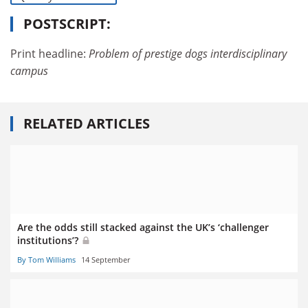
POSTSCRIPT:
Print headline:
Problem of prestige dogs interdisciplinary
campus
RELATED ARTICLES
Are the odds still stacked against the UK’s ‘challenger
institutions’?
By Tom Williams
14 September