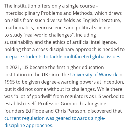
The institution offers only a single course –
Interdisciplinary Problems and Methods, which draws
on skills from such diverse fields as English literature,
mathematics, neuroscience and political science
to study “real-world challenges”, including
sustainability and the ethics of artificial intelligence,
holding that a cross-disciplinary approach is needed to
prepare students to tackle multifaceted global issues
.
In 2021, LIS became the first higher education
institution in the UK since the
University of Warwick
in
1965 to be given degree-awarding powers at inception,
but it did not come without its challenges. While there
was “a lot of goodwill” from regulators as LIS worked to
establish itself, Professor Gombrich, alongside
founders Ed Fidoe and Chris Persson, discovered that
current regulation was geared towards single-
discipline approaches
.