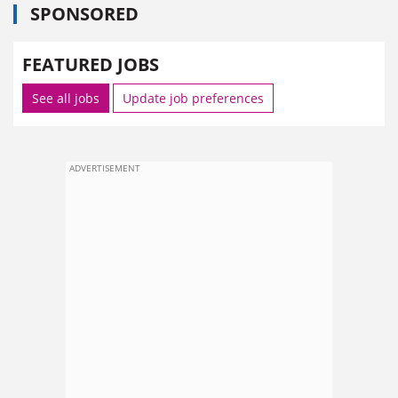
SPONSORED
FEATURED JOBS
See all jobs
Update job preferences
ADVERTISEMENT