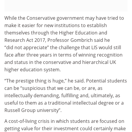
While the Conservative government may have tried to
make it easier for new institutions to establish
themselves through the Higher Education and
Research Act 2017, Professor Gombrich said he
“did not appreciate” the challenge that LIS would still
face after three years in terms of winning recognition
and status in the conservative and hierarchical UK
higher education system.
“The prestige thing is huge,” he said. Potential students
can be “suspicious that we can be, or are, as
intellectually demanding, fulfilling and, ultimately, as
useful to them as a traditional intellectual degree or a
Russell Group university”.
A cost-of-living crisis in which students are focused on
getting value for their investment could certainly make