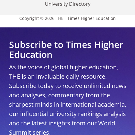
University Directory
Copyright © 2026 THE - Times Higher Education
Subscribe to Times Higher
Education
As the voice of global higher education,
THE is an invaluable daily resource.
Subscribe today to receive unlimited news
and analyses, commentary from the
sharpest minds in international academia,
our influential university rankings analysis
and the latest insights from our World
Summit series.