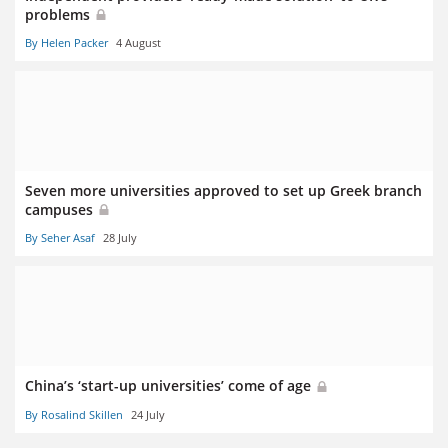
problems
By Helen Packer
4 August
Seven more universities approved to set up Greek branch
campuses
By Seher Asaf
28 July
China’s ‘start-up universities’ come of age
By Rosalind Skillen
24 July