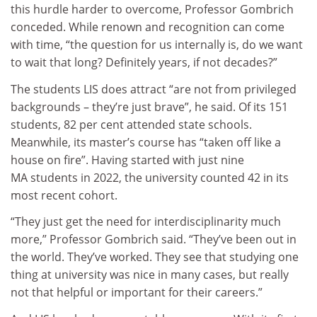
this hurdle harder to overcome, Professor Gombrich
conceded. While renown and recognition can come
with time, “the question for us internally is, do we want
to wait that long? Definitely years, if not decades?”
The students LIS does attract “are not from privileged
backgrounds – they’re just brave”, he said. Of its 151
students, 82 per cent attended state schools.
Meanwhile, its master’s course has “taken off like a
house on fire”. Having started with just nine
MA students in 2022, the university counted 42 in its
most recent cohort.
“They just get the need for interdisciplinarity much
more,” Professor Gombrich said. “They’ve been out in
the world. They’ve worked. They see that studying one
thing at university was nice in many cases, but really
not that helpful or important for their careers.”