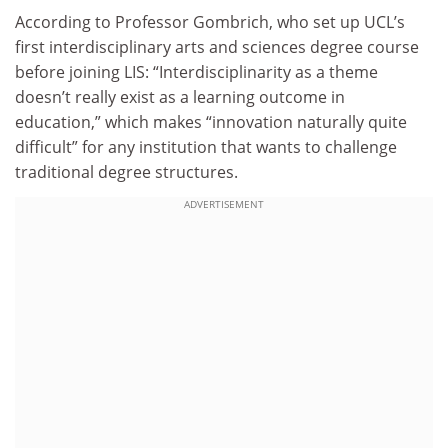
According to Professor Gombrich, who set up UCL’s
first interdisciplinary arts and sciences degree course
before joining LIS: “Interdisciplinarity as a theme
doesn’t really exist as a learning outcome in
education,” which makes “innovation naturally quite
difficult” for any institution that wants to challenge
traditional degree structures.
ADVERTISEMENT