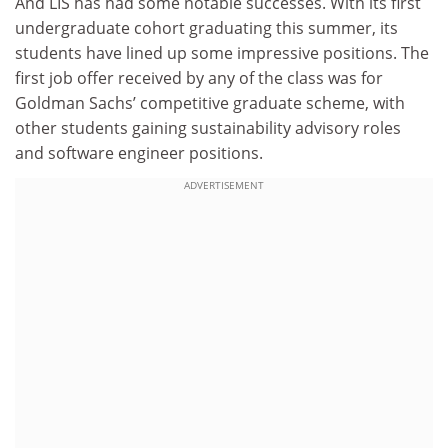
And LIS has had some notable successes. With its first
undergraduate cohort graduating this summer, its
students have lined up some impressive positions. The
first job offer received by any of the class was for
Goldman Sachs’ competitive graduate scheme, with
other students gaining sustainability advisory roles
and software engineer positions.
ADVERTISEMENT