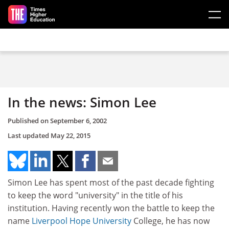
Skip to main content
In the news: Simon Lee
Published on
September 6, 2002
Last updated
May 22, 2015
Simon Lee has spent most of the past decade fighting
to keep the word "university" in the title of his
institution. Having recently won the battle to keep the
name
Liverpool Hope University
College, he has now