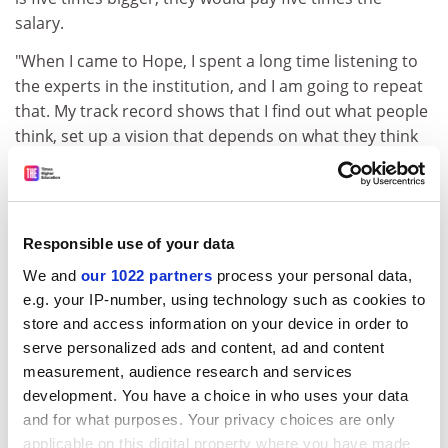
salary.
"When I came to Hope, I spent a long time listening to
the experts in the institution, and I am going to repeat
that. My track record shows that I find out what people
think, set up a vision that depends on what they think
and turn the vision into a reality."
Professor Lee went to school in Gillingham in Kent. He
won a scholarship to Balliol College, Oxford, where he
Responsible use of your data
studied law; his son is to follow in his footsteps this
autumn. After a spell at Yale Law School as a Harkness
We and
our 1022 partners
process your personal data,
fellow, he taught at
Trinity College
, Oxford, and
King's
e.g. your IP-number, using technology such as cookies to
College
London before being made professor of
store and access information on your device in order to
jurisprudence at Queen's University, Belfast, at the age
serve personalized ads and content, ad and content
of 31. He rose to become dean of the law faculty before
measurement, audience research and services
development. You have a choice in who uses your data
leaving, with the title of emeritus professor, to head
and for what purposes. Your privacy choices are only
Liverpool Hope in 1995.
applicable on this digital property where you have made