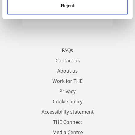
Reject
FAQs
Contact us
About us
Work for THE
Privacy
Cookie policy
Accessibility statement
THE Connect
Media Centre