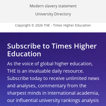
Modern slavery statement
University Directory
Copyright © 2026 THE - Times Higher Education
Subscribe to Times Higher
Education
As the voice of global higher education,
THE is an invaluable daily resource.
Subscribe today to receive unlimited news
and analyses, commentary from the
sharpest minds in international academia,
our influential university rankings analysis