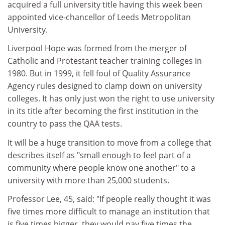
acquired a full university title having this week been
appointed vice-chancellor of Leeds Metropolitan
University.
Liverpool Hope was formed from the merger of
Catholic and Protestant teacher training colleges in
1980. But in 1999, it fell foul of Quality Assurance
Agency rules designed to clamp down on university
colleges. It has only just won the right to use university
in its title after becoming the first institution in the
country to pass the QAA tests.
It will be a huge transition to move from a college that
describes itself as "small enough to feel part of a
community where people know one another" to a
university with more than 25,000 students.
Professor Lee, 45, said: "If people really thought it was
five times more difficult to manage an institution that
is five times bigger, they would pay five times the