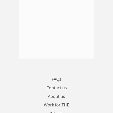
FAQs
Contact us
About us
Work for THE