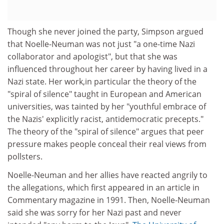
Though she never joined the party, Simpson argued
that Noelle-Neuman was not just "a one-time Nazi
collaborator and apologist", but that she was
influenced throughout her career by having lived in a
Nazi state. Her work,in particular the theory of the
"spiral of silence" taught in European and American
universities, was tainted by her "youthful embrace of
the Nazis' explicitly racist, antidemocratic precepts."
The theory of the "spiral of silence" argues that peer
pressure makes people conceal their real views from
pollsters.
Noelle-Neuman and her allies have reacted angrily to
the allegations, which first appeared in an article in
Commentary magazine in 1991. Then, Noelle-Neuman
said she was sorry for her Nazi past and never