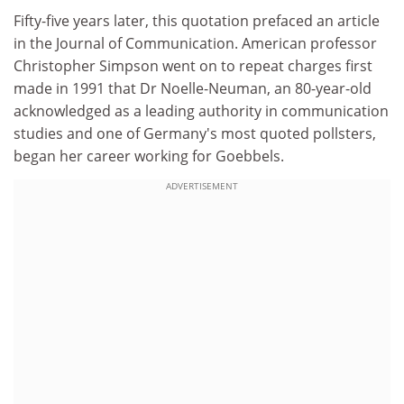
Fifty-five years later, this quotation prefaced an article
in the Journal of Communication. American professor
Christopher Simpson went on to repeat charges first
made in 1991 that Dr Noelle-Neuman, an 80-year-old
acknowledged as a leading authority in communication
studies and one of Germany's most quoted pollsters,
began her career working for Goebbels.
ADVERTISEMENT