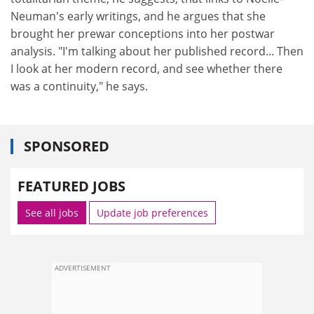
Neuman's early writings, and he argues that she
brought her prewar conceptions into her postwar
analysis. "I'm talking about her published record... Then
I look at her modern record, and see whether there
was a continuity," he says.
SPONSORED
FEATURED JOBS
See all jobs
Update job preferences
ADVERTISEMENT