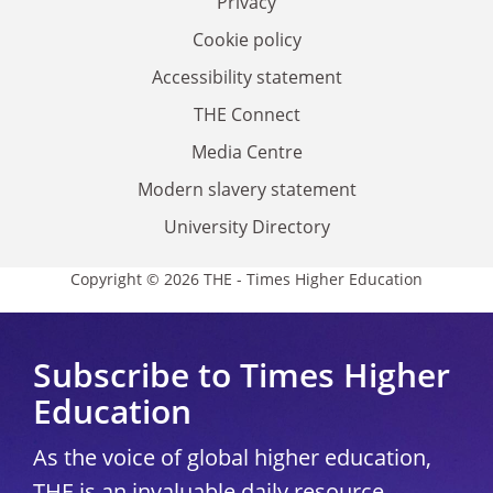
Privacy
Cookie policy
Accessibility statement
THE Connect
Media Centre
Modern slavery statement
University Directory
Copyright © 2026 THE - Times Higher Education
Subscribe to Times Higher
Education
As the voice of global higher education,
THE is an invaluable daily resource.