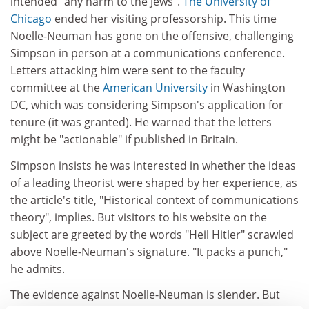
intended "any harm to the Jews".
The University of
Chicago
ended her visiting professorship. This time
Noelle-Neuman has gone on the offensive, challenging
Simpson in person at a communications conference.
Letters attacking him were sent to the faculty
committee at the
American University
in Washington
DC, which was considering Simpson's application for
tenure (it was granted). He warned that the letters
might be "actionable" if published in Britain.
Simpson insists he was interested in whether the ideas
of a leading theorist were shaped by her experience, as
the article's title, "Historical context of communications
theory", implies. But visitors to his website on the
subject are greeted by the words "Heil Hitler" scrawled
above Noelle-Neuman's signature. "It packs a punch,"
he admits.
The evidence against Noelle-Neuman is slender. But