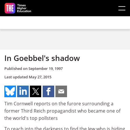
Skip to main content
In Goebbel's shadow
Published on
September 19, 1997
Last updated
May 27, 2015
Tim Cornwell reports on the furore surrounding a
former Third Reich propagandist who became one of
the world's top pollsters
To reach into the darkness to find the Jew who is hiding