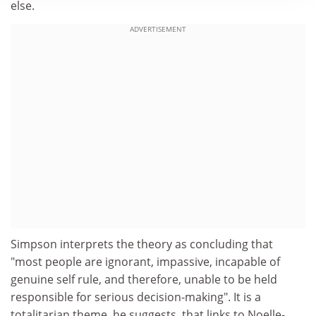
else.
ADVERTISEMENT
Simpson interprets the theory as concluding that
"most people are ignorant, impassive, incapable of
genuine self rule, and therefore, unable to be held
responsible for serious decision-making". It is a
totalitarian theme, he suggests, that links to Noelle-