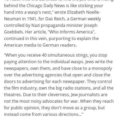
behind the Chicago Daily News is like sticking your
hand into a wasp's nest," wrote Elizabeth Noelle-
Neuman in 1941, for Das Reich, a German weekly
controlled by Nazi propaganda minister Joseph
Goebbels. Her article, "Who Informs America",
continued in this vein, purporting to explain the
American media to German readers.
"When you receive 40 simultaneous stings, you stop
paying attention to the individual wasps. Jews write the
newspapers, own them, and have close to a monopoly
over the advertising agencies that open and close the
doors to advertising for each newspaper. They control
the film industry, own the big radio stations, and all the
theatres. Due to their cleverness, Jew journalists are
not the most noisy advocates for war. When they reach
for public opinion, they don't move as a group, but
instead come from various directions..."