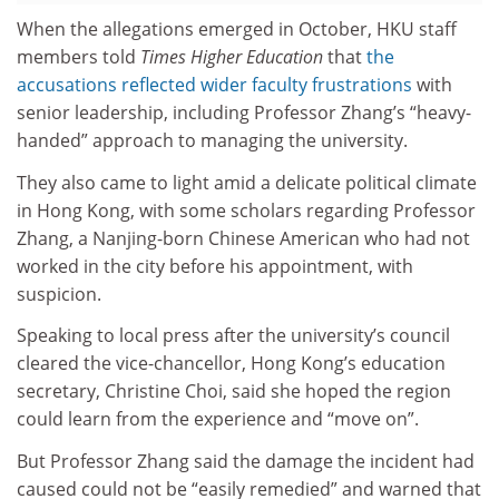
When the allegations emerged in October, HKU staff
members told
Times Higher Education
that
the
accusations reflected wider faculty frustrations
with
senior leadership, including Professor Zhang’s “heavy-
handed” approach to managing the university.
They also came to light amid a delicate political climate
in Hong Kong, with some scholars regarding Professor
Zhang, a Nanjing-born Chinese American who had not
worked in the city before his appointment, with
suspicion.
Speaking to local press after the university’s council
cleared the vice-chancellor, Hong Kong’s education
secretary, Christine Choi, said she hoped the region
could learn from the experience and “move on”.
But Professor Zhang said the damage the incident had
caused could not be “easily remedied” and warned that