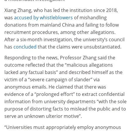
Xiang Zhang, who has led the institution since 2018,
was
accused by whistleblowers
of mishandling
donations from mainland China and failing to follow
recruitment procedures, among other allegations.
After a six-month investigation, the university’s council
has
concluded
that the claims were unsubstantiated.
Responding to the news, Professor Zhang said the
outcome reflected that the “malicious allegations
lacked any factual basis” and described himself as the
victim of a “severe campaign of slander” via
anonymous emails. He claimed that there was
evidence of a “prolonged effort” to extract confidential
information from university departments “with the sole
purpose of distorting facts to mislead the public and to
serve an unknown ulterior motive”.
“Universities must appropriately employ anonymous