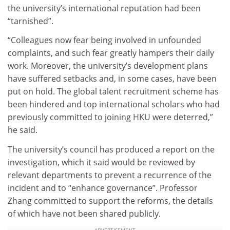
the university’s international reputation had been
“tarnished”.
“Colleagues now fear being involved in unfounded
complaints, and such fear greatly hampers their daily
work. Moreover, the university’s development plans
have suffered setbacks and, in some cases, have been
put on hold. The global talent recruitment scheme has
been hindered and top international scholars who had
previously committed to joining HKU were deterred,”
he said.
The university’s council has produced a report on the
investigation, which it said would be reviewed by
relevant departments to prevent a recurrence of the
incident and to “enhance governance”. Professor
Zhang committed to support the reforms, the details
of which have not been shared publicly.