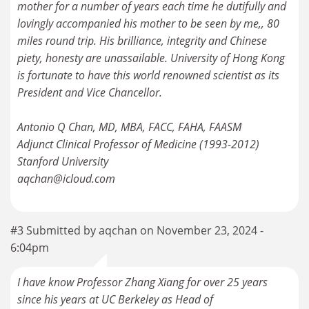
mother for a number of years each time he dutifully and
lovingly accompanied his mother to be seen by me,, 80
miles round trip. His brilliance, integrity and Chinese
piety, honesty are unassailable. University of Hong Kong
is fortunate to have this world renowned scientist as its
President and Vice Chancellor.
Antonio Q Chan, MD, MBA, FACC, FAHA, FAASM
Adjunct Clinical Professor of Medicine (1993-2012)
Stanford University
aqchan@icloud.com
#3 Submitted by aqchan on November 23, 2024 -
6:04pm
I have know Professor Zhang Xiang for over 25 years
since his years at UC Berkeley as Head of