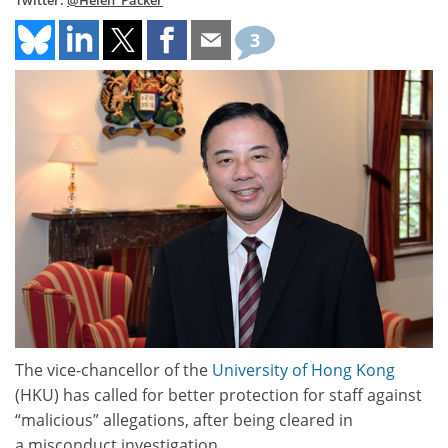
Twitter:
@Helen_Packer
3
The vice-chancellor of the
University of Hong Kong
(HKU) has called for better protection for staff against
“malicious” allegations, after being cleared in
a misconduct investigation.