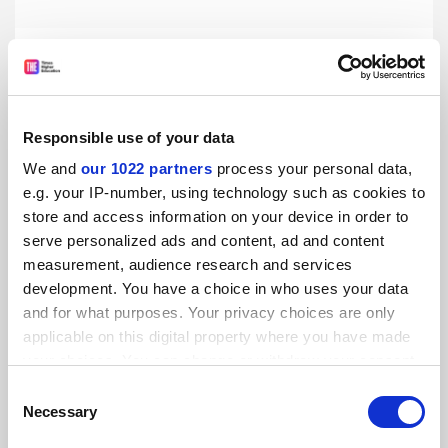
Reshaped Hong Kong university council ‘brings political
control’
By Pola Lem
10 November
Responsible use of your data
We and
our 1022 partners
process your personal data,
e.g. your IP-number, using technology such as cookies to
store and access information on your device in order to
serve personalized ads and content, ad and content
Can Hong Kong remain a global higher education hub?
measurement, audience research and services
By Pola Lem
26 October
development. You have a choice in who uses your data
and for what purposes. Your privacy choices are only
applicable on this digital property where you have made
your choices. You can change or withdraw your consent
any time from the Cookie Declaration or by clicking on
Consent
the Privacy trigger icon.
Necessary
Selection
Hong Kong doubles limit on non-local undergraduates
By Pola Lem
25 October