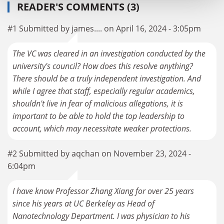
READER'S COMMENTS (3)
#1 Submitted by james.... on April 16, 2024 - 3:05pm
The VC was cleared in an investigation conducted by the
university's council? How does this resolve anything?
There should be a truly independent investigation. And
while I agree that staff, especially regular academics,
shouldn't live in fear of malicious allegations, it is
important to be able to hold the top leadership to
account, which may necessitate weaker protections.
#2 Submitted by aqchan on November 23, 2024 -
6:04pm
I have know Professor Zhang Xiang for over 25 years
since his years at UC Berkeley as Head of
Nanotechnology Department. I was physician to his