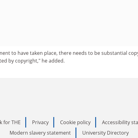
ment to have taken place, there needs to be substantial cop
cted by copyright," he added.
k for THE
Privacy
Cookie policy
Accessibility s
Modern slavery statement
University Directory