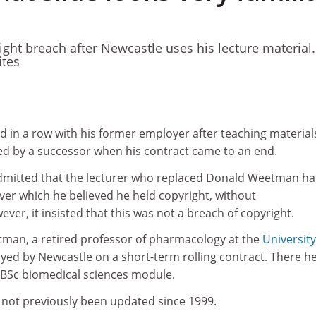
ight breach after Newcastle uses his lecture material.
tes
d in a row with his former employer after teaching material
ed by a successor when his contract came to an end.
mitted that the lecturer who replaced Donald Weetman h
over which he believed he held copyright, without
r, it insisted that this was not a breach of copyright.
tman, a retired professor of pharmacology at the
University
yed by Newcastle on a short-term rolling contract. There h
r BSc biomedical sciences module.
 not previously been updated since 1999.