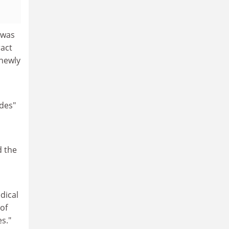
 was
ract
newly
ides"
d the
dical
 of
s."