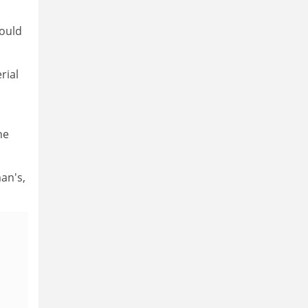
could
rial
ne
an's,