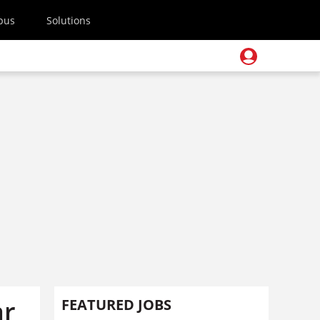
pus
Solutions
ar
FEATURED JOBS