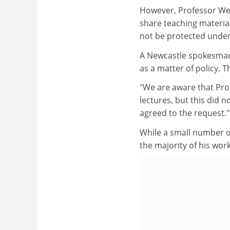
However, Professor Wee
share teaching material
not be protected under
A Newcastle spokesman s
as a matter of policy. 
"We are aware that Pro
lectures, but this did 
agreed to the request."
While a small number o
the majority of his wo