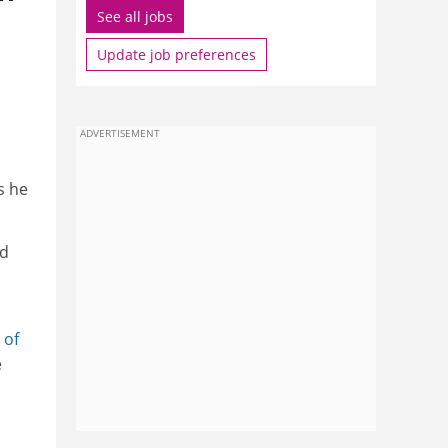
See all jobs
Update job preferences
ADVERTISEMENT
s he
ad
 of
e