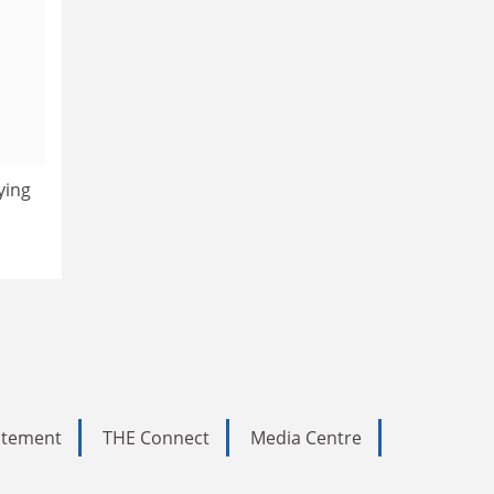
ying
tatement
THE Connect
Media Centre