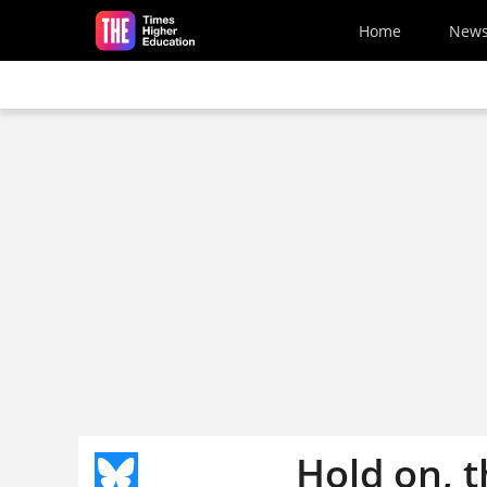
Skip to main content
Home
New
Hold on, t