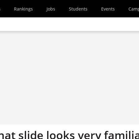
s
Rankings
Jobs
Students
Events
Cam
hat slide looks very famili