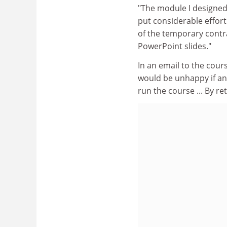
"The module I designed w
put considerable effort 
of the temporary contra
PowerPoint slides."
In an email to the cour
would be unhappy if any
run the course ... By ret