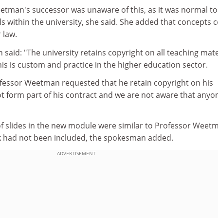
tman's successor was unaware of this, as it was normal to
s within the university, she said. She added that concepts 
 law.
aid: "The university retains copyright on all teaching mate
This is custom and practice in the higher education sector.
fessor Weetman requested that he retain copyright on his
not form part of his contract and we are not aware that anyo
f slides in the new module were similar to Professor Weetm
rk had not been included, the spokesman added.
ADVERTISEMENT