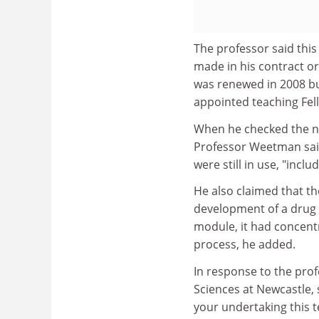
The professor said this
made in his contract or
was renewed in 2008 bu
appointed teaching Fel
When he checked the ne
Professor Weetman said
were still in use, "inc
He also claimed that t
development of a drug i
module, it had concent
process, he added.
In response to the prof
Sciences at Newcastle, s
your undertaking this t