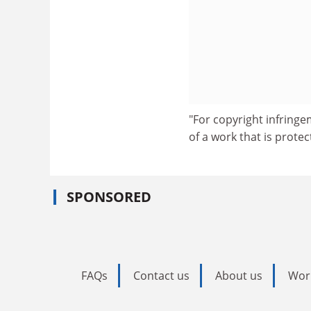
"For copyright infringe
of a work that is prote
SPONSORED
FAQs
Contact us
About us
Wor