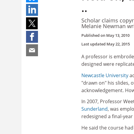
..
Scholar claims copyr
Melanie Newman wri
Published on
May 13, 2010
Last updated
May 22, 2015
A professor is embroile
designed were replicat
Newcastle University
ad
"drawn on" his slides, 
acknowledgement. Howeve
In 2007, Professor Wee
Sunderland
, was emplo
redesigned a final-yea
He said the course had