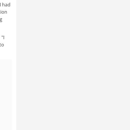
I had
tion
ng
 "I
to