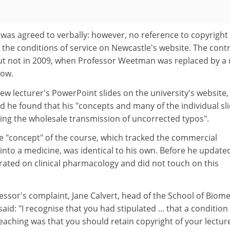
 was agreed to verbally: however, no reference to copyright
 the conditions of service on Newcastle's website. The cont
t not in 2009, when Professor Weetman was replaced by a 
low.
w lecturer's PowerPoint slides on the university's website,
 he found that his "concepts and many of the individual sl
luding the wholesale transmission of uncorrected typos".
he "concept" of the course, which tracked the commercial
nto a medicine, was identical to his own. Before he update
rated on clinical pharmacology and did not touch on this
essor's complaint, Jane Calvert, head of the School of Biome
aid: "I recognise that you had stipulated ... that a condition
eaching was that you should retain copyright of your lecture