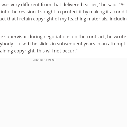
as very different from that delivered earlier," he said. "As 
into the revision, I sought to protect it by making it a condi
ct that I retain copyright of my teaching materials, includi
se supervisor during negotiations on the contract, he wrote:
body ... used the slides in subsequent years in an attempt 
aining copyright, this will not occur."
ADVERTISEMENT