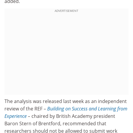
added.
ADVERTISEMENT
The analysis was released last week as an independent
review of the REF –
Building on Success and Learning from
Experience
–
chaired by British Academy president
Baron Stern of Brentford, recommended that
researchers should not be allowed to submit work