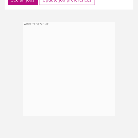
ADVERTISEMENT