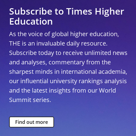
Subscribe to Times Higher
Education
As the voice of global higher education,
THE is an invaluable daily resource.
Subscribe today to receive unlimited news
and analyses, commentary from the
sharpest minds in international academia,
our influential university rankings analysis
and the latest insights from our World
Summit series.
Find out more