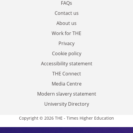
FAQs
Contact us
About us
Work for THE
Privacy
Cookie policy
Accessibility statement
THE Connect
Media Centre
Modern slavery statement
University Directory
Copyright © 2026 THE - Times Higher Education