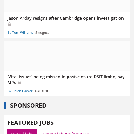
Jason Arday resigns after Cambridge opens investigation
By Tom Williams
5 August
‘Vital issues’ being missed in post-closure DSIT limbo, say
MPs
By Helen Packer
4 August
SPONSORED
FEATURED JOBS
See all jobs
Update job preferences