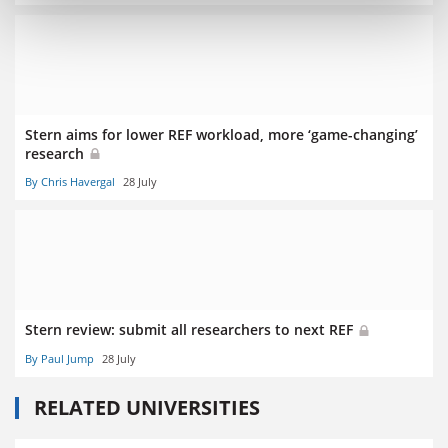
Stern aims for lower REF workload, more ‘game-changing’
research
By Chris Havergal
28 July
Stern review: submit all researchers to next REF
By Paul Jump
28 July
RELATED UNIVERSITIES