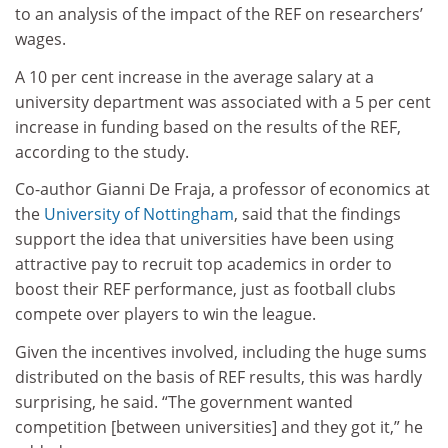
to an analysis of the impact of the REF on researchers’
wages.
A 10 per cent increase in the average salary at a
university department was associated with a 5 per cent
increase in funding based on the results of the REF,
according to the study.
Co-author Gianni De Fraja, a professor of economics at
the
University of Nottingham
, said that the findings
support the idea that universities have been using
attractive pay to recruit top academics in order to
boost their REF performance, just as football clubs
compete over players to win the league.
Given the incentives involved, including the huge sums
distributed on the basis of REF results, this was hardly
surprising, he said. “The government wanted
competition [between universities] and they got it,” he