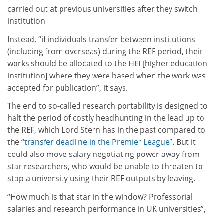
carried out at previous universities after they switch
institution.
Instead, “if individuals transfer between institutions
(including from overseas) during the REF period, their
works should be allocated to the HEI [higher education
institution] where they were based when the work was
accepted for publication”, it says.
The end to so-called research portability is designed to
halt the period of costly headhunting in the lead up to
the REF, which Lord Stern has in the past compared to
the “
transfer deadline in the Premier League
”. But it
could also move salary negotiating power away from
star researchers, who would be unable to threaten to
stop a university using their REF outputs by leaving.
“How much is that star in the window? Professorial
salaries and research performance in UK universities”,