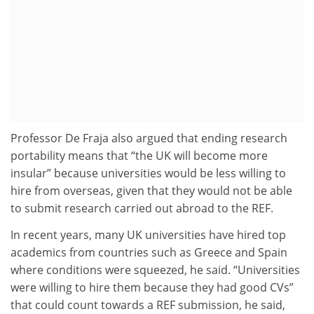
Professor De Fraja also argued that ending research
portability means that “the UK will become more
insular” because universities would be less willing to
hire from overseas, given that they would not be able
to submit research carried out abroad to the REF.
In recent years, many UK universities have hired top
academics from countries such as Greece and Spain
where conditions were squeezed, he said. “Universities
were willing to hire them because they had good CVs”
that could count towards a REF submission, he said,