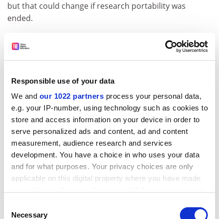
but that could change if research portability was
ended.
The discussion paper also found that when a
department had someone on a REF assessment panel
its score increased in a “non-negligible” way.
Professor De Fraja said that he did not think this was
Responsible use of your data
because academics were deliberately rigging the
We and
our 1022 partners
process your personal data,
process in favour of their own departments. Instead,
e.g. your IP-number, using technology such as cookies to
“it’s more an impact of knowledge of what makes a
store and access information on your device in order to
good submission”, he said.
serve personalized ads and content, ad and content
measurement, audience research and services
The effect was only seen in the more “subjective”
development. You have a choice in who uses your data
elements of the REF – assessments of a department’s
and for what purposes. Your privacy choices are only
research environment and the impact of research –
applicable on this digital property where you have made
suggesting that having an academic on a panel helped
your choices. You can change or withdraw your consent
university departments navigate potentially unclear
any time from the Cookie Declaration or by clicking on
Consent
parts of the exercise, he added.
the Privacy trigger icon.
Necessary
Selection