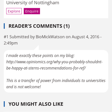
University of Nottingham
Explore
Enquire
READER'S COMMENTS (1)
#1 Submitted by BioMickWatson on August 4, 2016 -
2:49pm
I made exactly these points on my blog:
http://www.opiniomics.org/why-you-probably-shouldnt-
be-happy-at-sterns-recommendations-for-ref/
This is a transfer of power from individuals to universities
and is not welcome!
YOU MIGHT ALSO LIKE