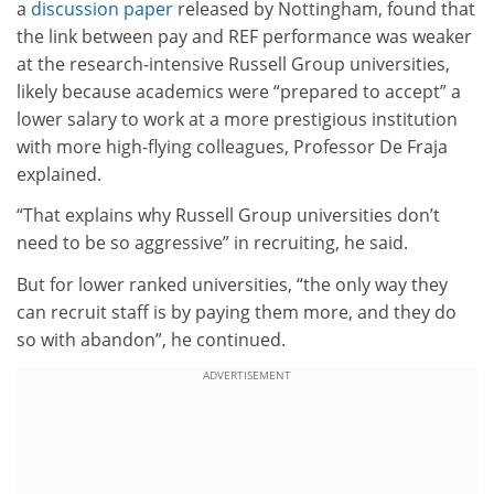
a
discussion paper
released by Nottingham, found that
the link between pay and REF performance was weaker
at the research-intensive Russell Group universities,
likely because academics were “prepared to accept” a
lower salary to work at a more prestigious institution
with more high-flying colleagues, Professor De Fraja
explained.
“That explains why Russell Group universities don’t
need to be so aggressive” in recruiting, he said.
But for lower ranked universities, “the only way they
can recruit staff is by paying them more, and they do
so with abandon”, he continued.
ADVERTISEMENT