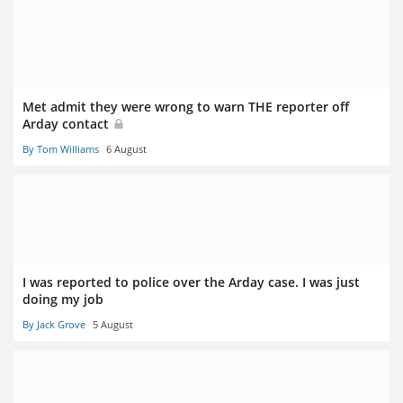
Met admit they were wrong to warn THE reporter off
Arday contact
By Tom Williams
6 August
I was reported to police over the Arday case. I was just
doing my job
By Jack Grove
5 August