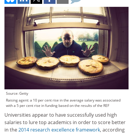
Source: Getty
Raising agent: a 10 per cent rise in the average salary was associated
with a 5 per cent rise in funding based on the results of the REF
Universities appear to have successfully used high
salaries to lure top academics in order to score better
in the
2014 research excellence framework
, according