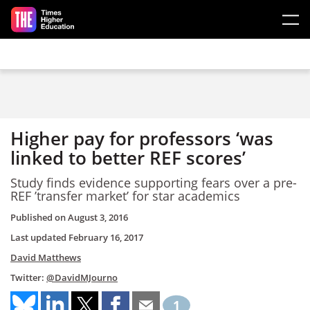
Skip to main content
Higher pay for professors ‘was
linked to better REF scores’
Study finds evidence supporting fears over a pre-
REF ’transfer market’ for star academics
Published on
August 3, 2016
Last updated
February 16, 2017
David Matthews
Twitter:
@DavidMJourno
1