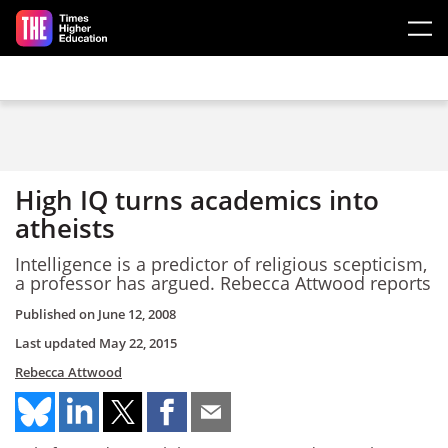
Skip to main content
High IQ turns academics into
atheists
Intelligence is a predictor of religious scepticism,
a professor has argued. Rebecca Attwood reports
Published on
June 12, 2008
Last updated
May 22, 2015
Rebecca Attwood