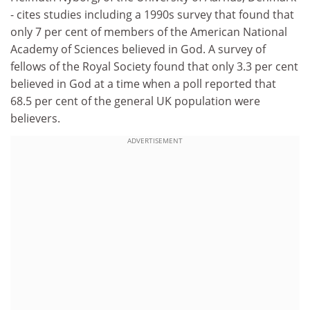
- cites studies including a 1990s survey that found that
only 7 per cent of members of the American National
Academy of Sciences believed in God. A survey of
fellows of the Royal Society found that only 3.3 per cent
believed in God at a time when a poll reported that
68.5 per cent of the general UK population were
believers.
ADVERTISEMENT