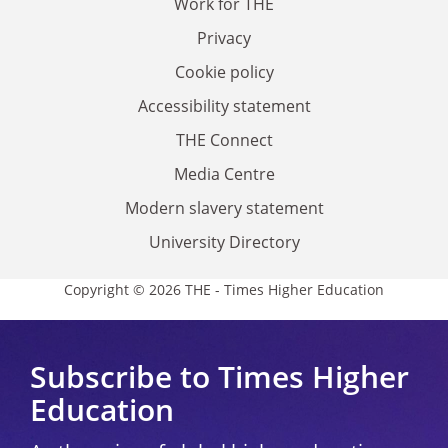
Work for THE
Privacy
Cookie policy
Accessibility statement
THE Connect
Media Centre
Modern slavery statement
University Directory
Copyright © 2026 THE - Times Higher Education
Subscribe to Times Higher
Education