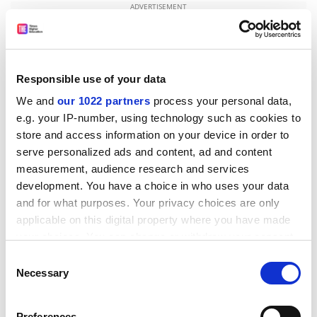
ADVERTISEMENT
Responsible use of your data
We and
our 1022 partners
process your personal data,
e.g. your IP-number, using technology such as cookies to
store and access information on your device in order to
serve personalized ads and content, ad and content
measurement, audience research and services
development. You have a choice in who uses your data
and for what purposes. Your privacy choices are only
applicable on this digital property where you have made
Alistair McFadyen, senior lecturer in Christian theology
your choices. You can change or withdraw your consent
at the
University of Leeds
, said that Professor Lynn’s
any time from the Cookie Declaration or by clicking on
arguments appeared to have “a slight tinge of
Consent
the Privacy trigger icon.
Necessary
intellectual elitism and Western cultural imperialism as
Selection
well as an antireligious sentiment”.
If you allow, we would also like to:
Preferences