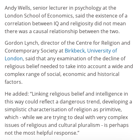
Andy Wells, senior lecturer in psychology at the
London School of Economics, said the existence of a
correlation between IQ and religiosity did not mean
there was a causal relationship between the two.
Gordon Lynch, director of the Centre for Religion and
Contemporary Society at
Birkbeck, University of
London
, said that any examination of the decline of
religious belief needed to take into account a wide and
complex range of social, economic and historical
factors.
He added: “Linking religious belief and intelligence in
this way could reflect a dangerous trend, developing a
simplistic characterisation of religion as primitive,
which - while we are trying to deal with very complex
issues of religious and cultural pluralism - is perhaps
not the most helpful response.”