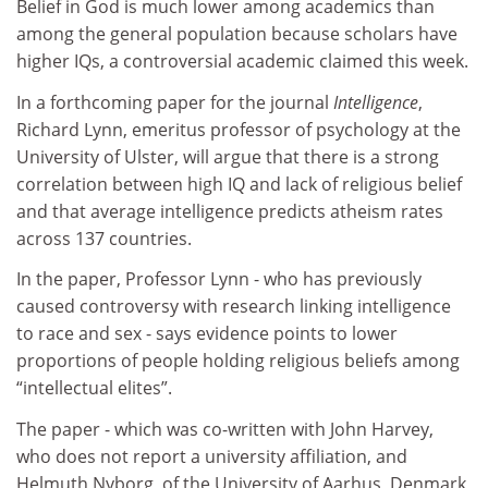
Belief in God is much lower among academics than
among the general population because scholars have
higher IQs, a controversial academic claimed this week.
In a forthcoming paper for the journal
Intelligence
,
Richard Lynn, emeritus professor of psychology at the
University of Ulster, will argue that there is a strong
correlation between high IQ and lack of religious belief
and that average intelligence predicts atheism rates
across 137 countries.
In the paper, Professor Lynn - who has previously
caused controversy with research linking intelligence
to race and sex - says evidence points to lower
proportions of people holding religious beliefs among
“intellectual elites”.
The paper - which was co-written with John Harvey,
who does not report a university affiliation, and
Helmuth Nyborg, of the University of Aarhus, Denmark