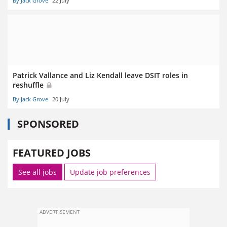
By Jack Grove
22 July
Patrick Vallance and Liz Kendall leave DSIT roles in
reshuffle
By Jack Grove
20 July
SPONSORED
FEATURED JOBS
See all jobs
Update job preferences
ADVERTISEMENT