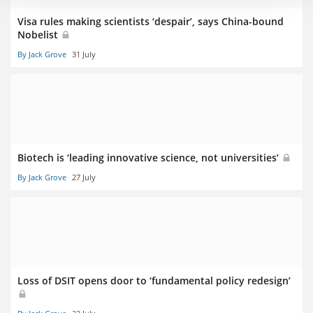
Visa rules making scientists ‘despair’, says China-bound
Nobelist
By Jack Grove
31 July
Biotech is ‘leading innovative science, not universities’
By Jack Grove
27 July
Loss of DSIT opens door to ‘fundamental policy redesign’