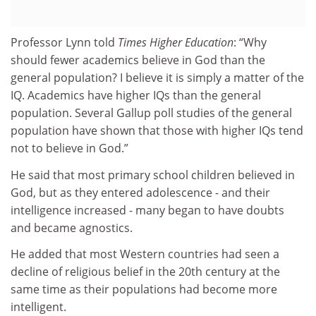
Professor Lynn told
Times Higher Education
: “Why
should fewer academics believe in God than the
general population? I believe it is simply a matter of the
IQ. Academics have higher IQs than the general
population. Several Gallup poll studies of the general
population have shown that those with higher IQs tend
not to believe in God.”
He said that most primary school children believed in
God, but as they entered adolescence - and their
intelligence increased - many began to have doubts
and became agnostics.
He added that most Western countries had seen a
decline of religious belief in the 20th century at the
same time as their populations had become more
intelligent.