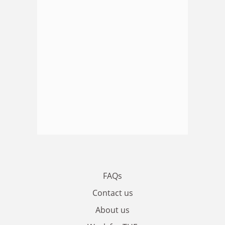
FAQs
Contact us
About us