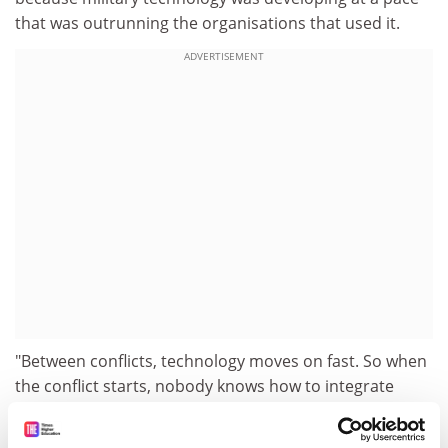
that was outrunning the organisations that used it.
ADVERTISEMENT
"Between conflicts, technology moves on fast. So when
the conflict starts, nobody knows how to integrate
something novel, say, data from an unmanned plane,
into the operation they are trying to carry out," he said.