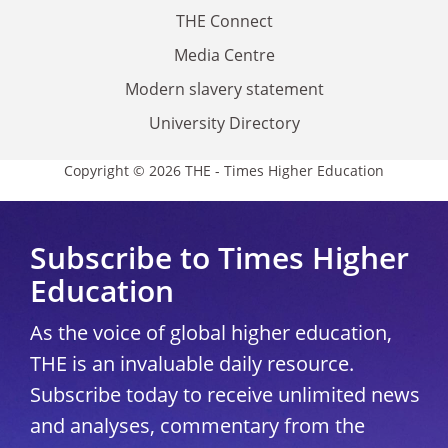
THE Connect
Media Centre
Modern slavery statement
University Directory
Copyright © 2026 THE - Times Higher Education
Subscribe to Times Higher
Education
As the voice of global higher education,
THE is an invaluable daily resource.
Subscribe today to receive unlimited news
and analyses, commentary from the