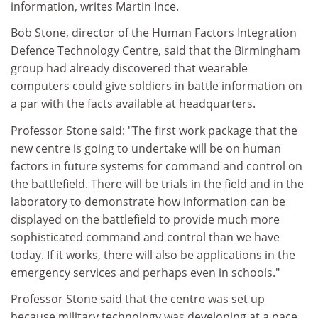
information, writes Martin Ince.
Bob Stone, director of the Human Factors Integration
Defence Technology Centre, said that the Birmingham
group had already discovered that wearable
computers could give soldiers in battle information on
a par with the facts available at headquarters.
Professor Stone said: "The first work package that the
new centre is going to undertake will be on human
factors in future systems for command and control on
the battlefield. There will be trials in the field and in the
laboratory to demonstrate how information can be
displayed on the battlefield to provide much more
sophisticated command and control than we have
today. If it works, there will also be applications in the
emergency services and perhaps even in schools."
Professor Stone said that the centre was set up
because military technology was developing at a pace