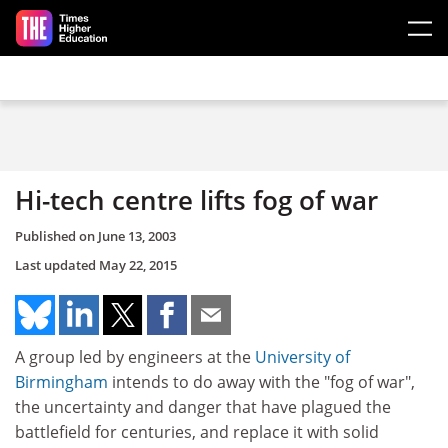
Skip to main content
Hi-tech centre lifts fog of war
Published on
June 13, 2003
Last updated
May 22, 2015
A group led by engineers at the
University of
Birmingham
intends to do away with the "fog of war",
the uncertainty and danger that have plagued the
battlefield for centuries, and replace it with solid