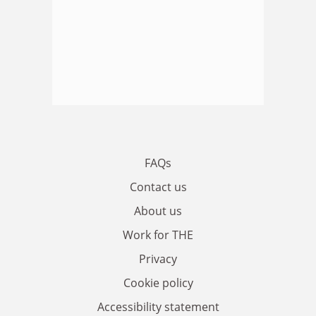
FAQs
Contact us
About us
Work for THE
Privacy
Cookie policy
Accessibility statement