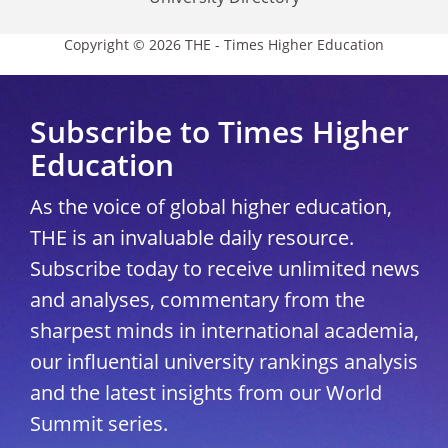
Copyright © 2026 THE - Times Higher Education
Subscribe to Times Higher
Education
As the voice of global higher education,
THE is an invaluable daily resource.
Subscribe today to receive unlimited news
and analyses, commentary from the
sharpest minds in international academia,
our influential university rankings analysis
and the latest insights from our World
Summit series.