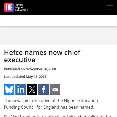
Skip to main content
Hefce names new chief
executive
Published on
November 20, 2008
Last updated
May 11, 2015
The new chief executive of the Higher Education
Funding Council for England has been named.
Sir Alan Langlands, principal and vice-chancellor of the