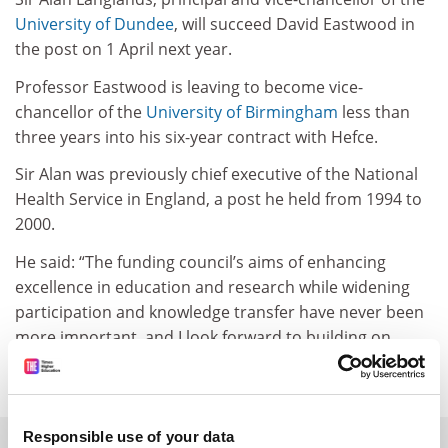
University of Dundee
, will succeed David Eastwood in
the post on 1 April next year.
Professor Eastwood is leaving to become vice-
chancellor of the
University of Birmingham
less than
three years into his six-year contract with Hefce.
Sir Alan was previously chief executive of the National
Health Service in England, a post he held from 1994 to
2000.
He said: “The funding council’s aims of enhancing
excellence in education and research while widening
participation and knowledge transfer have never been
more important, and I look forward to building on
Hefce’s many successes.”
Responsible use of your data
SPONSORED