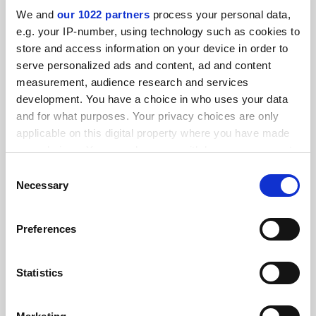
We and
our 1022 partners
process your personal data,
e.g. your IP-number, using technology such as cookies to
FEATURED JOBS
store and access information on your device in order to
serve personalized ads and content, ad and content
See all jobs
Update job preferences
measurement, audience research and services
development. You have a choice in who uses your data
and for what purposes. Your privacy choices are only
ADVERTISEMENT
applicable on this digital property where you have made
your choices. You can change or withdraw your consent
any time from the Cookie Declaration or by clicking on
Consent
the Privacy trigger icon.
Necessary
Selection
If you allow, we would also like to:
Preferences
Collect information about your geographical
location which can be accurate to within several
meters
Statistics
Identify your device by actively scanning it for
specific characteristics (fingerprinting)