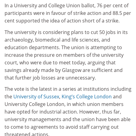
In a University and College Union ballot, 76 per cent of
participants were in favour of strike action and 88.5 per
cent supported the idea of action short of a strike.
The university is considering plans to cut 50 jobs in its
archaeology, biomedical and life sciences, and
education departments. The union is attempting to
increase the pressure on members of the university
court, who were due to meet today, arguing that
savings already made by Glasgow are sufficient and
that further job losses are unnecessary.
The vote is the latest in a series at institutions including
the
University of Sussex
,
King’s College London
and
University College London, in which union members
have opted for industrial action. However, thus far,
university managements and the union have been able
to come to agreements to avoid staff carrying out
threatened actions.