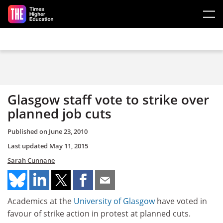
Skip to main content
Glasgow staff vote to strike over
planned job cuts
Published on
June 23, 2010
Last updated
May 11, 2015
Sarah Cunnane
Academics at the
University of Glasgow
have voted in
favour of strike action in protest at planned cuts.