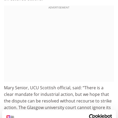
ADVERTISEMENT
Mary Senior, UCU Scottish official, said: “There is a
clear mandate for industrial action, but we hope that
the dispute can be resolved without recourse to strike
action. The Glasgow university court cannot ignore its
staff and must agree to work together to resolve the