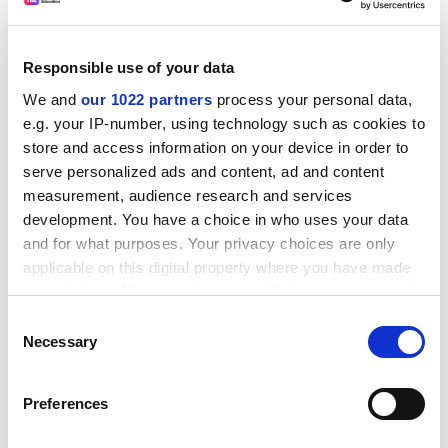
situation without forcing job cuts.
“The university is presently running at a surplus of over
Responsible use of your data
£6 million a year and UCU members will no longer
swallow financial problems as an excuse to sack staff.
We and
our 1022 partners
process your personal data,
e.g. your IP-number, using technology such as cookies to
“We are calling on the court to end the uncertainty for
store and access information on your device in order to
staff in the threatened departments or risk damaging
serve personalized ads and content, ad and content
the university’s proud international reputation.”
measurement, audience research and services
development. You have a choice in who uses your data
A Glasgow spokesman said: “We are disappointed at
and for what purposes. Your privacy choices are only
the UCU ballot result as industrial action will only harm
applicable on this digital property where you have made
students.”
your choices. You can change or withdraw your consent
sarah.cunnane@tsleducation.com
any time from the Cookie Declaration or by clicking on
Consent
the Privacy trigger icon.
Necessary
Selection
24 June update
If you allow, we would also like to:
After protests by campus unions yesterday, the
Preferences
Collect information about your geographical
University of Glasgow
has ruled out compulsory
location which can be accurate to within several
redundancies. The University and College Union said