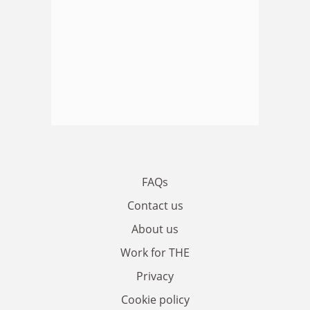
FAQs
Contact us
About us
Work for THE
Privacy
Cookie policy