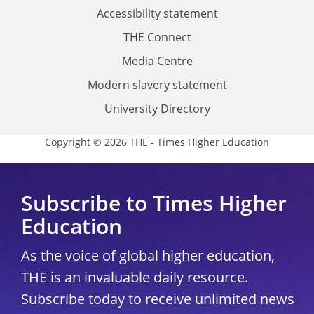
Accessibility statement
THE Connect
Media Centre
Modern slavery statement
University Directory
Copyright © 2026 THE - Times Higher Education
Subscribe to Times Higher
Education
As the voice of global higher education,
THE is an invaluable daily resource.
Subscribe today to receive unlimited news