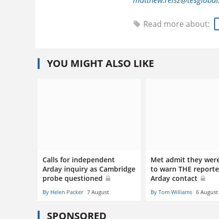
matthew.reisz@tesgloba
Read more about:
YOU MIGHT ALSO LIKE
Calls for independent
Met admit they wer
Arday inquiry as Cambridge
to warn THE reporte
probe questioned
Arday contact
By Helen Packer
7 August
By Tom Williams
6 August
SPONSORED