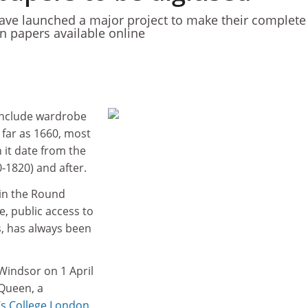
ave launched a major project to make their complete
an papers available online
include wardrobe
 far as 1660, most
n it date from the
0-1820) and after.
 in the Round
, public access to
s, has always been
indsor on 1 April
 Queen, a
’s College London