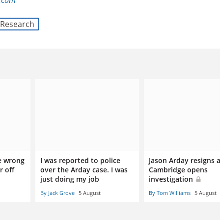
l.com
Research
e wrong
I was reported to police
Jason Arday resigns a
r off
over the Arday case. I was
Cambridge opens
just doing my job
investigation
By Jack Grove
5 August
By Tom Williams
5 August