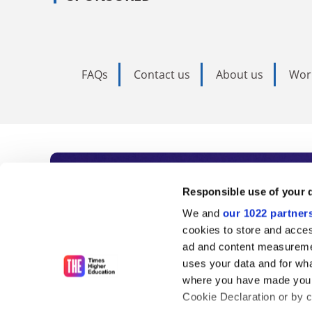
FAQs
Contact us
About us
Wor
Subscribe to Time
Responsible use of your 
We and
our 1022 partner
As the voice of global higher e
cookies to store and acces
ad and content measureme
unlimited news and analyses, 
uses your data and for wha
influential university rankings 
where you have made your
Cookie Declaration or by cl