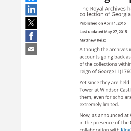
The Royal Archives h
collection of Georgi
Published on
April 1, 2015
Last updated
May 27, 2015
Matthew Reisz
Although the archives 
accounts going back as
of the collections withi
reign of George III (176
Yet since they are held
Tower at Windsor Castle
them, even for scholar
extremely limited.
Now, as announced at W
in the presence of The
collaboration with
King