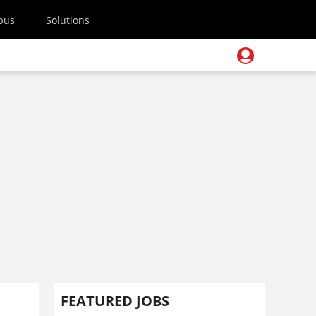
pus
Solutions
FEATURED JOBS