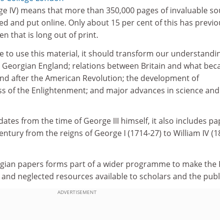
rge IV) means that more than 350,000 pages of invaluable s
sed and put online. Only about 15 per cent of this has previo
n that is long out of print.
e to use this material, it should transform our understandi
 in Georgian England; relations between Britain and what be
and after the American Revolution; the development of
ess of the Enlightenment; and major advances in science and
dates from the time of George III himself, it also includes p
ntury from the reigns of George I (1714-27) to William IV (1
orgian papers forms part of a wider programme to make the 
 and neglected resources available to scholars and the publ
ADVERTISEMENT