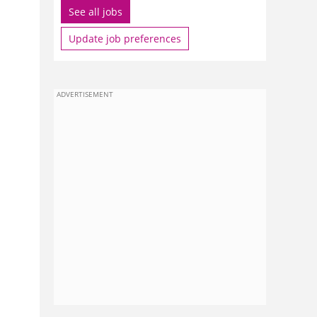
See all jobs
Update job preferences
ADVERTISEMENT