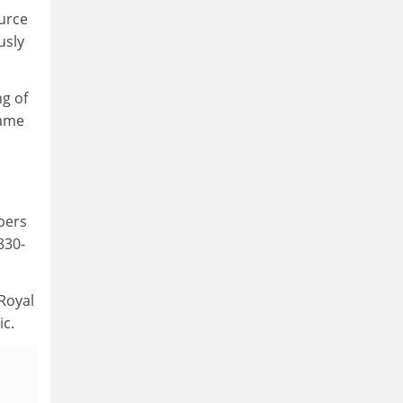
ource
usly
ng of
came
apers
830-
Royal
ic.