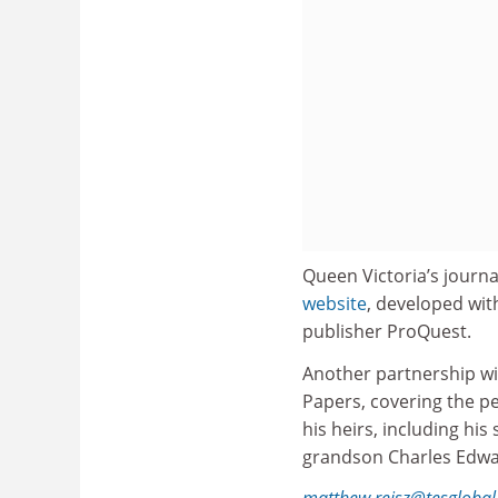
Queen Victoria’s journ
website
, developed wit
publisher ProQuest.
Another partnership wi
Papers, covering the pe
his heirs, including hi
grandson Charles Edwar