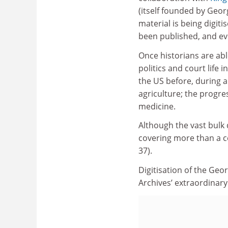
(itself founded by Geo
material is being digiti
been published, and eve
Once historians are abl
politics and court life
the US before, during 
agriculture; the progr
medicine.
Although the vast bulk 
covering more than a ce
37).
Digitisation of the Ge
Archives’ extraordinary