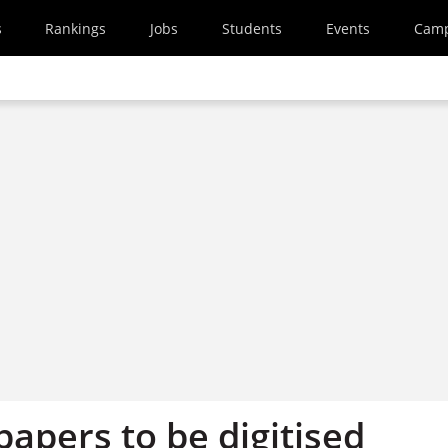
s
Rankings
Jobs
Students
Events
Cam
apers to be digitised