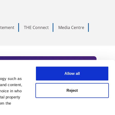
tatement
THE Connect
Media Centre
Allow all
logy such as
rce. Subscribe today to receive
 and content,
Reject
hoice in who
nternational academia, our
tal property
 World Summit series.
om the