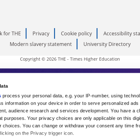
k for THE
Privacy
Cookie policy
Accessibility s
Modern slavery statement
University Directory
Copyright © 2026 THE - Times Higher Education
s Higher Education
data
s
process your personal data, e.g. your IP-number, using techno
ducation, THE is an invaluable daily resou
s information on your device in order to serve personalized ads
nt, audience research and services development. You have a c
commentary from the sharpest minds in i
t purposes. Your privacy choices are only applicable on this digi
analysis and the latest insights from our
 choices. You can change or withdraw your consent any time fr
icking on the Privacy trigger icon.