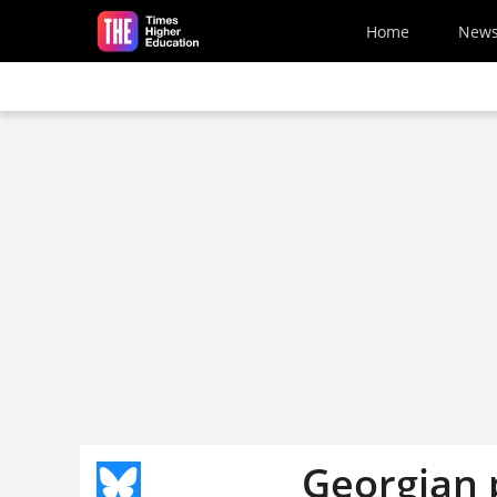
Skip to main content
Home
New
Georgian p