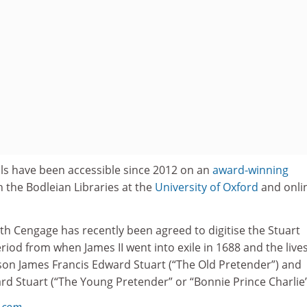
als have been accessible since 2012 on an
award-winning
h the Bodleian Libraries at the
University of Oxford
and onli
th Cengage has recently been agreed to digitise the Stuart
riod from when James II went into exile in 1688 and the lives
s son James Francis Edward Stuart (“The Old Pretender”) and
d Stuart (“The Young Pretender” or “Bonnie Prince Charlie”