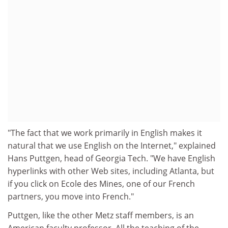
"The fact that we work primarily in English makes it
natural that we use English on the Internet," explained
Hans Puttgen, head of Georgia Tech. "We have English
hyperlinks with other Web sites, including Atlanta, but
if you click on Ecole des Mines, one of our French
partners, you move into French."
Puttgen, like the other Metz staff members, is an