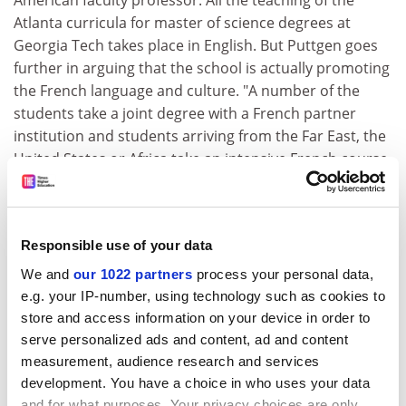
American faculty professor. All the teaching of the
Atlanta curricula for master of science degrees at
Georgia Tech takes place in English. But Puttgen goes
further in arguing that the school is actually promoting
the French language and culture. "A number of the
students take a joint degree with a French partner
institution and students arriving from the Far East, the
United States or Africa take an intensive French course.
This means we are promoting the French language," he
argued.
"France has a well-established, well-recognised
Responsible use of your data
language and culture and should be continually
We and
our 1022 partners
process your personal data,
promoting them, not defending them," he concluded.
e.g. your IP-number, using technology such as cookies to
When the law on French was passed in 1994, it caused
store and access information on your device in order to
an outcry in academia over measures to restrict public
serve personalized ads and content, ad and content
funding to French-language research publications only
measurement, audience research and services
development. You have a choice in who uses your data
and enforce the use of French in conferences and
and for what purposes. Your privacy choices are only