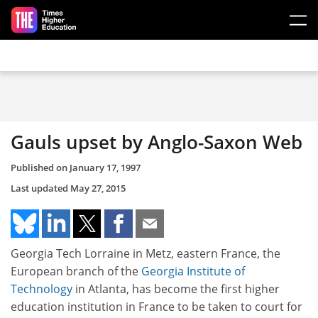
Skip to main content
Gauls upset by Anglo-Saxon Web
Published on
January 17, 1997
Last updated
May 27, 2015
Georgia Tech Lorraine in Metz, eastern France, the
European branch of the
Georgia Institute of
Technology
in Atlanta, has become the first higher
education institution in France to be taken to court for