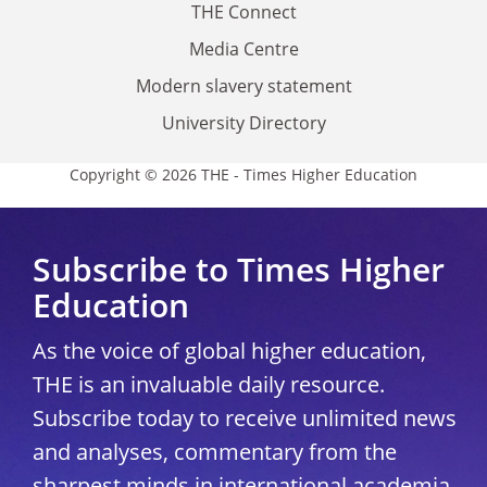
THE Connect
Media Centre
Modern slavery statement
University Directory
Copyright © 2026 THE - Times Higher Education
Subscribe to Times Higher
Education
As the voice of global higher education,
THE is an invaluable daily resource.
Subscribe today to receive unlimited news
and analyses, commentary from the
sharpest minds in international academia,