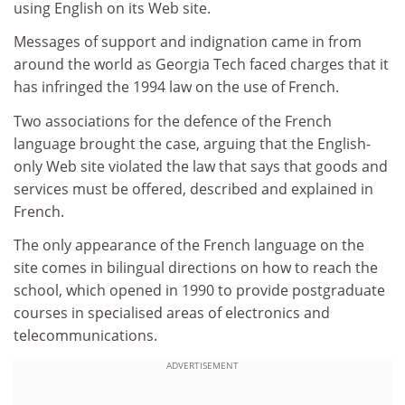
using English on its Web site.
Messages of support and indignation came in from
around the world as Georgia Tech faced charges that it
has infringed the 1994 law on the use of French.
Two associations for the defence of the French
language brought the case, arguing that the English-
only Web site violated the law that says that goods and
services must be offered, described and explained in
French.
The only appearance of the French language on the
site comes in bilingual directions on how to reach the
school, which opened in 1990 to provide postgraduate
courses in specialised areas of electronics and
telecommunications.
ADVERTISEMENT