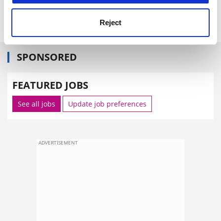
Reject
SPONSORED
FEATURED JOBS
See all jobs
Update job preferences
ADVERTISEMENT