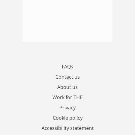
FAQs
Contact us
About us
Work for THE
Privacy
Cookie policy
Accessibility statement