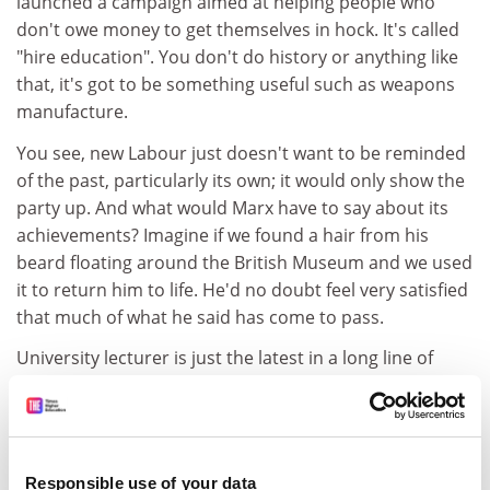
launched a campaign aimed at helping people who
don't owe money to get themselves in hock. It's called
"hire education". You don't do history or anything like
that, it's got to be something useful such as weapons
manufacture.
You see, new Labour just doesn't want to be reminded
of the past, particularly its own; it would only show the
party up. And what would Marx have to say about its
achievements? Imagine if we found a hair from his
beard floating around the British Museum and we used
it to return him to life. He'd no doubt feel very satisfied
that much of what he said has come to pass.
University lecturer is just the latest in a long line of
occupations that have had "their halos stripped away".
Those who work in higher education are being
proletarianised in the same way that weavers were in
the 19th century, their "specialised skill rendered
Responsible use of your data