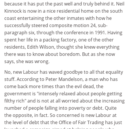
because it has put the past well and truly behind it. Neil
Kinnock is now in a nice residential home on the south
coast entertaining the other inmates with how he
successfully steered composite motion 24, sub-
paragraph six, through the conference in 1991. Having
spent her life in a packing factory, one of the other
residents, Edith Wilson, thought she knew everything
there was to know about boredom. But as she now
says, she was wrong.
No, new Labour has waved goodbye to all that equality
stuff. According to Peter Mandelson, a man who has
come back more times than the evil dead, the
government is "intensely relaxed about people getting
filthy rich" and is not at all worried about the increasing
number of people falling into poverty or debt. Quite
the opposite, in fact. So concerned is new Labour at
the level of debt that the Office of Fair Trading has just