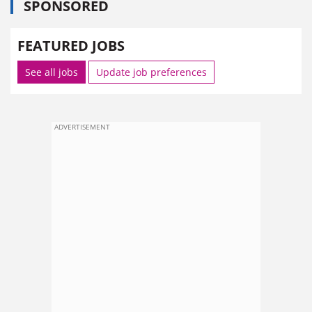
SPONSORED
FEATURED JOBS
See all jobs
Update job preferences
ADVERTISEMENT