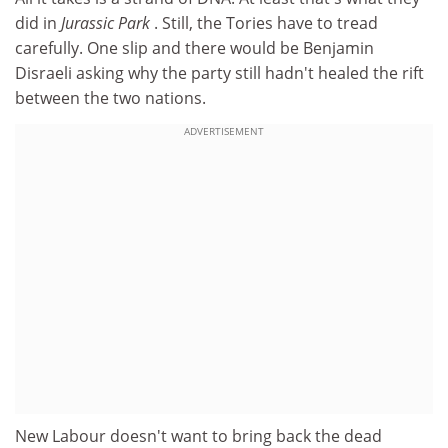
did in
Jurassic Park
. Still, the Tories have to tread
carefully. One slip and there would be Benjamin
Disraeli asking why the party still hadn't healed the rift
between the two nations.
ADVERTISEMENT
New Labour doesn't want to bring back the dead