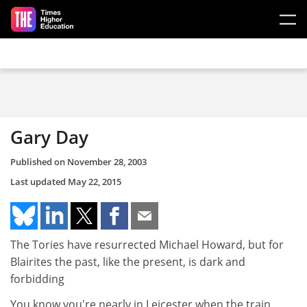
Skip to main content
Gary Day
Published on
November 28, 2003
Last updated
May 22, 2015
The Tories have resurrected Michael Howard, but for
Blairites the past, like the present, is dark and
forbidding
You know you're nearly in Leicester when the train