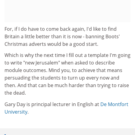
For, if I do have to come back again, I'd like to find
Britain a little better than it is now - banning Boots'
Christmas adverts would be a good start.
Which is why the next time I fill out a template I'm going
to write "new Jerusalem" when asked to describe
module outcomes. Mind you, to achieve that means
persuading the students to turn up every now and
then. And that can be much harder than trying to raise
the dead.
Gary Day is principal lecturer in English at
De Montfort
University
.