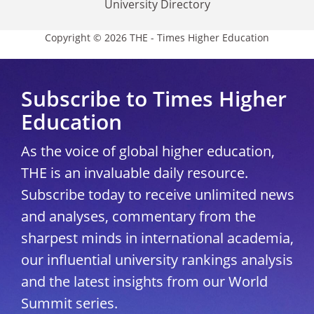
University Directory
Copyright © 2026 THE - Times Higher Education
Subscribe to Times Higher
Education
As the voice of global higher education,
THE is an invaluable daily resource.
Subscribe today to receive unlimited news
and analyses, commentary from the
sharpest minds in international academia,
our influential university rankings analysis
and the latest insights from our World
Summit series.