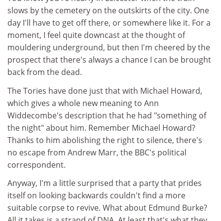
slows by the cemetery on the outskirts of the city. One
day I'll have to get off there, or somewhere like it. For a
moment, I feel quite downcast at the thought of
mouldering underground, but then I'm cheered by the
prospect that there's always a chance I can be brought
back from the dead.
The Tories have done just that with Michael Howard,
which gives a whole new meaning to Ann
Widdecombe's description that he had "something of
the night" about him. Remember Michael Howard?
Thanks to him abolishing the right to silence, there's
no escape from Andrew Marr, the BBC's political
correspondent.
Anyway, I'm a little surprised that a party that prides
itself on looking backwards couldn't find a more
suitable corpse to revive. What about Edmund Burke?
All it takes is a strand of DNA. At least that's what they