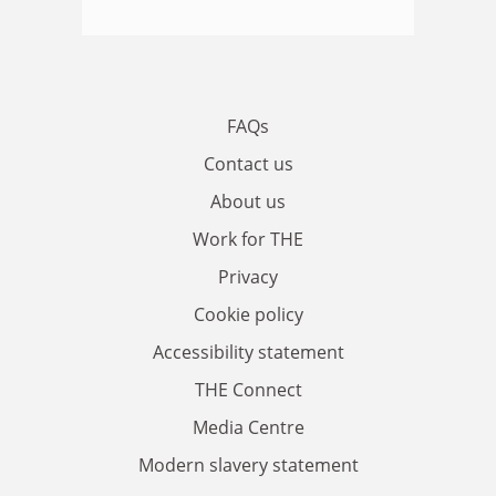
FAQs
Contact us
About us
Work for THE
Privacy
Cookie policy
Accessibility statement
THE Connect
Media Centre
Modern slavery statement