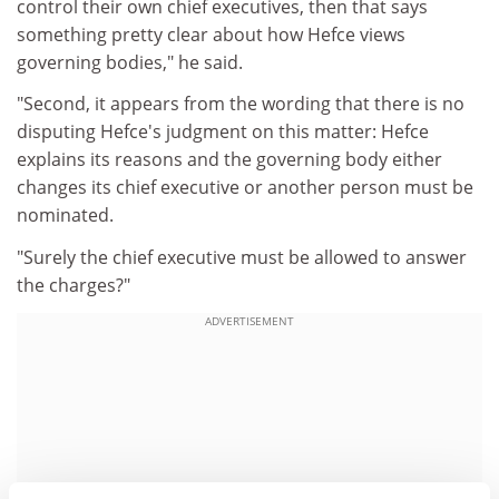
control their own chief executives, then that says
something pretty clear about how Hefce views
governing bodies," he said.
"Second, it appears from the wording that there is no
disputing Hefce's judgment on this matter: Hefce
explains its reasons and the governing body either
changes its chief executive or another person must be
nominated.
"Surely the chief executive must be allowed to answer
the charges?"
ADVERTISEMENT