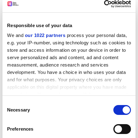
Responsible use of your data
We and
our 1022 partners
process your personal data,
e.g. your IP-number, using technology such as cookies to
Jon Baldwin, registrar of the
University of Warwick
, was
store and access information on your device in order to
also critical of the plans, describing them as a "direct
serve personalized ads and content, ad and content
assault on the autonomy of our universities".
measurement, audience research and services
Power shift
development. You have a choice in who uses your data
and for what purposes. Your privacy choices are only
The consultation also suggests giving governors more
applicable on this digital property where you have made
responsibility for academic standards, raising the
your choices. You can change or withdraw your consent
prospect of a shift in power away from academics in
any time from the Cookie Declaration or by clicking on
Consent
older universities, where responsibility for standards
the Privacy trigger icon.
Necessary
Selection
resides with institutions' senates.
If you allow, we would also like to:
Mr Baldwin said this was a "huge" change, adding:
Preferences
Collect information about your geographical
"Governing bodies deal with financial and corporate