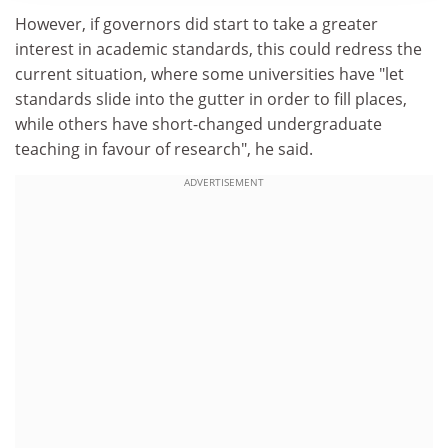
However, if governors did start to take a greater
interest in academic standards, this could redress the
current situation, where some universities have "let
standards slide into the gutter in order to fill places,
while others have short-changed undergraduate
teaching in favour of research", he said.
ADVERTISEMENT