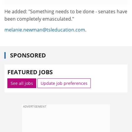
He added: "Something needs to be done - senates have
been completely emasculated."
melanie.newman@tsleducation.com
.
SPONSORED
FEATURED JOBS
See all jobs
Update job preferences
ADVERTISEMENT