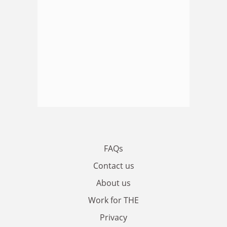
FAQs
Contact us
About us
Work for THE
Privacy