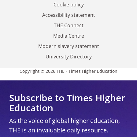
Cookie policy
Accessibility statement
THE Connect
Media Centre
Modern slavery statement
University Directory
Copyright © 2026 THE - Times Higher Education
Subscribe to Times Higher
Education
As the voice of global higher education,
THE is an invaluable daily resource.