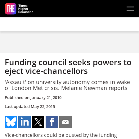
Skip to main content
Funding council seeks powers to
eject vice-chancellors
'Assault' on university autonomy comes in wake
of London Met crisis. Melanie Newman reports
Published on
January 21, 2010
Last updated
May 22, 2015
Vice-chancellors could be ousted by the funding