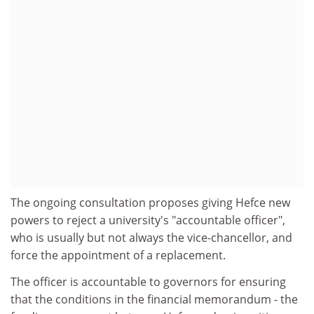
The ongoing consultation proposes giving Hefce new
powers to reject a university's "accountable officer",
who is usually but not always the vice-chancellor, and
force the appointment of a replacement.
The officer is accountable to governors for ensuring
that the conditions in the financial memorandum - the