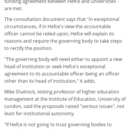
funding agreement between Hefce and universities -
are met.
The consultation document says that "in exceptional
circumstances, if in Hefce's view the accountable
officer cannot be relied upon, Hefce will explain its
reasons and require the governing body to take steps
to rectify the position.
"The governing body will need either to appoint a new
head of institution or seek Hefce's exceptional
agreement to its accountable officer being an officer
other than its head of institution," it adds.
Mike Shattock, visiting professor of higher education
management at the Institute of Education, University of
London, said the proposals raised "serious issues", not
least for institutional autonomy.
"If Hefce is not going to trust governing bodies to