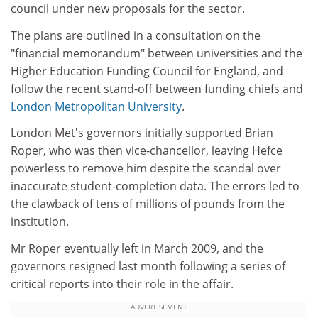
council under new proposals for the sector.
The plans are outlined in a consultation on the
"financial memorandum" between universities and the
Higher Education Funding Council for England, and
follow the recent stand-off between funding chiefs and
London Metropolitan University
.
London Met's governors initially supported Brian
Roper, who was then vice-chancellor, leaving Hefce
powerless to remove him despite the scandal over
inaccurate student-completion data. The errors led to
the clawback of tens of millions of pounds from the
institution.
Mr Roper eventually left in March 2009, and the
governors resigned last month following a series of
critical reports into their role in the affair.
ADVERTISEMENT