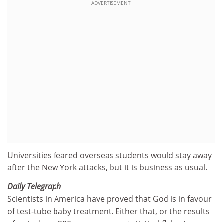
ADVERTISEMENT
Universities feared overseas students would stay away
after the New York attacks, but it is business as usual.
Daily Telegraph
Scientists in America have proved that God is in favour
of test-tube baby treatment. Either that, or the results