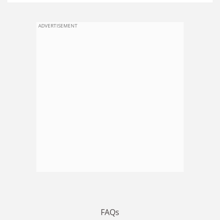
ADVERTISEMENT
FAQs