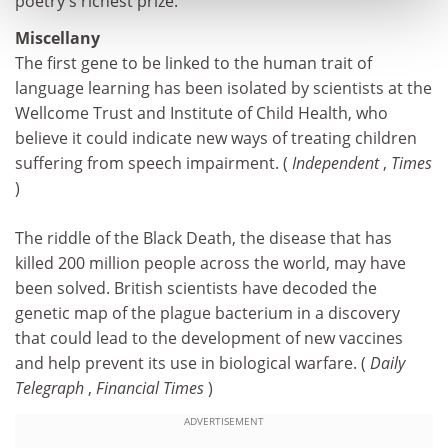
poetry's richest prize.
Miscellany
The first gene to be linked to the human trait of
language learning has been isolated by scientists at the
Wellcome Trust and Institute of Child Health, who
believe it could indicate new ways of treating children
suffering from speech impairment. (
Independent
,
Times
)
The riddle of the Black Death, the disease that has
killed 200 million people across the world, may have
been solved. British scientists have decoded the
genetic map of the plague bacterium in a discovery
that could lead to the development of new vaccines
and help prevent its use in biological warfare. (
Daily
Telegraph
,
Financial Times
)
ADVERTISEMENT