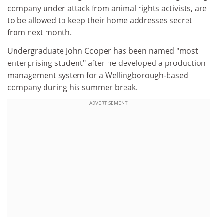
company under attack from animal rights activists, are
to be allowed to keep their home addresses secret
from next month.
Undergraduate John Cooper has been named "most
enterprising student" after he developed a production
management system for a Wellingborough-based
company during his summer break.
ADVERTISEMENT