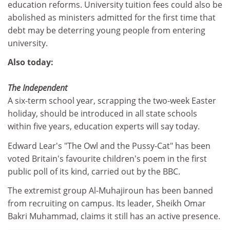
education reforms. University tuition fees could also be
abolished as ministers admitted for the first time that
debt may be deterring young people from entering
university.
Also today:
The Independent
A six-term school year, scrapping the two-week Easter
holiday, should be introduced in all state schools
within five years, education experts will say today.
Edward Lear's "The Owl and the Pussy-Cat" has been
voted Britain's favourite children's poem in the first
public poll of its kind, carried out by the BBC.
The extremist group Al-Muhajiroun has been banned
from recruiting on campus. Its leader, Sheikh Omar
Bakri Muhammad, claims it still has an active presence.