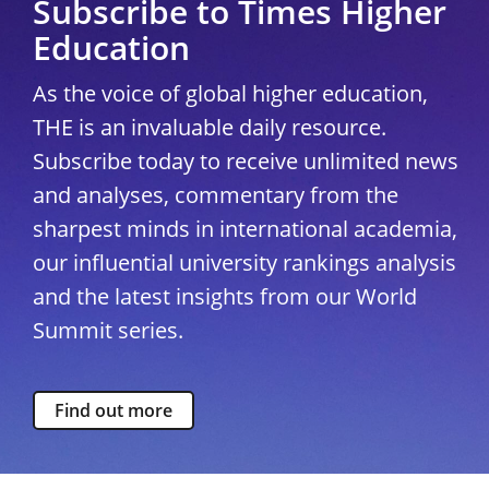
Subscribe to Times Higher
Education
As the voice of global higher education,
THE is an invaluable daily resource.
Subscribe today to receive unlimited news
and analyses, commentary from the
sharpest minds in international academia,
our influential university rankings analysis
and the latest insights from our World
Summit series.
Find out more