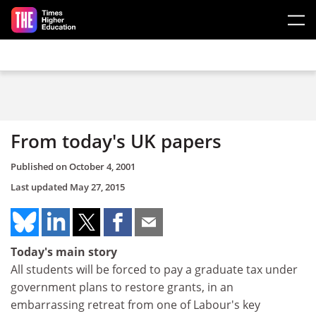
Skip to main content
From today's UK papers
Published on
October 4, 2001
Last updated
May 27, 2015
Today's main story
All students will be forced to pay a graduate tax under
government plans to restore grants, in an
embarrassing retreat from one of Labour's key