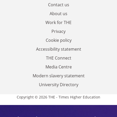
Contact us
About us
Work for THE
Privacy
Cookie policy
Accessibility statement
THE Connect
Media Centre
Modern slavery statement
University Directory
Copyright © 2026 THE - Times Higher Education