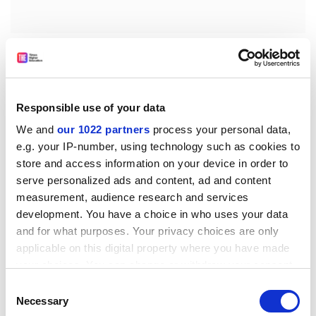
The Times
It is not, perhaps, the best time to hold the title, but
Oxford's new bin Laden fellow has assumed his
responsibilities at the Centre for Islamic Studies. Dale
Responsible use of your data
Eickelman, a professor from
Dartmouth College
, New
We and
our 1022 partners
process your personal data,
Hampshire, was awarded the visiting fellowship before
e.g. your IP-number, using technology such as cookies to
September 11.
store and access information on your device in order to
serve personalized ads and content, ad and content
More than a million animals could have been saved
measurement, audience research and services
from slaughter had the Government acted faster to
development. You have a choice in who uses your data
control the foot-and-mouth epidemic. Research by
and for what purposes. Your privacy choices are only
Imperial College, to be published today, claims that the
applicable on this digital property where you have made
Ministry of Agriculture - which after the election was
your choices. You can change or withdraw your consent
replaced by the Department for Environment, Food
any time from the Cookie Declaration or by clicking on
Consent
and Rural Affairs - was slow to slaughter infected
the Privacy trigger icon.
Necessary
Selection
animals on contiguous farms.