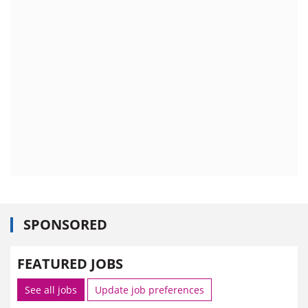
SPONSORED
FEATURED JOBS
See all jobs
Update job preferences