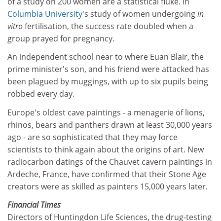
of a study on 200 women are a statistical fluke. In
Columbia University
's study of women undergoing
in
vitro
fertilisation, the success rate doubled when a
group prayed for pregnancy.
An independent school near to where Euan Blair, the
prime minister's son, and his friend were attacked has
been plagued by muggings, with up to six pupils being
robbed every day.
Europe's oldest cave paintings - a menagerie of lions,
rhinos, bears and panthers drawn at least 30,000 years
ago - are so sophisticated that they may force
scientists to think again about the origins of art. New
radiocarbon datings of the Chauvet cavern paintings in
Ardeche, France, have confirmed that their Stone Age
creators were as skilled as painters 15,000 years later.
Financial Times
Directors of Huntingdon Life Sciences, the drug-testing