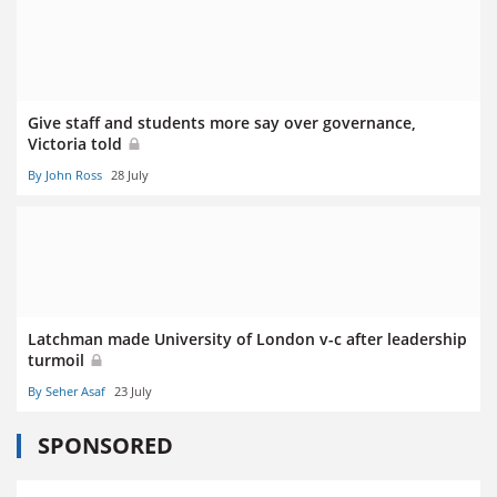
Give staff and students more say over governance,
Victoria told
By John Ross
28 July
Latchman made University of London v-c after leadership
turmoil
By Seher Asaf
23 July
SPONSORED