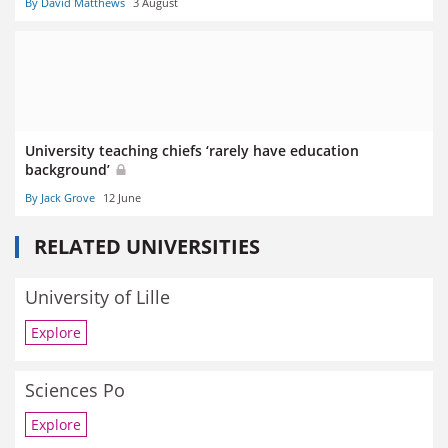
By David Matthews
3 August
University teaching chiefs ‘rarely have education
background’
By Jack Grove
12 June
RELATED UNIVERSITIES
University of Lille
Explore
Sciences Po
Explore