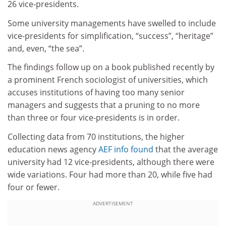
26 vice-presidents.
Some university managements have swelled to include
vice-presidents for simplification, “success”, “heritage”
and, even, “the sea”.
The findings follow up on a book published recently by
a prominent French sociologist of universities, which
accuses institutions of having too many senior
managers and suggests that a pruning to no more
than three or four vice-presidents is in order.
Collecting data from 70 institutions, the higher
education news agency
AEF info found
that the average
university had 12 vice-presidents, although there were
wide variations. Four had more than 20, while five had
four or fewer.
ADVERTISEMENT