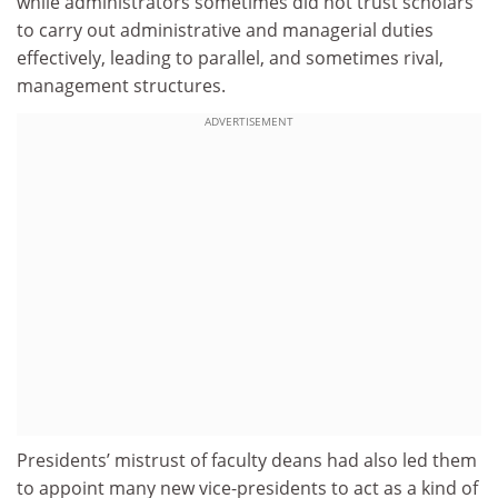
while administrators sometimes did not trust scholars
to carry out administrative and managerial duties
effectively, leading to parallel, and sometimes rival,
management structures.
ADVERTISEMENT
Presidents’ mistrust of faculty deans had also led them
to appoint many new vice-presidents to act as a kind of