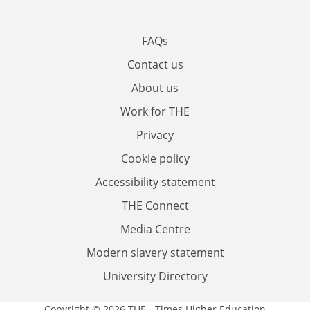
FAQs
Contact us
About us
Work for THE
Privacy
Cookie policy
Accessibility statement
THE Connect
Media Centre
Modern slavery statement
University Directory
Copyright © 2026 THE - Times Higher Education