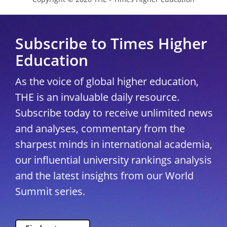
Subscribe to Times Higher
Education
As the voice of global higher education,
THE is an invaluable daily resource.
Subscribe today to receive unlimited news
and analyses, commentary from the
sharpest minds in international academia,
our influential university rankings analysis
and the latest insights from our World
Summit series.