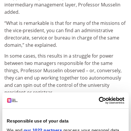
intermediary management layer, Professor Musselin
added.
“What is remarkable is that for many of the missions of
the vice-president, you can find an administrative
directorate, service or bureau in charge of the same
domain,” she explained.
In some cases, this results in a struggle for power
between two managers responsible for the same
things, Professor Musselin observed – or, conversely,
they can end up working together too autonomously
and can spin out of the control of the university
president or registrar.
This plethora of vice-presidents “splits the university
government” into “small silos,” she said. “Each vice-
president has a very focused view; and, of course, they
Responsible use of your data
all compete to get more attention than the others,”
We and
our 1022 partners
process your personal data,