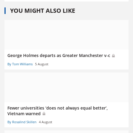
YOU MIGHT ALSO LIKE
George Holmes departs as Greater Manchester v-c
By Tom Williams
5 August
Fewer universities ‘does not always equal better’,
Vietnam warned
By Rosalind Skillen
4 August