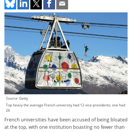
Source: Getty
Top heavy the average French university had 12 vice-presidents; one had
26
French universities have been accused of being bloated
at the top, with one institution boasting no fewer than