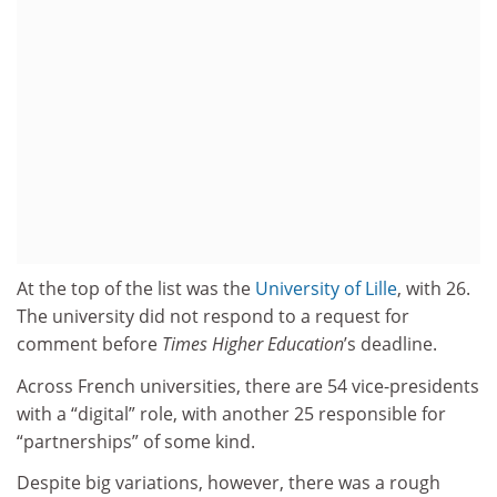
At the top of the list was the
University of Lille
, with 26.
The university did not respond to a request for
comment before
Times Higher Education
’s deadline.
Across French universities, there are 54 vice-presidents
with a “digital” role, with another 25 responsible for
“partnerships” of some kind.
Despite big variations, however, there was a rough