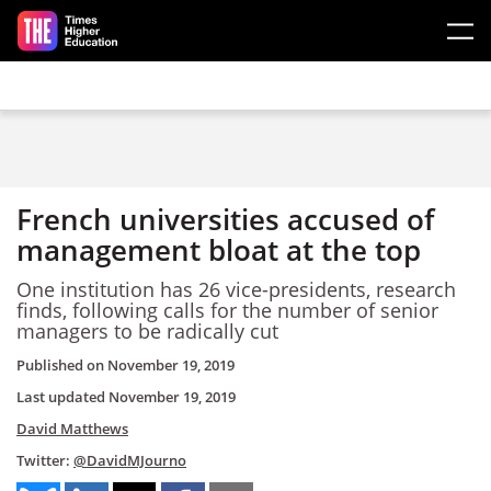
Skip to main content
French universities accused of
management bloat at the top
One institution has 26 vice-presidents, research
finds, following calls for the number of senior
managers to be radically cut
Published on
November 19, 2019
Last updated
November 19, 2019
David Matthews
Twitter:
@DavidMJourno