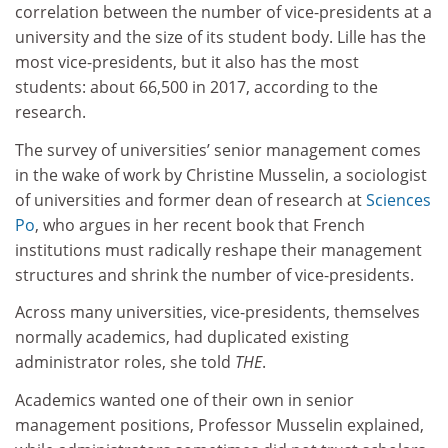
correlation between the number of vice-presidents at a
university and the size of its student body. Lille has the
most vice-presidents, but it also has the most
students: about 66,500 in 2017, according to the
research.
The survey of universities’ senior management comes
in the wake of work by Christine Musselin, a sociologist
of universities and former dean of research at
Sciences
Po
, who argues in her recent book that French
institutions must radically reshape their management
structures and shrink the number of vice-presidents.
Across many universities, vice-presidents, themselves
normally academics, had duplicated existing
administrator roles, she told
THE
.
Academics wanted one of their own in senior
management positions, Professor Musselin explained,