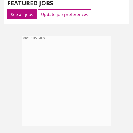
FEATURED JOBS
See all jobs
Update job preferences
ADVERTISEMENT