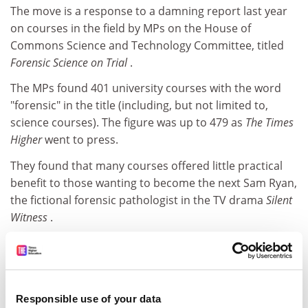
The move is a response to a damning report last year
on courses in the field by MPs on the House of
Commons Science and Technology Committee, titled
Forensic Science on Trial
.
The MPs found 401 university courses with the word
"forensic" in the title (including, but not limited to,
science courses). The figure was up to 479 as
The Times
Higher
went to press.
They found that many courses offered little practical
benefit to those wanting to become the next Sam Ryan,
the fictional forensic pathologist in the TV drama
Silent
Witness
.
The MPs were warned that some 3,000 forensic science
undergraduates were set to compete for jobs in an
industry with a total workforce of only about 5,000.
Responsible use of your data
ADVERTISEMENT