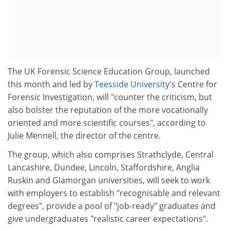
The UK Forensic Science Education Group, launched
this month and led by
Teesside University
's Centre for
Forensic Investigation, will "counter the criticism, but
also bolster the reputation of the more vocationally
oriented and more scientific courses", according to
Julie Mennell, the director of the centre.
The group, which also comprises Strathclyde, Central
Lancashire, Dundee, Lincoln, Staffordshire, Anglia
Ruskin and Glamorgan universities, will seek to work
with employers to establish "recognisable and relevant
degrees", provide a pool of "job-ready" graduates and
give undergraduates "realistic career expectations".