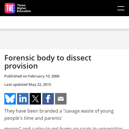
Skip to main content
Forensic body to dissect
provision
Published on
February 10, 2006
Last updated
May 22, 2015
They have been branded a "savage waste of young
people's time and parents'
money" and a ploy to get bums on seats in universities