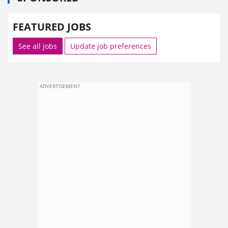
FEATURED JOBS
See all jobs
Update job preferences
ADVERTISEMENT