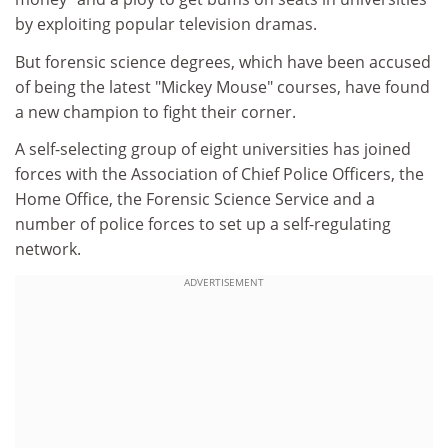
by exploiting popular television dramas.
But forensic science degrees, which have been accused
of being the latest "Mickey Mouse" courses, have found
a new champion to fight their corner.
A self-selecting group of eight universities has joined
forces with the Association of Chief Police Officers, the
Home Office, the Forensic Science Service and a
number of police forces to set up a self-regulating
network.
ADVERTISEMENT