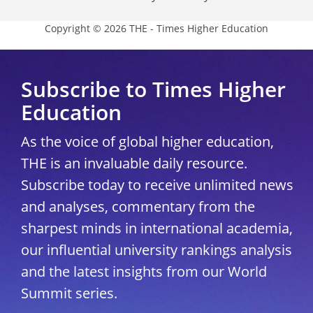
Copyright © 2026 THE - Times Higher Education
Subscribe to Times Higher
Education
As the voice of global higher education,
THE is an invaluable daily resource.
Subscribe today to receive unlimited news
and analyses, commentary from the
sharpest minds in international academia,
our influential university rankings analysis
and the latest insights from our World
Summit series.