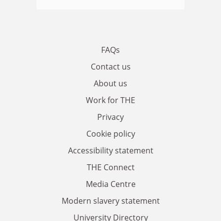
FAQs
Contact us
About us
Work for THE
Privacy
Cookie policy
Accessibility statement
THE Connect
Media Centre
Modern slavery statement
University Directory