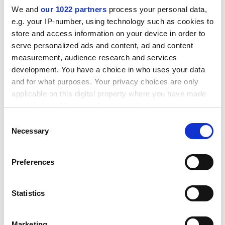
We and
our 1022 partners
process your personal data,
e.g. your IP-number, using technology such as cookies to
store and access information on your device in order to
serve personalized ads and content, ad and content
measurement, audience research and services
development. You have a choice in who uses your data
and for what purposes. Your privacy choices are only
applicable on this digital property where you have made
your choices. You can change or withdraw your consent
any time from the Cookie Declaration or by clicking on
Consent
the Privacy trigger icon.
Necessary
Selection
Clive Wolfendale, deputy chief constable of North
If you allow, we would also like to:
Wales Police, said that the degrees were "a savage
Preferences
Collect information about your geographical
waste of young people's time and parents'
location which can be accurate to within several
money".
meters
Statistics
Identify your device by actively scanning it for
Dr Mennell acknowledged that the report would have
specific characteristics (fingerprinting)
prompted some universities to review their current
Marketing