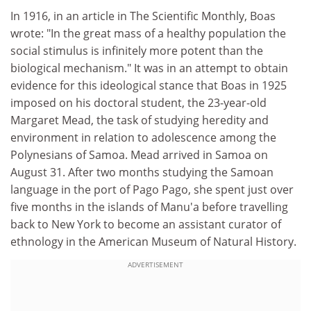
In 1916, in an article in The Scientific Monthly, Boas
wrote: "In the great mass of a healthy population the
social stimulus is infinitely more potent than the
biological mechanism." It was in an attempt to obtain
evidence for this ideological stance that Boas in 1925
imposed on his doctoral student, the 23-year-old
Margaret Mead, the task of studying heredity and
environment in relation to adolescence among the
Polynesians of Samoa. Mead arrived in Samoa on
August 31. After two months studying the Samoan
language in the port of Pago Pago, she spent just over
five months in the islands of Manu'a before travelling
back to New York to become an assistant curator of
ethnology in the American Museum of Natural History.
ADVERTISEMENT