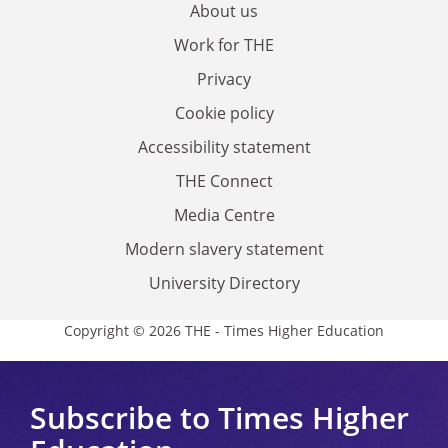
About us
Work for THE
Privacy
Cookie policy
Accessibility statement
THE Connect
Media Centre
Modern slavery statement
University Directory
Copyright © 2026 THE - Times Higher Education
Subscribe to Times Higher