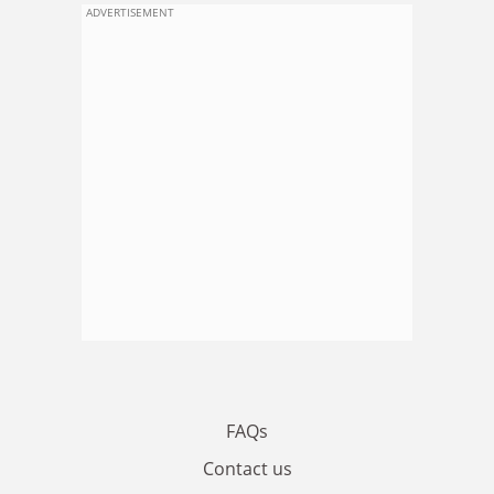
ADVERTISEMENT
FAQs
Contact us