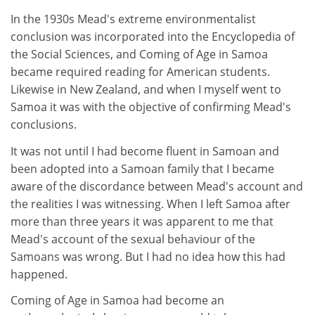
In the 1930s Mead's extreme environmentalist
conclusion was incorporated into the Encyclopedia of
the Social Sciences, and Coming of Age in Samoa
became required reading for American students.
Likewise in New Zealand, and when I myself went to
Samoa it was with the objective of confirming Mead's
conclusions.
It was not until I had become fluent in Samoan and
been adopted into a Samoan family that I became
aware of the discordance between Mead's account and
the realities I was witnessing. When I left Samoa after
more than three years it was apparent to me that
Mead's account of the sexual behaviour of the
Samoans was wrong. But I had no idea how this had
happened.
Coming of Age in Samoa had become an