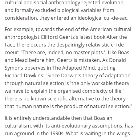
cultural and social anthropology rejected evolution
and formally excluded biological variables from
consideration, they entered an ideological cul-de-sac.
For example, towards the end of the American cultural
anthropologist Clifford Geertz's latest book After the
Fact, there occurs the despairingly relativistic cri de
coeur: "There are, indeed, no master plots.'' Like Boas
and Mead before him, Geertz is mistaken. As Donald
Symons observes in The Adapted Mind, quoting
Richard Dawkins: "Since Darwin's theory of adaptation
through natural selection is 'the only workable theory
we have to explain the organised complexity of life,'
there is no known scientific alternative to the theory
that human nature is the product of natural selection."
It is entirely understandable then that Boasian
culturalism, with its anti-evolutionary assumptions, has
run aground in the 1990s. What is waiting in the wings