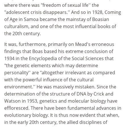
where there was "freedom of sexual life'' the
"adolescent crisis disappears.'' And so in 1928, Coming
of Age in Samoa became the mainstay of Boasian
culturalism, and one of the most influential books of
the 20th century.
It was, furthermore, primarily on Mead's erroneous
findings that Boas based his extreme conclusion of
1934 in the Encyclopedia of the Social Sciences that
"the genetic elements which may determine
personality'' are "altogether irrelevant as compared
with the powerful influence of the cultural
environment.'' He was massively mistaken. Since the
determination of the structure of DNA by Crick and
Watson in 1953, genetics and molecular biology have
effloresced. There have been fundamental advances in
evolutionary biology. It is thus now evident that when,
in the early 20th century, the allied disciplines of