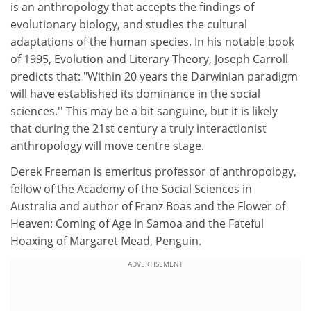
is an anthropology that accepts the findings of
evolutionary biology, and studies the cultural
adaptations of the human species. In his notable book
of 1995, Evolution and Literary Theory, Joseph Carroll
predicts that: "Within 20 years the Darwinian paradigm
will have established its dominance in the social
sciences.'' This may be a bit sanguine, but it is likely
that during the 21st century a truly interactionist
anthropology will move centre stage.
Derek Freeman is emeritus professor of anthropology,
fellow of the Academy of the Social Sciences in
Australia and author of Franz Boas and the Flower of
Heaven: Coming of Age in Samoa and the Fateful
Hoaxing of Margaret Mead, Penguin.
ADVERTISEMENT