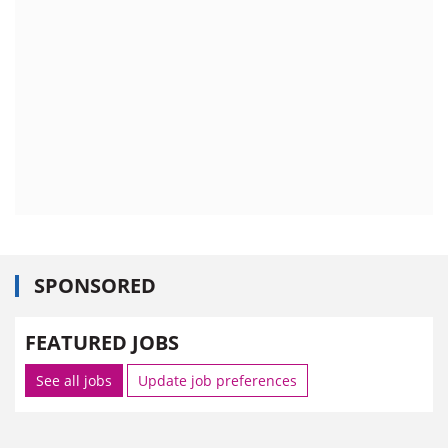
SPONSORED
FEATURED JOBS
See all jobs
Update job preferences