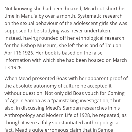
Not knowing she had been hoaxed, Mead cut short her
time in Manu'a by over a month. Systematic research
on the sexual behaviour of the adolescent girls she was
supposed to be studying was never undertaken.
Instead, having rounded off her ethnological research
for the Bishop Museum, she left the island of Ta'u on
April 16 1926. Her book is based on the false
information with which she had been hoaxed on March
13 1926.
When Mead presented Boas with her apparent proof of
the absolute autonomy of culture he accepted it
without question. Not only did Boas vouch for Coming
of Age in Samoa as a "painstaking investigation,'' but
also, in discussing Mead's Samoan researches in his
Anthropology and Modern Life of 1928, he repeated, as
though it were a fully substantiated anthropological
fact, Mead's quite erroneous claim that in Samoa,