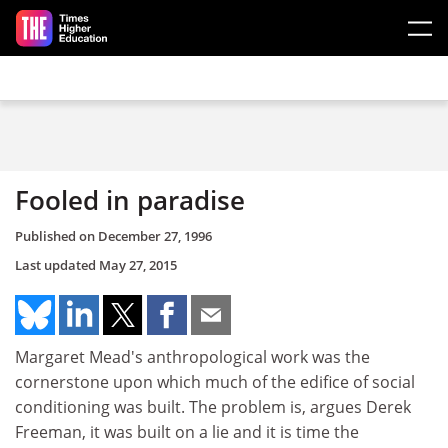
Skip to main content
Fooled in paradise
Published on
December 27, 1996
Last updated
May 27, 2015
Margaret Mead's anthropological work was the
cornerstone upon which much of the edifice of social
conditioning was built. The problem is, argues Derek
Freeman, it was built on a lie and it is time the