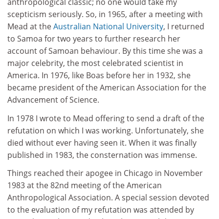
anthropological classic; no one would take my
scepticism seriously. So, in 1965, after a meeting with
Mead at the
Australian National University
, I returned
to Samoa for two years to further research her
account of Samoan behaviour. By this time she was a
major celebrity, the most celebrated scientist in
America. In 1976, like Boas before her in 1932, she
became president of the American Association for the
Advancement of Science.
In 1978 I wrote to Mead offering to send a draft of the
refutation on which I was working. Unfortunately, she
died without ever having seen it. When it was finally
published in 1983, the consternation was immense.
Things reached their apogee in Chicago in November
1983 at the 82nd meeting of the American
Anthropological Association. A special session devoted
to the evaluation of my refutation was attended by