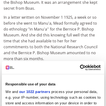
the Bishop Museum. It was an arrangement she kept
secret from Boas.
In a letter written on November 1 1925, a week or so
before she went to Manu'a, Mead formally agreed to
do ethnology "in Manu'a'' for the Bernice P. Bishop
Museum. And she did this knowing full well that the
time that she had available to her for her
commitments to both the National Research Council
and the Bernice P. Bishop Museum amounted to no
more than six months.
ADVERTISEMENT
Responsible use of your data
We and
our 1022 partners
process your personal data,
e.g. your IP-number, using technology such as cookies to
store and access information on your device in order to