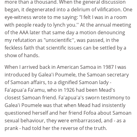
more than a thousand. When the general discussion
began, it degenerated into a delirium of vilification. One
eye-witness wrote to me saying: "I felt I was in a room
with people ready to lynch you.'' At the annual meeting
of the AAA later that same day a motion denouncing
my refutation as "unscientific'', was passed, in the
feckless faith that scientific issues can be settled by a
show of hands.
When I arrived back in American Samoa in 1987 I was
introduced by Galea'i Poumele, the Samoan secretary
of Samoan affairs, to a dignified Samoan lady -
Fa'apua'a Fa'amu, who in 1926 had been Mead's
closest Samoan friend. Fa'apua'a's sworn testimony to
Galea'i Poumele was that when Mead had insistently
questioned herself and her friend Fofoa about Samoan
sexual behaviour, they were embarrassed, and - as a
prank - had told her the reverse of the truth.