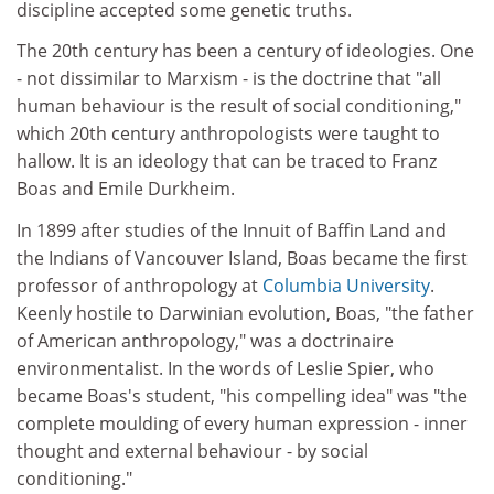
discipline accepted some genetic truths.
The 20th century has been a century of ideologies. One
- not dissimilar to Marxism - is the doctrine that "all
human behaviour is the result of social conditioning,"
which 20th century anthropologists were taught to
hallow. It is an ideology that can be traced to Franz
Boas and Emile Durkheim.
In 1899 after studies of the Innuit of Baffin Land and
the Indians of Vancouver Island, Boas became the first
professor of anthropology at
Columbia University
.
Keenly hostile to Darwinian evolution, Boas, "the father
of American anthropology," was a doctrinaire
environmentalist. In the words of Leslie Spier, who
became Boas's student, "his compelling idea" was "the
complete moulding of every human expression - inner
thought and external behaviour - by social
conditioning."