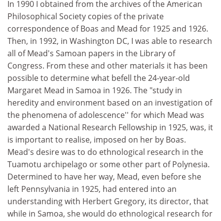
In 1990 I obtained from the archives of the American
Philosophical Society copies of the private
correspondence of Boas and Mead for 1925 and 1926.
Then, in 1992, in Washington DC, I was able to research
all of Mead's Samoan papers in the Library of
Congress. From these and other materials it has been
possible to determine what befell the 24-year-old
Margaret Mead in Samoa in 1926. The "study in
heredity and environment based on an investigation of
the phenomena of adolescence'' for which Mead was
awarded a National Research Fellowship in 1925, was, it
is important to realise, imposed on her by Boas.
Mead's desire was to do ethnological research in the
Tuamotu archipelago or some other part of Polynesia.
Determined to have her way, Mead, even before she
left Pennsylvania in 1925, had entered into an
understanding with Herbert Gregory, its director, that
while in Samoa, she would do ethnological research for