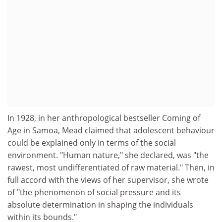
In 1928, in her anthropological bestseller Coming of
Age in Samoa, Mead claimed that adolescent behaviour
could be explained only in terms of the social
environment. "Human nature," she declared, was "the
rawest, most undifferentiated of raw material." Then, in
full accord with the views of her supervisor, she wrote
of "the phenomenon of social pressure and its
absolute determination in shaping the individuals
within its bounds."