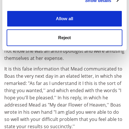
of adolescent behaviour was in crisis, and, in a
Show details
Cookie Notice: We use cookies to improve your
desperate attempt to make up for lost time, she began,
experience. By clicking accept, you agree to our use of
when they were alone together, to question Fa'apua'a
cookies. Learn more in our
Cookies Policy
Allow all
and Fofoa about the sexual behaviour of adolescent
girls. It was then, as Fa'apua'a has testified, that she
and Fofoa, engaged in taufa'ase'e, or "recreational
Reject
lying,'' to tell Mead the opposite of the truth. They did
not know she was an anthropologist and were amusing
themselves at her expense.
It is this false information that Mead communicated to
Boas the very next day in an elated letter, in which she
remarked: "As far as I understand it I this is the sort of
thing you wanted,'' and which ended with the words "I
hope you'll be pleased.'' In his reply, in which he
addressed Mead as "My dear Flower of Heaven,'' Boas
wrote in his own hand "I am glad you were able to do
so well with your difficult problem that you feel able to
state your results so succinctly.''