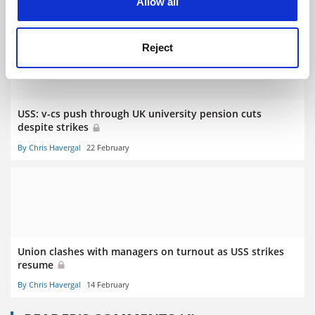
Allow all
By Maria Sobolewska
28 February
Reject
USS: v-cs push through UK university pension cuts
despite strikes
By Chris Havergal
22 February
Union clashes with managers on turnout as USS strikes
resume
By Chris Havergal
14 February