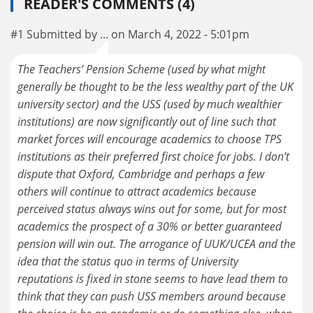
READER'S COMMENTS (4)
#1 Submitted by ... on March 4, 2022 - 5:01pm
The Teachers’ Pension Scheme (used by what might
generally be thought to be the less wealthy part of the UK
university sector) and the USS (used by much wealthier
institutions) are now significantly out of line such that
market forces will encourage academics to choose TPS
institutions as their preferred first choice for jobs. I don’t
dispute that Oxford, Cambridge and perhaps a few
others will continue to attract academics because
perceived status always wins out for some, but for most
academics the prospect of a 30% or better guaranteed
pension will win out. The arrogance of UUK/UCEA and the
idea that the status quo in terms of University
reputations is fixed in stone seems to have lead them to
think that they can push USS members around because