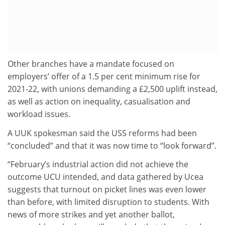
Other branches have a mandate focused on
employers’ offer of a 1.5 per cent minimum rise for
2021-22, with unions demanding a £2,500 uplift instead,
as well as action on inequality, casualisation and
workload issues.
A UUK spokesman said the USS reforms had been
“concluded” and that it was now time to “look forward”.
“February’s industrial action did not achieve the
outcome UCU intended, and data gathered by Ucea
suggests that turnout on picket lines was even lower
than before, with limited disruption to students. With
news of more strikes and yet another ballot,