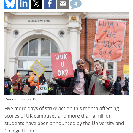
4
Source: Eleanor Bentall
Five more days of strike action this month affecting
scores of UK campuses and more than a million
students have been announced by the University and
College Union.