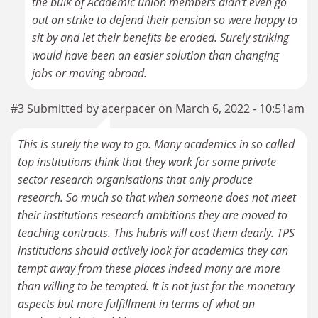
the bulk of Academic union members didn't even go
out on strike to defend their pension so were happy to
sit by and let their benefits be eroded. Surely striking
would have been an easier solution than changing
jobs or moving abroad.
#3 Submitted by acerpacer on March 6, 2022 - 10:51am
This is surely the way to go. Many academics in so called
top institutions think that they work for some private
sector research organisations that only produce
research. So much so that when someone does not meet
their institutions research ambitions they are moved to
teaching contracts. This hubris will cost them dearly. TPS
institutions should actively look for academics they can
tempt away from these places indeed many are more
than willing to be tempted. It is not just for the monetary
aspects but more fulfillment in terms of what an