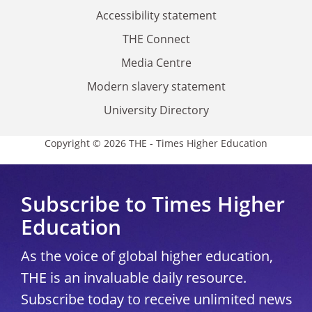
Accessibility statement
THE Connect
Media Centre
Modern slavery statement
University Directory
Copyright © 2026 THE - Times Higher Education
Subscribe to Times Higher
Education
As the voice of global higher education,
THE is an invaluable daily resource.
Subscribe today to receive unlimited news