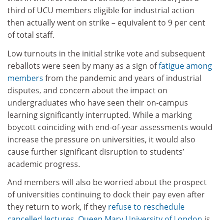
third of UCU members eligible for industrial action
then actually went on strike – equivalent to 9 per cent
of total staff.
Low turnouts in the initial strike vote and subsequent
reballots were seen by many as a sign of
fatigue among
members
from the pandemic and years of industrial
disputes, and concern about the impact on
undergraduates who have seen their on-campus
learning significantly interrupted. While a marking
boycott coinciding with end-of-year assessments would
increase the pressure on universities, it would also
cause further significant disruption to students’
academic progress.
And members will also be worried about the prospect
of universities continuing to dock their pay even after
they return to work, if they
refuse to reschedule
cancelled lectures
.
Queen Mary University of London
is