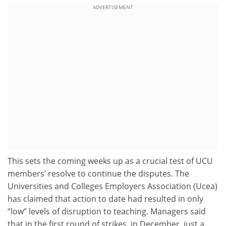
ADVERTISEMENT
This sets the coming weeks up as a crucial test of UCU
members’ resolve to continue the disputes. The
Universities and Colleges Employers Association (Ucea)
has claimed that action to date had resulted in only
“low” levels of disruption to teaching. Managers said
that in the first round of strikes, in December, just a