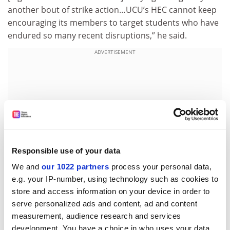
another bout of strike action…UCU’s HEC cannot keep
encouraging its members to target students who have
endured so many recent disruptions,” he said.
ADVERTISEMENT
Responsible use of your data
We and
our 1022 partners
process your personal data,
e.g. your IP-number, using technology such as cookies to
store and access information on your device in order to
serve personalized ads and content, ad and content
chris.havergal@timeshighereducation.com
measurement, audience research and services
development. You have a choice in who uses your data