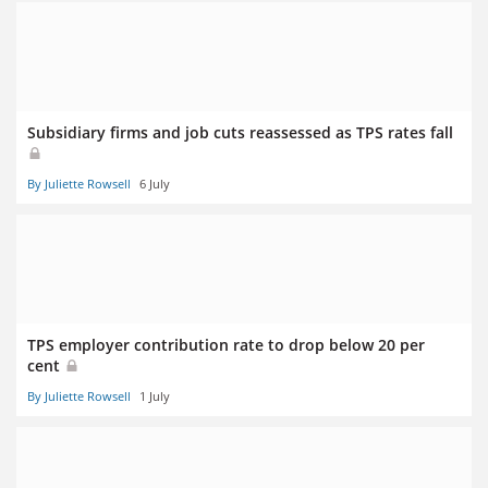
Subsidiary firms and job cuts reassessed as TPS rates fall
By Juliette Rowsell
6 July
TPS employer contribution rate to drop below 20 per
cent
By Juliette Rowsell
1 July