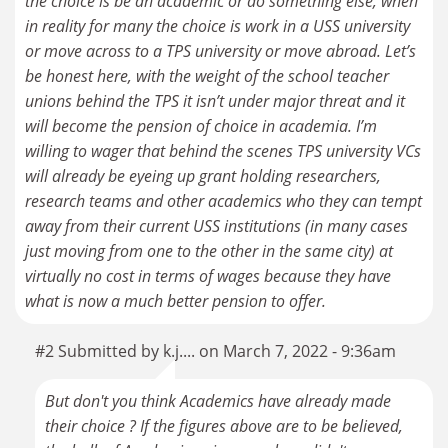
the choice is be an academic or do something else, when
in reality for many the choice is work in a USS university
or move across to a TPS university or move abroad. Let’s
be honest here, with the weight of the school teacher
unions behind the TPS it isn’t under major threat and it
will become the pension of choice in academia. I’m
willing to wager that behind the scenes TPS university VCs
will already be eyeing up grant holding researchers,
research teams and other academics who they can tempt
away from their current USS institutions (in many cases
just moving from one to the other in the same city) at
virtually no cost in terms of wages because they have
what is now a much better pension to offer.
#2 Submitted by k.j.... on March 7, 2022 - 9:36am
But don't you think Academics have already made
their choice ? If the figures above are to be believed,