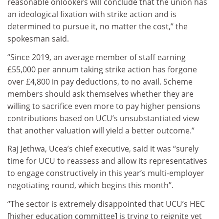
reasonable onlookers will conclude that the union has
an ideological fixation with strike action and is
determined to pursue it, no matter the cost,” the
spokesman said.
“Since 2019, an average member of staff earning
£55,000 per annum taking strike action has forgone
over £4,800 in pay deductions, to no avail. Scheme
members should ask themselves whether they are
willing to sacrifice even more to pay higher pensions
contributions based on UCU’s unsubstantiated view
that another valuation will yield a better outcome.”
Raj Jethwa, Ucea’s chief executive, said it was “surely
time for UCU to reassess and allow its representatives
to engage constructively in this year’s multi-employer
negotiating round, which begins this month”.
“The sector is extremely disappointed that UCU’s HEC
[higher education committee] is trying to reignite yet