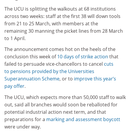
The UCU is splitting the walkouts at 68 institutions
across two weeks: staff at the first 38 will down tools
from 21 to 25 March, with members at the
remaining 30 manning the picket lines from 28 March
to 1 April.
The announcement comes hot on the heels of the
conclusion this week of
10 days of strike action
that
failed to persuade vice-chancellors to cancel
cuts
to pensions provided by the Universities
Superannuation Scheme
, or to
improve this year’s
pay offer
.
The UCU, which expects more than 50,000 staff to walk
out, said all branches would soon be reballoted for
potential industrial action next term, and that
preparations for a
marking and assessment boycott
were under way.