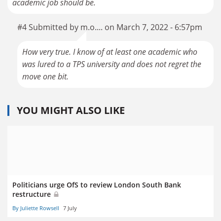
academic job should be.
#4 Submitted by m.o.... on March 7, 2022 - 6:57pm
How very true. I know of at least one academic who
was lured to a TPS university and does not regret the
move one bit.
YOU MIGHT ALSO LIKE
Politicians urge OfS to review London South Bank
restructure
By Juliette Rowsell
7 July