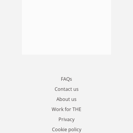
FAQs
Contact us
About us
Work for THE
Privacy
Cookie policy