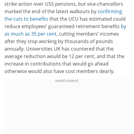
strike action over USS pensions, but vice-chancellors
marked the end of the latest walkouts by
confirming
the cuts to benefits
that the UCU has estimated could
reduce employees’ guaranteed retirement benefits
by
as much as 35 per cent
, cutting members’ incomes
after they stop working by thousands of pounds
annually. Universities UK has countered that the
average reduction would be 12 per cent, and that the
increase in contributions that would go ahead
otherwise would also have cost members dearly.
ADVERTISEMENT