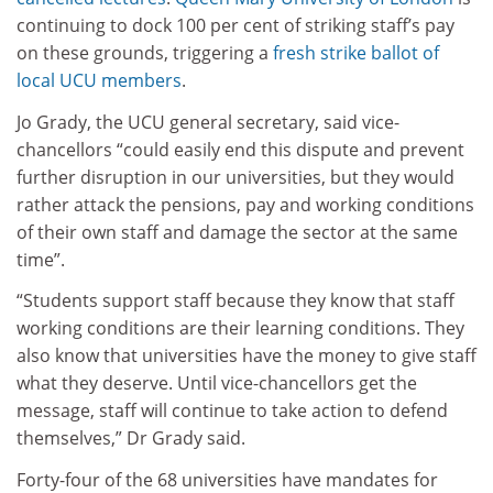
continuing to dock 100 per cent of striking staff’s pay
on these grounds, triggering a
fresh strike ballot of
local UCU members
.
Jo Grady, the UCU general secretary, said vice-
chancellors “could easily end this dispute and prevent
further disruption in our universities, but they would
rather attack the pensions, pay and working conditions
of their own staff and damage the sector at the same
time”.
“Students support staff because they know that staff
working conditions are their learning conditions. They
also know that universities have the money to give staff
what they deserve. Until vice-chancellors get the
message, staff will continue to take action to defend
themselves,” Dr Grady said.
Forty-four of the 68 universities have mandates for