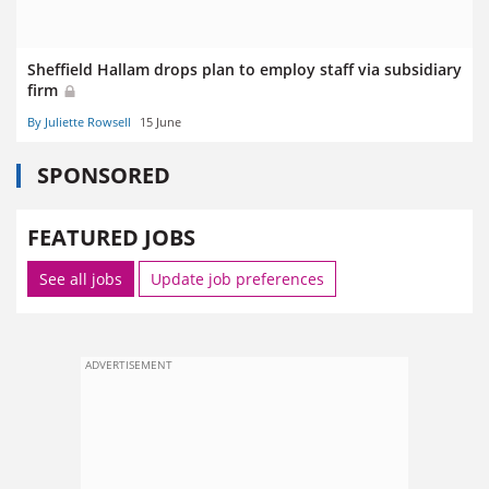
Sheffield Hallam drops plan to employ staff via subsidiary
firm
By Juliette Rowsell
15 June
SPONSORED
FEATURED JOBS
See all jobs
Update job preferences
ADVERTISEMENT