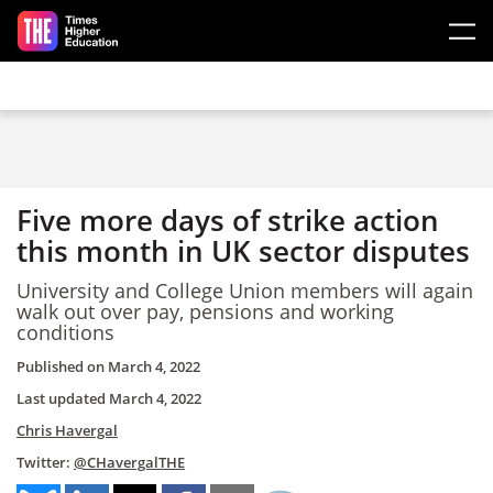
Skip to main content
Five more days of strike action
this month in UK sector disputes
University and College Union members will again
walk out over pay, pensions and working
conditions
Published on
March 4, 2022
Last updated
March 4, 2022
Chris Havergal
Twitter:
@CHavergalTHE