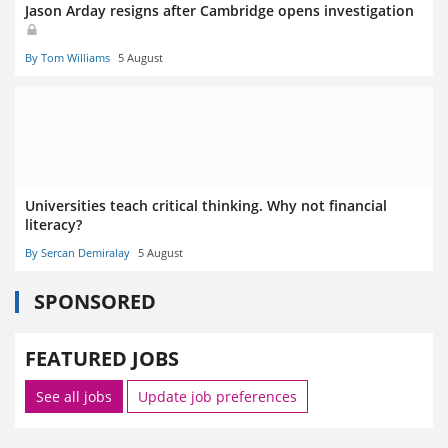
Jason Arday resigns after Cambridge opens investigation
By Tom Williams
5 August
Universities teach critical thinking. Why not financial
literacy?
By Sercan Demiralay
5 August
SPONSORED
FEATURED JOBS
See all jobs
Update job preferences