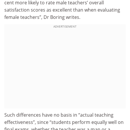
cent more likely to rate male teachers’ overall
satisfaction scores as excellent than when evaluating
female teachers”, Dr Boring writes.
ADVERTISEMENT
Such differences have no basis in “actual teaching
effectiveness”, since “students perform equally well on
final exams, whether the teacher was a man or a