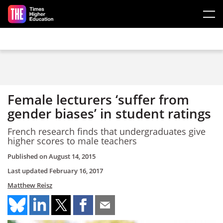
Skip to main content
Female lecturers ‘suffer from
gender biases’ in student ratings
French research finds that undergraduates give
higher scores to male teachers
Published on
August 14, 2015
Last updated
February 16, 2017
Matthew Reisz