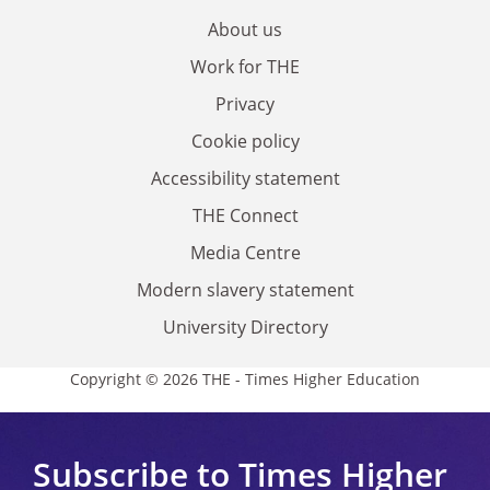
About us
Work for THE
Privacy
Cookie policy
Accessibility statement
THE Connect
Media Centre
Modern slavery statement
University Directory
Copyright © 2026 THE - Times Higher Education
Subscribe to Times Higher