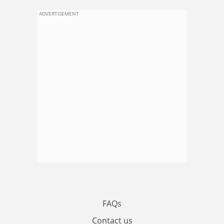
ADVERTISEMENT
FAQs
Contact us