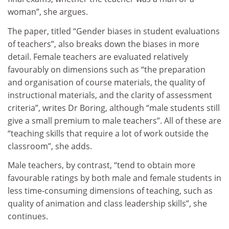
woman”, she argues.
The paper, titled “Gender biases in student evaluations
of teachers”, also breaks down the biases in more
detail. Female teachers are evaluated relatively
favourably on dimensions such as “the preparation
and organisation of course materials, the quality of
instructional materials, and the clarity of assessment
criteria”, writes Dr Boring, although “male students still
give a small premium to male teachers”. All of these are
“teaching skills that require a lot of work outside the
classroom”, she adds.
Male teachers, by contrast, “tend to obtain more
favourable ratings by both male and female students in
less time-consuming dimensions of teaching, such as
quality of animation and class leadership skills”, she
continues.