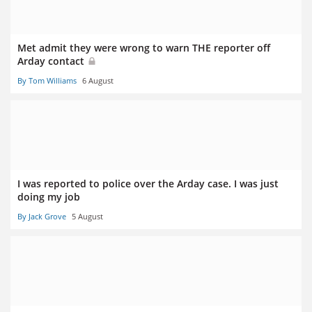
Met admit they were wrong to warn THE reporter off
Arday contact
By Tom Williams
6 August
I was reported to police over the Arday case. I was just
doing my job
By Jack Grove
5 August