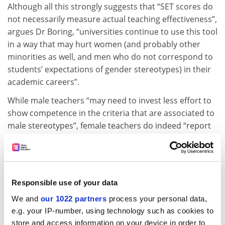
Although all this strongly suggests that “SET scores do
not necessarily measure actual teaching effectiveness”,
argues Dr Boring, “universities continue to use this tool
in a way that may hurt women (and probably other
minorities as well, and men who do not correspond to
students’ expectations of gender stereotypes) in their
academic careers”.
While male teachers “may need to invest less effort to
show competence in the criteria that are associated to
male stereotypes”, female teachers do indeed “report
spending more time on teaching activities”, she says.
This may impact on the time that they are able to
dedicate to research, she adds.
In conclusion, Dr Boring suggests that her study
Responsible use of your data
confirms the work of earlier researchers in finding that
We and
our 1022 partners
process your personal data,
“women may suffer from gender biases that are likely
e.g. your IP-number, using technology such as cookies to
to have a strong impact on their academic careers”.
store and access information on your device in order to