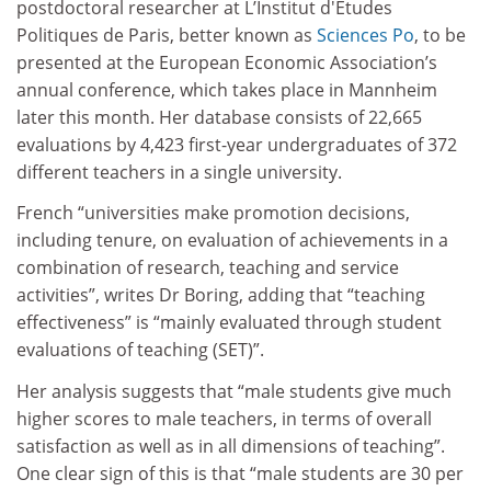
postdoctoral researcher at L’Institut d'Études
Politiques de Paris, better known as
Sciences Po
, to be
presented at the European Economic Association’s
annual conference, which takes place in Mannheim
later this month. Her database consists of 22,665
evaluations by 4,423 first-year undergraduates of 372
different teachers in a single university.
French “universities make promotion decisions,
including tenure, on evaluation of achievements in a
combination of research, teaching and service
activities”, writes Dr Boring, adding that “teaching
effectiveness” is “mainly evaluated through student
evaluations of teaching (SET)”.
Her analysis suggests that “male students give much
higher scores to male teachers, in terms of overall
satisfaction as well as in all dimensions of teaching”.
One clear sign of this is that “male students are 30 per