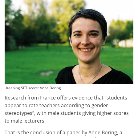
Keeping SET score: Anne Boring
Research from France offers evidence that “students
appear to rate teachers according to gender
stereotypes”, with male students giving higher scores
to male lecturers.
That is the conclusion of a paper by Anne Boring, a