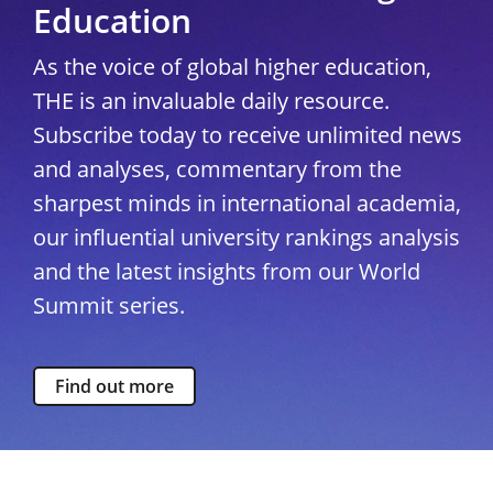
Education
As the voice of global higher education,
THE is an invaluable daily resource.
Subscribe today to receive unlimited news
and analyses, commentary from the
sharpest minds in international academia,
our influential university rankings analysis
and the latest insights from our World
Summit series.
Find out more