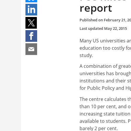
report
Published on
February 21, 2
Last updated
May 22, 2015
Many US universities ar
education too costly f
study.
A combination of great
universities has brough
institutions and their 
for Public Policy and H
The centre calculates t
than 10 per cent, and 
increasing state tuition
available to students. 
barely 2 per cent.