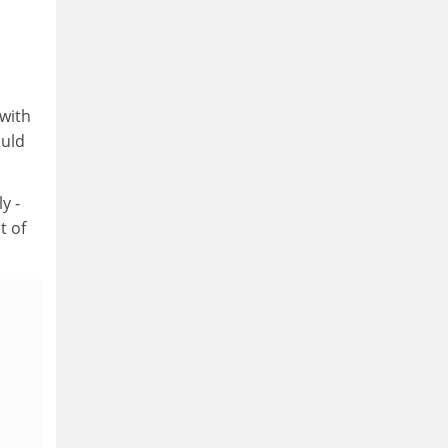
 with
ould
y -
t of