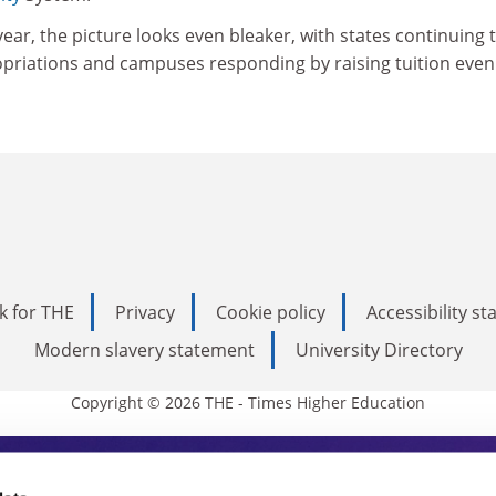
year, the picture looks even bleaker, with states continuing 
priations and campuses responding by raising tuition even
k for THE
Privacy
Cookie policy
Accessibility s
Modern slavery statement
University Directory
Copyright © 2026 THE - Times Higher Education