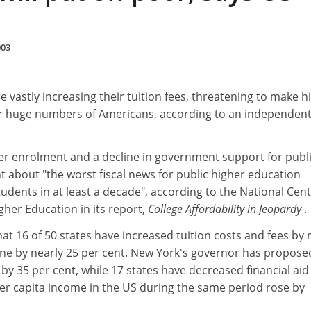
003
e vastly increasing their tuition fees, threatening to make h
or huge numbers of Americans, according to an independen
er enrolment and a decline in government support for publ
t about "the worst fiscal news for public higher education
students in at least a decade", according to the National Cen
igher Education in its report,
College Affordability in Jeopardy
.
hat 16 of 50 states have increased tuition costs and fees by
one by nearly 25 per cent. New York's governor has propose
 by 35 per cent, while 17 states have decreased financial aid
Per capita income in the US during the same period rose by