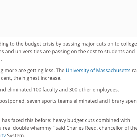
ing to the budget crisis by passing major cuts on to colleg
ges and universities are passing on the cost to students and
.
g more are getting less. The
University of Massachusetts
ra
 cent, the highest increase.
and eliminated 100 faculty and 300 other employees.
s postponed, seven sports teams eliminated and library spe
on has faced this before: heavy budget cuts combined with
a real double whammy," said Charles Reed, chancellor of th
ity
System.