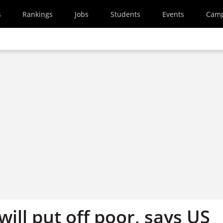
s
Rankings
Jobs
Students
Events
Cam
will put off poor, says US