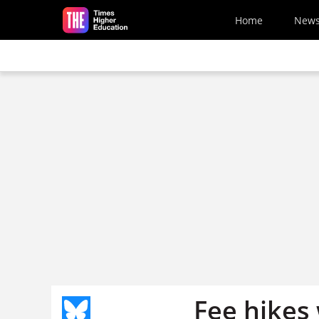
Skip to main content
Home
New
Fee hikes 