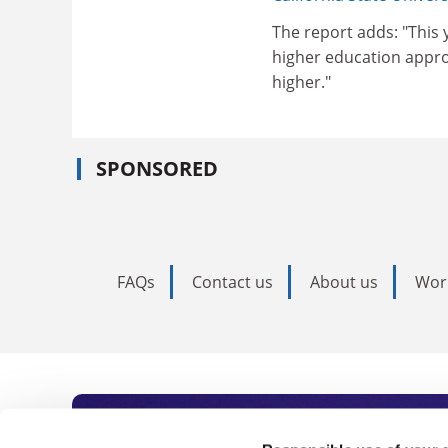
The report adds: "This 
higher education appro
higher."
SPONSORED
FAQs
Contact us
About us
Wor