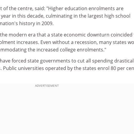
nt of the centre, said: "Higher education enrolments are
year in this decade, culminating in the largest high school
nation's history in 2009.
 in the modern era that a state economic downturn coincided
rolment increases. Even without a recession, many states w
commodating the increased college enrolments."
have forced state governments to cut all spending drasticall
. Public universities operated by the states enrol 80 per cen
ADVERTISEMENT