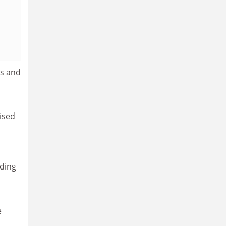
es and
ised
nding
e