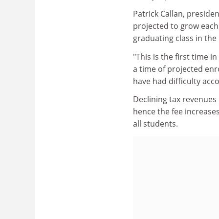
Patrick Callan, preside
projected to grow each 
graduating class in the 
"This is the first time
a time of projected en
have had difficulty ac
Declining tax revenues 
hence the fee increases
all students.