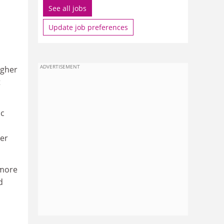
See all jobs
Update job preferences
ADVERTISEMENT
igher
t
ic
ter
 more
d