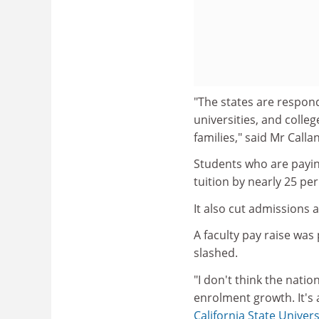
"The states are respond
universities, and colle
families," said Mr Callan
Students who are payin
tuition by nearly 25 per
It also cut admissions 
A faculty pay raise wa
slashed.
"I don't think the nati
enrolment growth. It's 
California State Univers