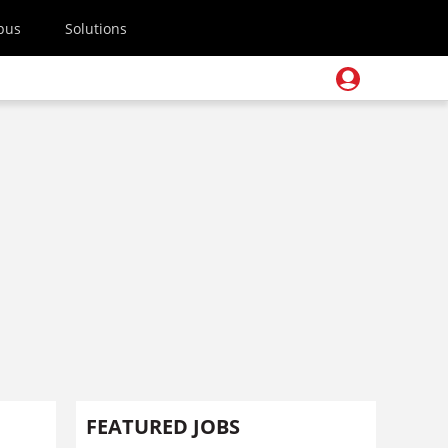
pus
Solutions
FEATURED JOBS