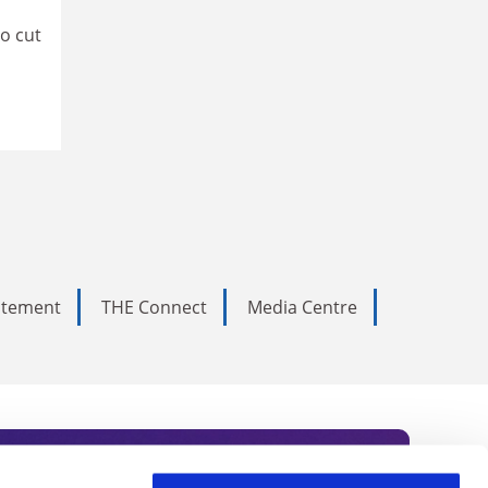
to cut
tatement
THE Connect
Media Centre