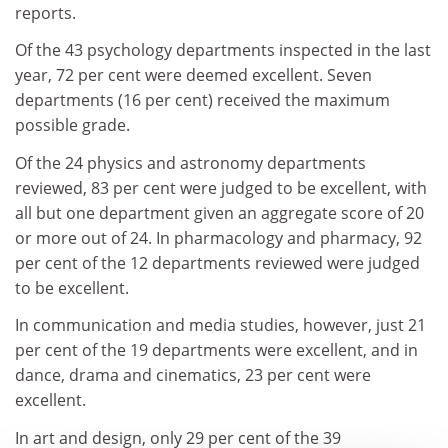
reports.
Of the 43 psychology departments inspected in the last
year, 72 per cent were deemed excellent. Seven
departments (16 per cent) received the maximum
possible grade.
Of the 24 physics and astronomy departments
reviewed, 83 per cent were judged to be excellent, with
all but one department given an aggregate score of 20
or more out of 24. In pharmacology and pharmacy, 92
per cent of the 12 departments reviewed were judged
to be excellent.
In communication and media studies, however, just 21
per cent of the 19 departments were excellent, and in
dance, drama and cinematics, 23 per cent were
excellent.
In art and design, only 29 per cent of the 39