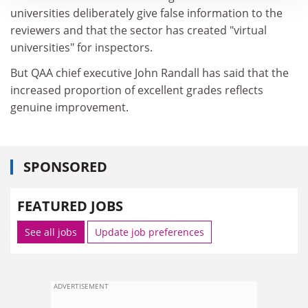
universities deliberately give false information to the
reviewers and that the sector has created "virtual
universities" for inspectors.
But QAA chief executive John Randall has said that the
increased proportion of excellent grades reflects
genuine improvement.
SPONSORED
FEATURED JOBS
See all jobs
Update job preferences
ADVERTISEMENT