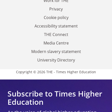
Work for THE
Privacy
Cookie policy
Accessibility statement
THE Connect
Media Centre
Modern slavery statement
University Directory
Copyright © 2026 THE - Times Higher Education
Subscribe to Times Higher
Education