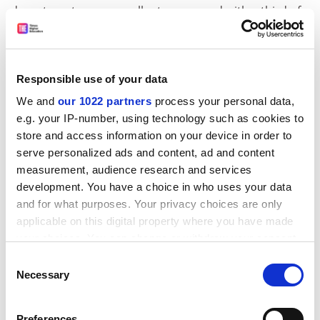
departments were excellent, compared with a third of
departments given an aggregate of less than 20. The
only two departments judged to be failing in the last
year were Wigan and Leigh College's art and design
Responsible use of your data
department and Derby University's medicine
department.
We and
our 1022 partners
process your personal data,
e.g. your IP-number, using technology such as cookies to
A department with just one grade one in any of the six
store and access information on your device in order to
areas is deemed to be failing.
serve personalized ads and content, ad and content
ADVERTISEMENT
measurement, audience research and services
development. You have a choice in who uses your data
and for what purposes. Your privacy choices are only
applicable on this digital property where you have made
your choices. You can change or withdraw your consent
any time from the Cookie Declaration or by clicking on
Consent
the Privacy trigger icon.
Necessary
Selection
If you allow, we would also like to:
Preferences