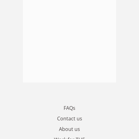
FAQs
Contact us
About us