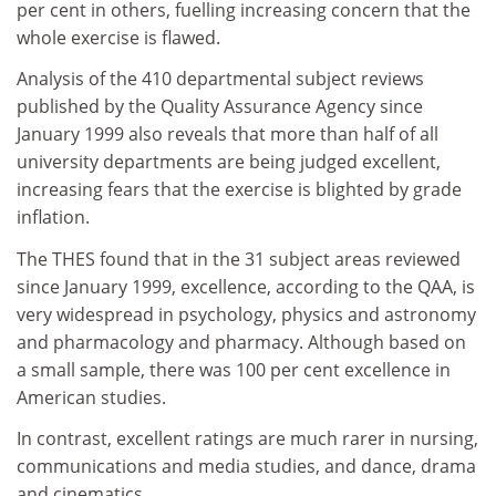
per cent in others, fuelling increasing concern that the
whole exercise is flawed.
Analysis of the 410 departmental subject reviews
published by the Quality Assurance Agency since
January 1999 also reveals that more than half of all
university departments are being judged excellent,
increasing fears that the exercise is blighted by grade
inflation.
The THES found that in the 31 subject areas reviewed
since January 1999, excellence, according to the QAA, is
very widespread in psychology, physics and astronomy
and pharmacology and pharmacy. Although based on
a small sample, there was 100 per cent excellence in
American studies.
In contrast, excellent ratings are much rarer in nursing,
communications and media studies, and dance, drama
and cinematics.