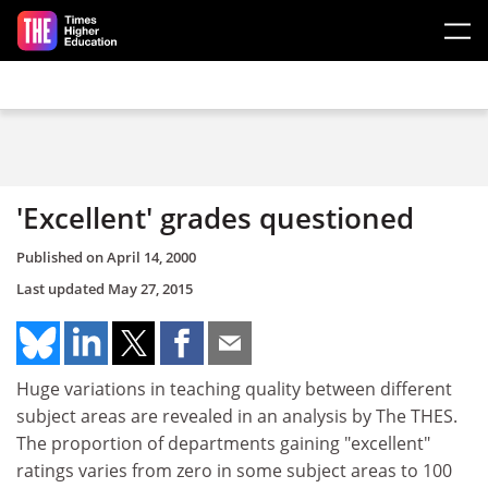
Skip to main content
'Excellent' grades questioned
Published on
April 14, 2000
Last updated
May 27, 2015
Huge variations in teaching quality between different
subject areas are revealed in an analysis by The THES.
The proportion of departments gaining "excellent"
ratings varies from zero in some subject areas to 100