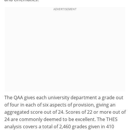
ADVERTISEMENT
The QAA gives each university department a grade out
of four in each of six aspects of provision, giving an
aggregated score out of 24. Scores of 22 or more out of
24 are commonly deemed to be excellent. The THES
analysis covers a total of 2,460 grades given in 410