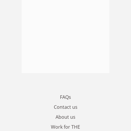
FAQs
Contact us
About us
Work for THE