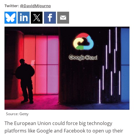
Twitter:
@DavidMJourno
Source: Getty
The European Union could force big technology
platforms like Google and Facebook to open up their