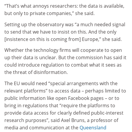
“That’s what annoys researchers: the data is available,
but only to private companies,” she said.
Setting up the observatory was “a much needed signal
to send that we have to insist on this. And the only
[insistence on this is coming from] Europe,” she said.
Whether the technology firms will cooperate to open
up their data is unclear. But the commission has said it
could introduce regulation to combat what it sees as
the threat of disinformation.
The EU would need “special arrangements with the
relevant platforms” to access data – perhaps limited to
public information like open Facebook pages – or to
bring in regulations that “require the platforms to
provide data access for clearly defined public-interest
research purposes”, said Axel Bruns, a professor of
media and communication at the
Queensland