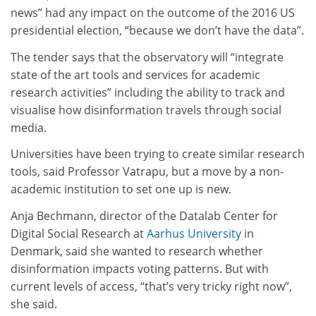
news” had any impact on the outcome of the 2016 US
presidential election, “because we don’t have the data”.
The tender says that the observatory will “integrate
state of the art tools and services for academic
research activities” including the ability to track and
visualise how disinformation travels through social
media.
Universities have been trying to create similar research
tools, said Professor Vatrapu, but a move by a non-
academic institution to set one up is new.
Anja Bechmann, director of the Datalab Center for
Digital Social Research at
Aarhus University
in
Denmark, said she wanted to research whether
disinformation impacts voting patterns. But with
current levels of access, “that’s very tricky right now”,
she said.