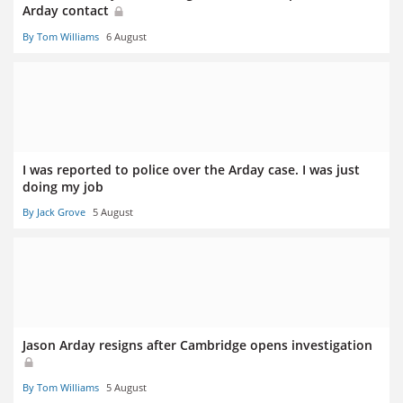
Arday contact
By Tom Williams
6 August
I was reported to police over the Arday case. I was just
doing my job
By Jack Grove
5 August
Jason Arday resigns after Cambridge opens investigation
By Tom Williams
5 August