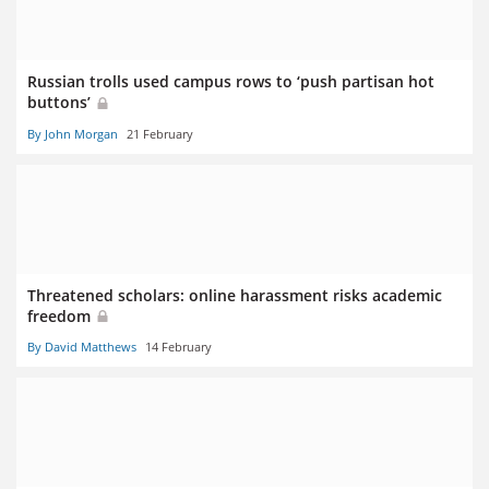
Russian trolls used campus rows to ‘push partisan hot
buttons’
By John Morgan
21 February
Threatened scholars: online harassment risks academic
freedom
By David Matthews
14 February