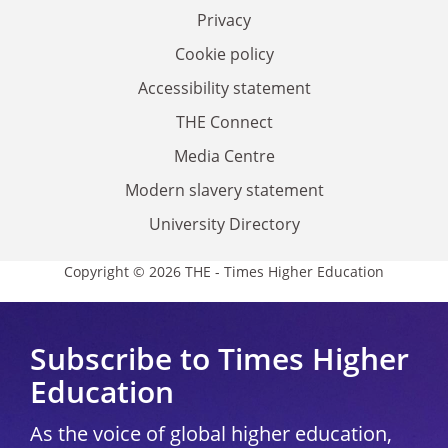
Privacy
Cookie policy
Accessibility statement
THE Connect
Media Centre
Modern slavery statement
University Directory
Copyright © 2026 THE - Times Higher Education
Subscribe to Times Higher
Education
As the voice of global higher education,