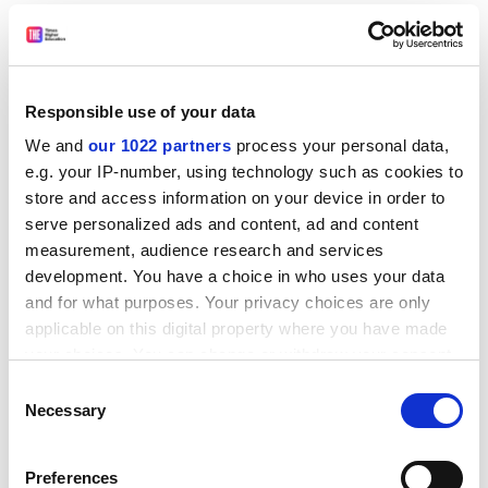
in which a political consultancy was found to have
harvested the data of millions of unwitting Facebook
users through collaboration with a
University of
Cambridge
academic.
Responsible use of your data
A much-heralded partnership announced last year
We and
our 1022 partners
process your personal data,
between Facebook and academic researchers to
e.g. your IP-number, using technology such as cookies to
understand the impact of social media on democracy,
store and access information on your device in order to
Social Science One, has recently run into problems,
serve personalized ads and content, ad and content
with the company reportedly unable to disclose all of
measurement, audience research and services
the information it promised owing to privacy concerns.
development. You have a choice in who uses your data
and for what purposes. Your privacy choices are only
A Facebook spokeswoman said the project had
applicable on this digital property where you have made
“already begun to allow researchers to answer
your choices. You can change or withdraw your consent
important questions”.
any time from the Cookie Declaration or by clicking on
Consent
the Privacy trigger icon.
“We have built a first of its kind data-sharing
Necessary
Selection
infrastructure to provide researchers access to
If you allow, we would also like to:
Facebook data. We remain committed to advancing
Preferences