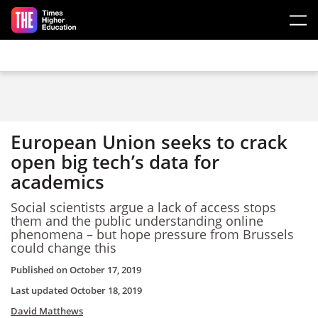
Skip to main content
European Union seeks to crack
open big tech’s data for
academics
Social scientists argue a lack of access stops
them and the public understanding online
phenomena – but hope pressure from Brussels
could change this
Published on
October 17, 2019
Last updated
October 18, 2019
David Matthews