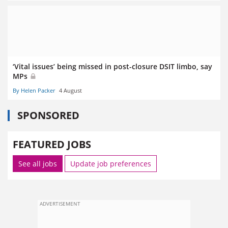
‘Vital issues’ being missed in post-closure DSIT limbo, say
MPs
By Helen Packer
4 August
SPONSORED
FEATURED JOBS
See all jobs
Update job preferences
ADVERTISEMENT