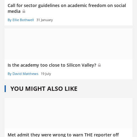
Call for sector guidelines on academic freedom on social
media
By Ellie Bothwell
31 January
Is the academy too close to Silicon Valley?
By David Matthews
19 July
YOU MIGHT ALSO LIKE
Met admit they were wrong to warn THE reporter off