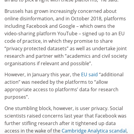
Brussels has grown increasingly concerned about
online disinformation, and in October 2018, platforms
including Facebook and Google – which owns the
video-sharing platform YouTube – signed up to an EU
code of practice, in which they promise to share
“privacy protected datasets” as well as undertake joint
research and partner with “academics and civil society
organisations if relevant and possible”.
However, in January this year, the
EU said
“additional
action” was needed by the platforms to “allow
appropriate access to platforms’ data for research
purposes”.
One stumbling block, however, is user privacy. Social
scientists raised concerns last year that Facebook was
further stifling research after it tightened up data
access in the wake of the
Cambridge Analytica scandal
,