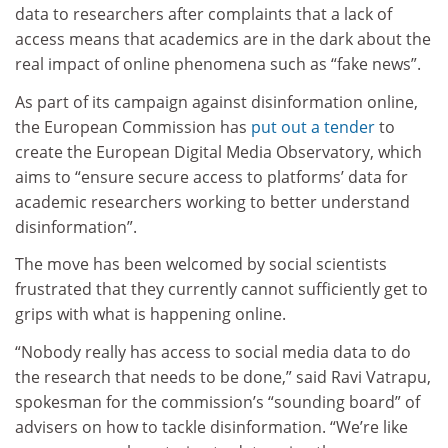
data to researchers after complaints that a lack of
access means that academics are in the dark about the
real impact of online phenomena such as “fake news”.
As part of its campaign against disinformation online,
the European Commission has
put out
a tender
to
create the European Digital Media Observatory, which
aims to “ensure secure access to platforms’ data for
academic researchers working to better understand
disinformation”.
The move has been welcomed by social scientists
frustrated that they currently cannot sufficiently get to
grips with what is happening online.
“Nobody really has access to social media data to do
the research that needs to be done,” said Ravi Vatrapu,
spokesman for the commission’s “sounding board” of
advisers on how to tackle disinformation. “We’re like