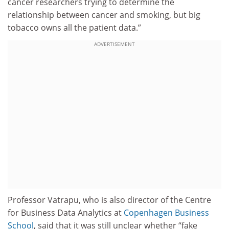
cancer researchers trying to determine the
relationship between cancer and smoking, but big
tobacco owns all the patient data.”
ADVERTISEMENT
Professor Vatrapu, who is also director of the Centre
for Business Data Analytics at
Copenhagen Business
School
, said that it was still unclear whether “fake