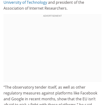
University of Technology
and president of the
Association of Internet Researchers.
ADVERTISEMENT
“The observatory tender itself, as well as other
regulatory measures against platforms like Facebook
and Google in recent months, show that the EU isn’t
afraid to pick a fight with these platforms,” he said.