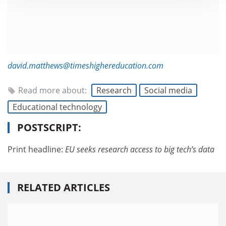
david.matthews@timeshighereducation.com
Read more about:
Research
Social media
Educational technology
POSTSCRIPT:
Print headline:
EU seeks research access to big tech’s data
RELATED ARTICLES