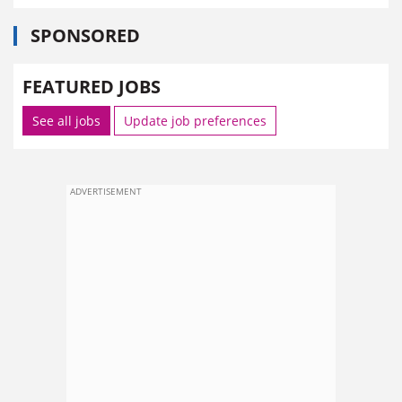
SPONSORED
FEATURED JOBS
See all jobs
Update job preferences
ADVERTISEMENT