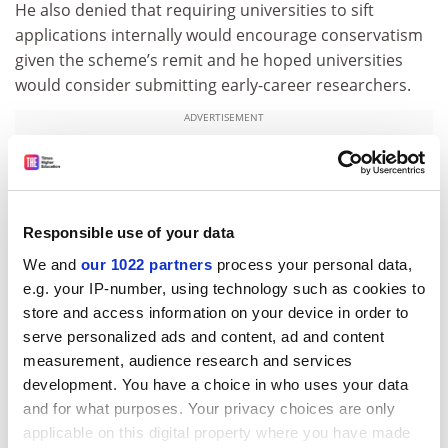
He also denied that requiring universities to sift
applications internally would encourage conservatism
given the scheme’s remit and he hoped universities
would consider submitting early-career researchers.
ADVERTISEMENT
Responsible use of your data
We and
our 1022 partners
process your personal data,
e.g. your IP-number, using technology such as cookies to
store and access information on your device in order to
serve personalized ads and content, ad and content
measurement, audience research and services
development. You have a choice in who uses your data
and for what purposes. Your privacy choices are only
paul.jump@tsleducation.com
.
applicable on this digital property where you have made