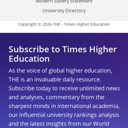
Modern slavery statement
University Directory
Copyright © 2026 THE - Times Higher Education
Subscribe to Times Higher
Education
As the voice of global higher education,
THE is an invaluable daily resource.
Subscribe today to receive unlimited news
and analyses, commentary from the
sharpest minds in international academia,
our influential university rankings analysis
and the latest insights from our World