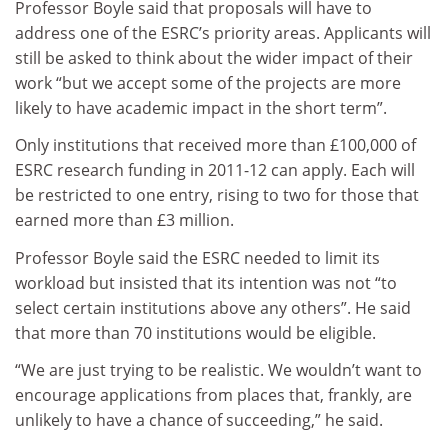
Professor Boyle said that proposals will have to
address one of the ESRC’s priority areas. Applicants will
still be asked to think about the wider impact of their
work “but we accept some of the projects are more
likely to have academic impact in the short term”.
Only institutions that received more than £100,000 of
ESRC research funding in 2011-12 can apply. Each will
be restricted to one entry, rising to two for those that
earned more than £3 million.
Professor Boyle said the ESRC needed to limit its
workload but insisted that its intention was not “to
select certain institutions above any others”. He said
that more than 70 institutions would be eligible.
“We are just trying to be realistic. We wouldn’t want to
encourage applications from places that, frankly, are
unlikely to have a chance of succeeding,” he said.