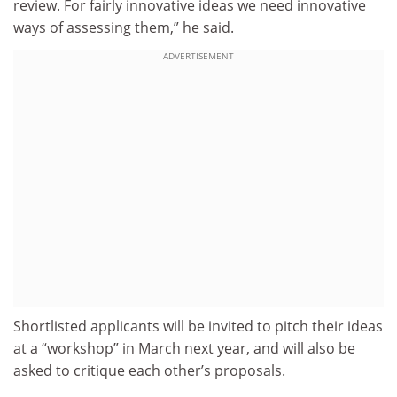
review. For fairly innovative ideas we need innovative
ways of assessing them,” he said.
ADVERTISEMENT
Shortlisted applicants will be invited to pitch their ideas
at a “workshop” in March next year, and will also be
asked to critique each other’s proposals.