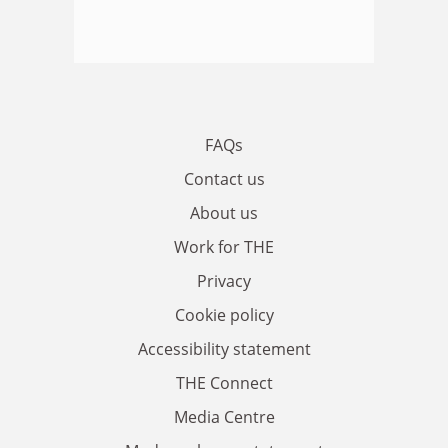
FAQs
Contact us
About us
Work for THE
Privacy
Cookie policy
Accessibility statement
THE Connect
Media Centre