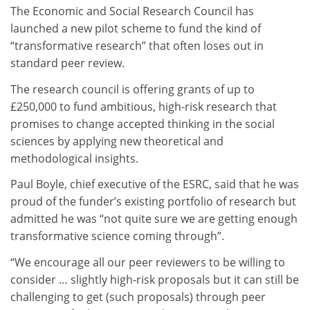
The Economic and Social Research Council has
launched a new pilot scheme to fund the kind of
“transformative research” that often loses out in
standard peer review.
The research council is offering grants of up to
£250,000 to fund ambitious, high-risk research that
promises to change accepted thinking in the social
sciences by applying new theoretical and
methodological insights.
Paul Boyle, chief executive of the ESRC, said that he was
proud of the funder’s existing portfolio of research but
admitted he was “not quite sure we are getting enough
transformative science coming through”.
“We encourage all our peer reviewers to be willing to
consider … slightly high-risk proposals but it can still be
challenging to get (such proposals) through peer