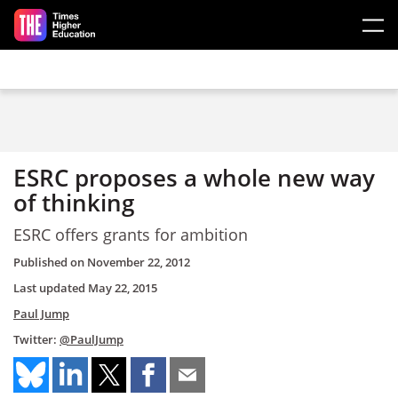
Skip to main content
ESRC proposes a whole new way
of thinking
ESRC offers grants for ambition
Published on
November 22, 2012
Last updated
May 22, 2015
Paul Jump
Twitter:
@PaulJump