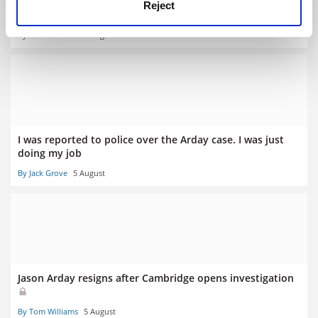
Met admit they were wrong to warn THE reporter off
Reject
Arday contact
By Tom Williams
6 August
I was reported to police over the Arday case. I was just
doing my job
By Jack Grove
5 August
Jason Arday resigns after Cambridge opens investigation
By Tom Williams
5 August