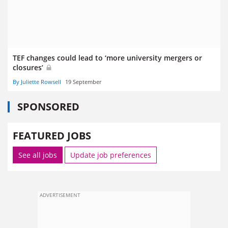
TEF changes could lead to ‘more university mergers or
closures’
By Juliette Rowsell
19 September
SPONSORED
FEATURED JOBS
See all jobs
Update job preferences
ADVERTISEMENT