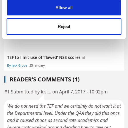
cookies. Learn more in our
Cookies Policy
About 80% of UK universities sign up for TEF
Allow all
By John Elmes
27 January
Reject
TEF to limit use of ‘flawed’ NSS scores
By Jack Grove
25 January
READER'S COMMENTS (1)
#1 Submitted by k.s.... on April 7, 2017 - 10:02pm
We do not need the TEF and we certainly do not want it at
the Departmental level. Under the QAA they did this once
and it caused chaos as second rate academics and
bureaucrats walked around deciding how to give out