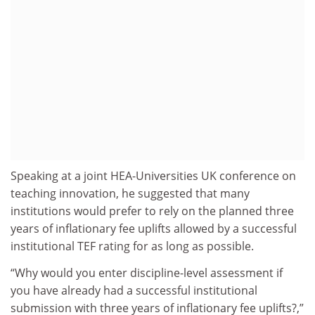
Speaking at a joint HEA-Universities UK conference on
teaching innovation, he suggested that many
institutions would prefer to rely on the planned three
years of inflationary fee uplifts allowed by a successful
institutional TEF rating for as long as possible.
“Why would you enter discipline-level assessment if
you have already had a successful institutional
submission with three years of inflationary fee uplifts?,”