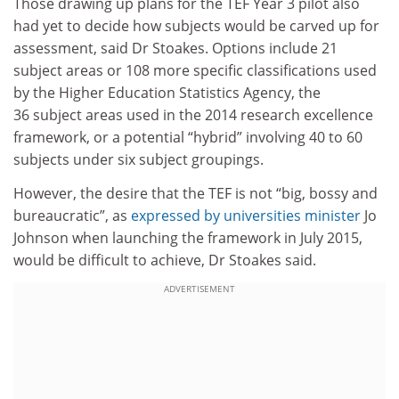
Those drawing up plans for the TEF Year 3 pilot also
had yet to decide how subjects would be carved up for
assessment, said Dr Stoakes. Options include 21
subject areas or 108 more specific classifications used
by the Higher Education Statistics Agency, the
36 subject areas used in the 2014 research excellence
framework, or a potential “hybrid” involving 40 to 60
subjects under six subject groupings.
However, the desire that the TEF is not “big, bossy and
bureaucratic”, as
expressed by universities minister
Jo
Johnson when
launching
the framework in July 2015,
would be difficult to achieve, Dr Stoakes said.
ADVERTISEMENT