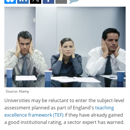
Source: Alamy
Universities may be reluctant to enter the subject-level
assessment planned as part of England's
teaching
excellence framework (TEF)
if they have already gained
a good institutional rating, a sector expert has warned.