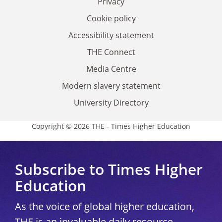
Privacy
Cookie policy
Accessibility statement
THE Connect
Media Centre
Modern slavery statement
University Directory
Copyright © 2026 THE - Times Higher Education
Subscribe to Times Higher
Education
As the voice of global higher education,
THE is an invaluable daily resource.