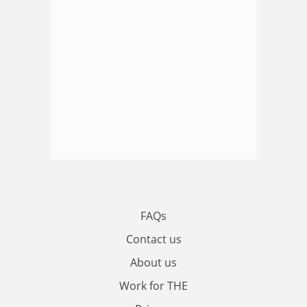
FAQs
Contact us
About us
Work for THE