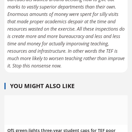
marks to vastly superior departments than their own.
Enormous amounts of money were spent for silly visits
that made proper academics despair at the time and
resources wasted on the exercise. All these inspections do
is create more and more bureaucracy and less and less
time and money for actually imporoving teaching,
resources and infrastructure. In other words the TEF is
much more likely to worsen teaching rather than improve
it. Stop this nonsense now.
YOU MIGHT ALSO LIKE
OfS green-lights three-year student caps for TEF poor