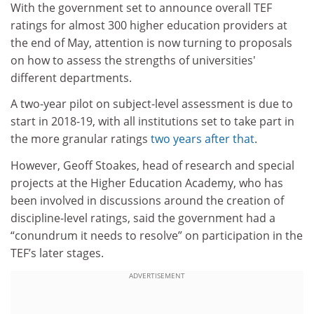
With the government set to announce overall TEF
ratings for almost 300 higher education providers at
the end of May, a
ttention is now turning to proposals
on how to assess the strengths of universities'
different departments.
A two-year pilot on subject-level assessment is due to
start in 2018-19, with all institutions set to take part in
the more granular ratings
two years after that
.
However, Geoff Stoakes, head of research and special
projects at the Higher Education Academy, who has
been involved in discussions around the creation of
discipline-level ratings, said the government had a
“conundrum it needs to resolve” on participation in the
TEF’s later stages.
ADVERTISEMENT