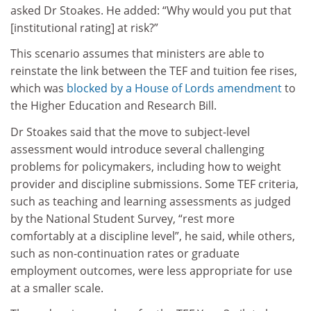
asked Dr Stoakes. He added:
“Why would you put that
[institutional rating] at risk?”
This scenario assumes that ministers are able to
reinstate the link between the TEF and tuition fee rises,
which was
blocked by a House of Lords amendment
to
the Higher Education and Research Bill.
Dr Stoakes said that the move to subject-level
assessment would introduce several challenging
problems for policymakers, including how to weight
provider and discipline submissions.
Some TEF criteria,
such as teaching and learning assessments as judged
by the National Student Survey, “rest more
comfortably at a discipline level”, he said, while others,
such as non-continuation rates or graduate
employment outcomes, were less appropriate for use
at a smaller scale.