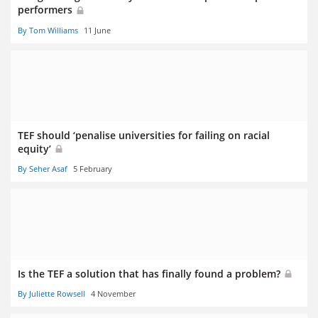
performers
By Tom Williams
11 June
TEF should ‘penalise universities for failing on racial
equity’
By Seher Asaf
5 February
Is the TEF a solution that has finally found a problem?
By Juliette Rowsell
4 November