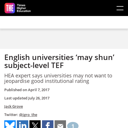
Skip to main content
English universities ‘may shun’
subject-level TEF
HEA expert says universities may not want to
jeopardise good institutional rating
Published on
April 7, 2017
Last updated
July 26, 2017
Jack Grove
Twitter:
@jgro_the
1