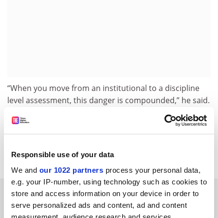
“When you move from an institutional to a discipline
level assessment, this danger is compounded,” he said.
jack.grove@timeshighereducation.com
Read more about:
Teaching excellence framework (TEF)
Responsible use of your data
We and
our 1022 partners
process your personal data,
e.g. your IP-number, using technology such as cookies to
RELATED ARTICLES
store and access information on your device in order to
serve personalized ads and content, ad and content
measurement, audience research and services