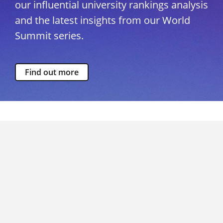
our influential university rankings analysis
and the latest insights from our World
Summit series.
Find out more