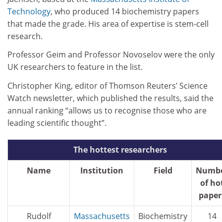
Technology
, who produced 14 biochemistry papers
that made the grade. His area of expertise is stem-cell
research.
Professor Geim and Professor Novoselov were the only
UK researchers to feature in the list.
Christopher King, editor of Thomson Reuters’ Science
Watch newsletter, which published the results, said the
annual ranking “allows us to recognise those who are
leading scientific thought”.
The hottest researchers
Name
Institution
Field
Numb
of ho
paper
Rudolf
Massachusetts
Biochemistry
14