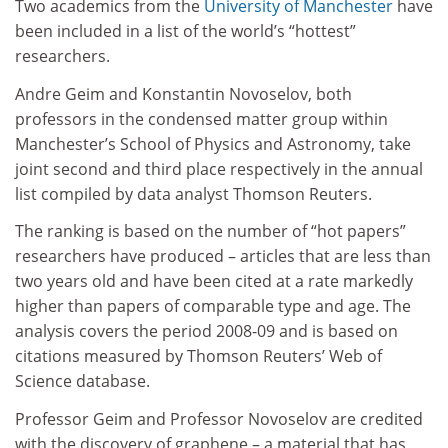
Two academics from the
University of Manchester
have
been included in a list of the world’s “hottest”
researchers.
Andre Geim and Konstantin Novoselov, both
professors in the condensed matter group within
Manchester’s School of Physics and Astronomy, take
joint second and third place respectively in the annual
list compiled by data analyst Thomson Reuters.
The ranking is based on the number of “hot papers”
researchers have produced – articles that are less than
two years old and have been cited at a rate markedly
higher than papers of comparable type and age. The
analysis covers the period 2008-09 and is based on
citations measured by Thomson Reuters’ Web of
Science database.
Professor Geim and Professor Novoselov are credited
with the discovery of graphene – a material that has