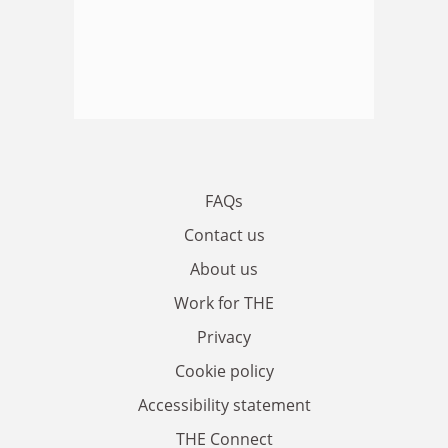
FAQs
Contact us
About us
Work for THE
Privacy
Cookie policy
Accessibility statement
THE Connect