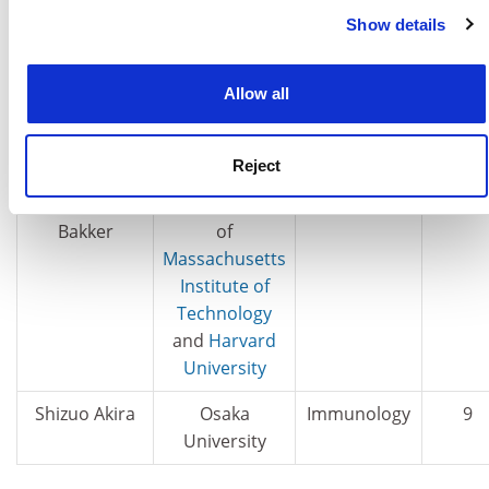
Show details
more in our
Cookies Policy
Mikhail
Radboud
Materials
10
Katsnelson
University of
Nijmegen
Allow all
Ji-Huan He
Donghua
Mathematics
10
University
Reject
Paul I.W. de
Broad Institute
Genetics
9
Bakker
of
Massachusetts
Institute of
Technology
and
Harvard
University
Shizuo Akira
Osaka
Immunology
9
University