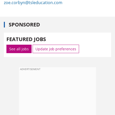
zoe.corbyn@tsleducation.com
SPONSORED
FEATURED JOBS
See all jobs
Update job preferences
ADVERTISEMENT