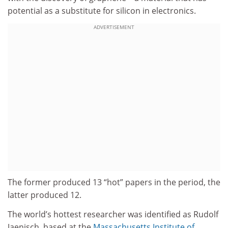
potential as a substitute for silicon in electronics.
ADVERTISEMENT
The former produced 13 “hot” papers in the period, the
latter produced 12.
The world’s hottest researcher was identified as Rudolf
Jaenisch, based at the
Massachusetts Institute of