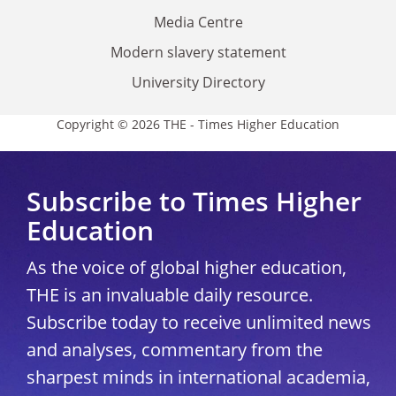
Media Centre
Modern slavery statement
University Directory
Copyright © 2026 THE - Times Higher Education
Subscribe to Times Higher
Education
As the voice of global higher education,
THE is an invaluable daily resource.
Subscribe today to receive unlimited news
and analyses, commentary from the
sharpest minds in international academia,