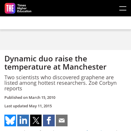
Skip to main content
Dynamic duo raise the
temperature at Manchester
Two scientists who discovered graphene are
listed among hottest researchers. Zoë Corbyn
reports
Published on
March 15, 2010
Last updated
May 11, 2015