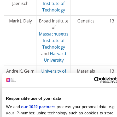
Jaenisch
Institute of
Technology
Mark J. Daly
Broad Institute
Genetics
13
of
Massachusetts
Institute of
Technology
and
Harvard
University
Andre K. Geim
University of
Materials
13
Manchester
David
Broad Institute
Genetics
13
Altshuler
of
Responsible use of your data
Massachusetts
We and
our 1022 partners
process your personal data, e.g.
Institute of
your IP-number, using technology such as cookies to store
Technology