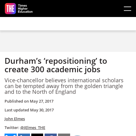
Skip to main content
Durham’s ‘repositioning’ to
create 300 academic jobs
Vice-chancellor believes international scholars
can be tempted away from the golden triangle
and to the North of England
Published on
May 27, 2017
Last updated
May 30, 2017
John Elmes
Twitter:
@JElmes_THE