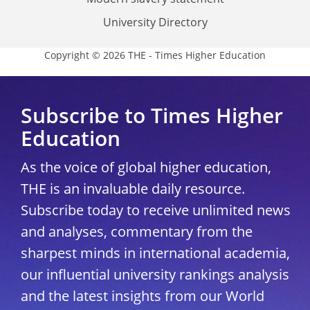
University Directory
Copyright © 2026 THE - Times Higher Education
Subscribe to Times Higher
Education
As the voice of global higher education,
THE is an invaluable daily resource.
Subscribe today to receive unlimited news
and analyses, commentary from the
sharpest minds in international academia,
our influential university rankings analysis
and the latest insights from our World