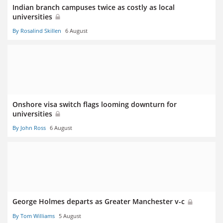
Indian branch campuses twice as costly as local
universities
By Rosalind Skillen
6 August
Onshore visa switch flags looming downturn for
universities
By John Ross
6 August
George Holmes departs as Greater Manchester v-c
By Tom Williams
5 August