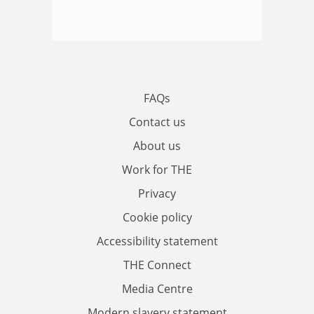
FAQs
Contact us
About us
Work for THE
Privacy
Cookie policy
Accessibility statement
THE Connect
Media Centre
Modern slavery statement