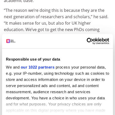
academic base.
“The reason we’re doing this is because they are the
next generation of researchers and scholars,” he said.
“It makes sense for us, but also for UK higher
education. We’ve got to get the new PhDs coming
through.
ADVERTISEMENT
Responsible use of your data
We and
our 1022 partners
process your personal data,
e.g. your IP-number, using technology such as cookies to
store and access information on your device in order to
serve personalized ads and content, ad and content
measurement, audience research and services
development. You have a choice in who uses your data
and for what purposes. Your privacy choices are only
applicable on this digital property where you have made