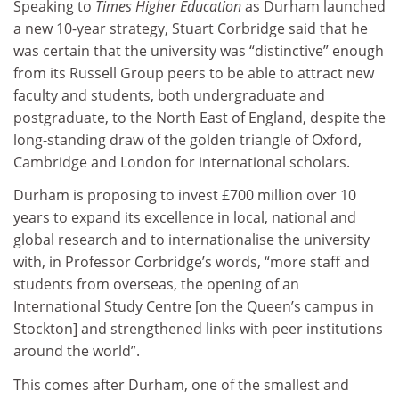
Speaking to
Times Higher Education
as Durham launched
a new 10-year strategy, Stuart Corbridge said that he
was certain that the university was “distinctive” enough
from its Russell Group peers to be able to attract new
faculty and students, both undergraduate and
postgraduate, to the North East of England, despite the
long-standing draw of the golden triangle of Oxford,
Cambridge and London for international scholars.
Durham is proposing to invest £700 million over 10
years to expand its excellence in local, national and
global research and to internationalise the university
with, in Professor Corbridge’s words, “more staff and
students from overseas, the opening of an
International Study Centre [on the Queen’s campus in
Stockton] and strengthened links with peer institutions
around the world”.
This comes after Durham, one of the smallest and