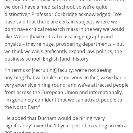
we don’t have a medical school, so we’re quite
distinctive,” Professor Corbridge acknowledged. “We
have said that there are certain subjects where we
don’t have critical research mass in the way we would
like.
We do [have critical mass] in geography and
physics – they’re huge, prospering departments – but
we think we can significantly expand law, politics, the
business school, English [and] history.
“In terms of [recruiting] faculty, we’re not seeing
anything that will make us nervous. In fact, we’ve had a
very extensive hiring round, and we’ve attracted people
from across the European Union and internationally.
I’m genuinely confident that we can attract people to
the North East.”
He added that Durham would be hiring “very
significantly” over the 10-year period, creating an extra