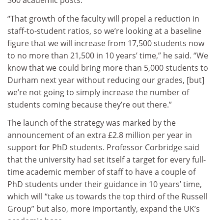
300 academic posts.
“That growth of the faculty will propel a reduction in
staff-to-student ratios, so we’re looking at a baseline
figure that we will increase from 17,500 students now
to no more than 21,500 in 10 years’ time,” he said. “We
know that we could bring more than 5,000 students to
Durham next year without reducing our grades, [but]
we’re not going to simply increase the number of
students coming because they’re out there.”
The launch of the strategy was marked by the
announcement of an extra £2.8 million per year in
support for PhD students. Professor Corbridge said
that the university had set itself a target for every full-
time academic member of staff to have a couple of
PhD students under their guidance in 10 years’ time,
which will “take us towards the top third of the Russell
Group” but also, more importantly, expand the UK’s