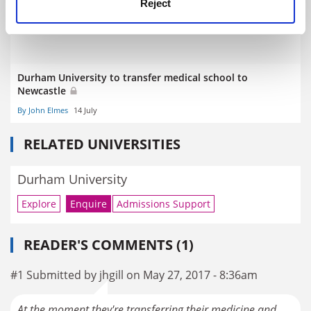
Reject
Durham University to transfer medical school to
Newcastle
By John Elmes
14 July
RELATED UNIVERSITIES
Durham University
Explore
Enquire
Admissions Support
READER'S COMMENTS (1)
#1 Submitted by jhgill on May 27, 2017 - 8:36am
At the moment they're transferring their medicine and