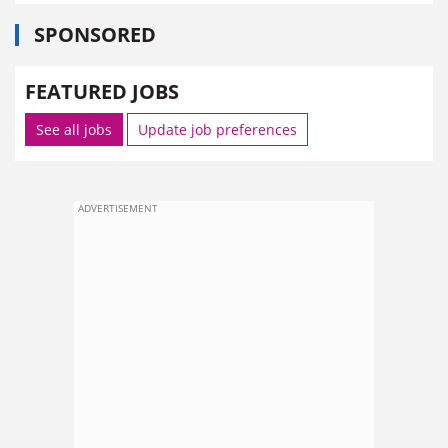
SPONSORED
FEATURED JOBS
See all jobs
Update job preferences
ADVERTISEMENT