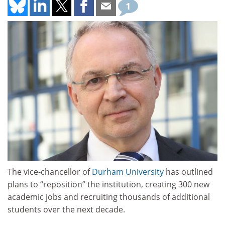
1
The vice-chancellor of
Durham University
has outlined
plans to “reposition” the institution, creating 300 new
academic jobs and recruiting thousands of additional
students over the next decade.