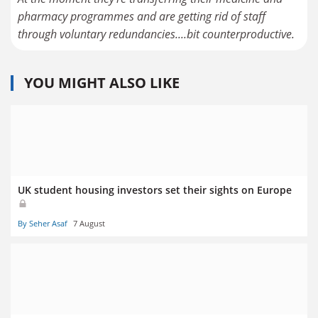
pharmacy programmes and are getting rid of staff
through voluntary redundancies....bit counterproductive.
YOU MIGHT ALSO LIKE
UK student housing investors set their sights on Europe
By Seher Asaf
7 August