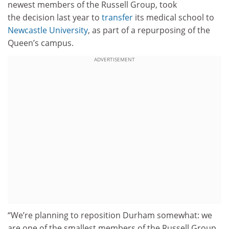
newest members of the Russell Group, took
the decision last year to
transfer
its medical school to
Newcastle University
, as part of a repurposing of the
Queen’s campus.
ADVERTISEMENT
“We’re planning to reposition Durham somewhat: we
are one of the smallest members of the Russell Group,