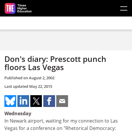
Skip to main content
Don's diary: Prescott punch
floors Las Vegas
Published on
August 2, 2002
Last updated
May 22, 2015
Wednesday
In Newark airport, waiting for my connection to Las
Vegas for a conference on "Rhetorical Democracy: