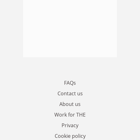
FAQs
Contact us
About us
Work for THE
Privacy
Cookie policy