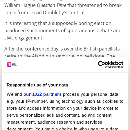
William Hague
Question Time
that threatened to break
loose from David Dimbleby's control.
It is interesting that a supposedly boring election
produced such moments of spontaneous debate and
civic engagement.
After the conference day is over the British panellists
retire to the Aladdin to savour a job well done. The
motion to continue on to a Britney Spears concert is
voted down.
Saturday
Responsible use of your data
There is initial surprise on entering the New York, New
We and
our 1022 partners
process your personal data,
York complex and finding whole street scenes indoors,
e.g. your IP-number, using technology such as cookies to
but the impact of similar clever artifice in the major
store and access information on your device in order to
hotels palls. Sitting amid many visual variations, to the
serve personalized ads and content, ad and content
background tinkle of people of all kinds democratically
measurement, audience research and services
losing money, has a limited attraction. A 550-mile
development. You have a choice in who uses your data