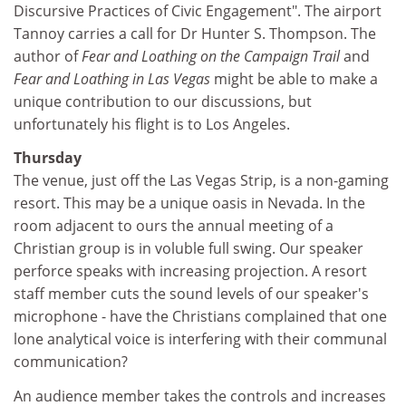
Discursive Practices of Civic Engagement". The airport
Tannoy carries a call for Dr Hunter S. Thompson. The
author of
Fear and Loathing on the Campaign Trail
and
Fear and Loathing in Las Vegas
might be able to make a
unique contribution to our discussions, but
unfortunately his flight is to Los Angeles.
Thursday
The venue, just off the Las Vegas Strip, is a non-gaming
resort. This may be a unique oasis in Nevada. In the
room adjacent to ours the annual meeting of a
Christian group is in voluble full swing. Our speaker
perforce speaks with increasing projection. A resort
staff member cuts the sound levels of our speaker's
microphone - have the Christians complained that one
lone analytical voice is interfering with their communal
communication?
An audience member takes the controls and increases