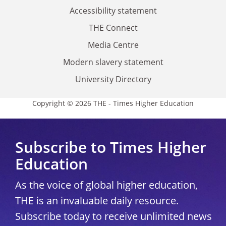
Accessibility statement
THE Connect
Media Centre
Modern slavery statement
University Directory
Copyright © 2026 THE - Times Higher Education
Subscribe to Times Higher
Education
As the voice of global higher education,
THE is an invaluable daily resource.
Subscribe today to receive unlimited news