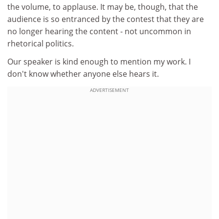
the volume, to applause. It may be, though, that the
audience is so entranced by the contest that they are
no longer hearing the content - not uncommon in
rhetorical politics.
Our speaker is kind enough to mention my work. I
don't know whether anyone else hears it.
ADVERTISEMENT