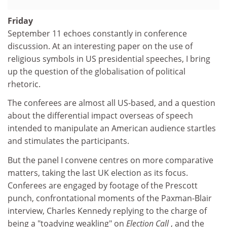
Friday
September 11 echoes constantly in conference
discussion. At an interesting paper on the use of
religious symbols in US presidential speeches, I bring
up the question of the globalisation of political
rhetoric.
The conferees are almost all US-based, and a question
about the differential impact overseas of speech
intended to manipulate an American audience startles
and stimulates the participants.
But the panel I convene centres on more comparative
matters, taking the last UK election as its focus.
Conferees are engaged by footage of the Prescott
punch, confrontational moments of the Paxman-Blair
interview, Charles Kennedy replying to the charge of
being a "toadying weakling" on
Election Call
, and the