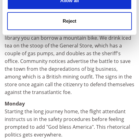
Allow all
miles further on the sign proclaims:
"Elevation: High; Population: Low; Wild Burros: ?"
Reject
Four horses occupy the village green. From behind the
library you can borrow a mountain bike. We drink iced
tea on the stoop of the General Store, which has a
couple of gas pumps, and doubles as the sheriff's
office. Community notices advertise the battle to save
the town from the depredations of big business,
among which is a British mining outfit. The signs in the
store once again call the citizenry to defend themselves
against the transatlantic foe.
Monday
Starting the long journey home, the flight attendant
instructs us in the safety procedures before feeling
prompted to add "God bless America". This rhetorical
politics gets everywhere.