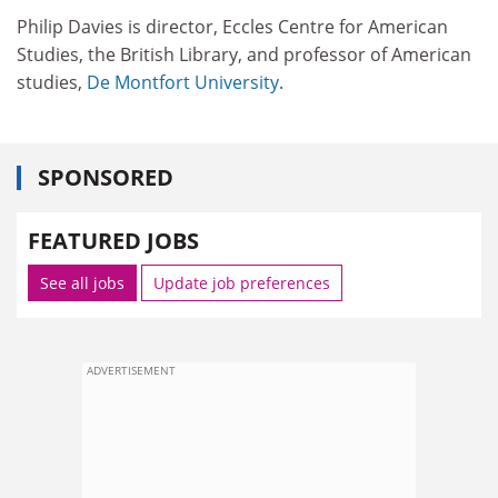
Philip Davies is director, Eccles Centre for American
Studies, the British Library, and professor of American
studies,
De Montfort University
.
SPONSORED
FEATURED JOBS
See all jobs
Update job preferences
ADVERTISEMENT