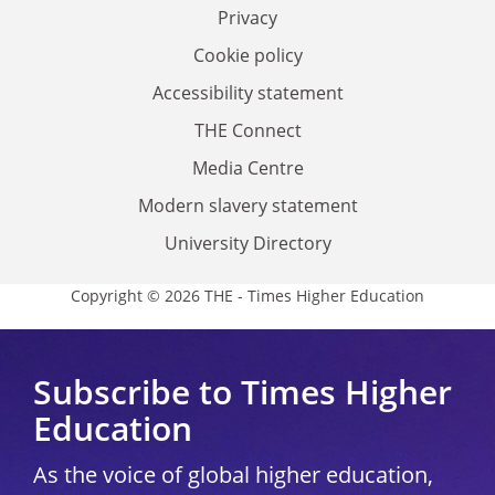
Privacy
Cookie policy
Accessibility statement
THE Connect
Media Centre
Modern slavery statement
University Directory
Copyright © 2026 THE - Times Higher Education
Subscribe to Times Higher
Education
As the voice of global higher education,