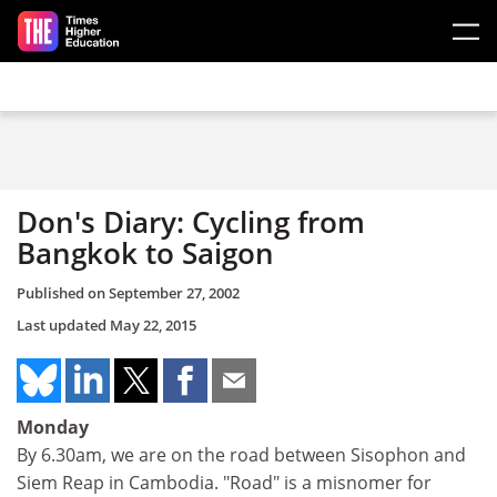
Skip to main content
Don's Diary: Cycling from
Bangkok to Saigon
Published on
September 27, 2002
Last updated
May 22, 2015
Monday
By 6.30am, we are on the road between Sisophon and
Siem Reap in Cambodia. "Road" is a misnomer for