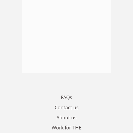
FAQs
Contact us
About us
Work for THE