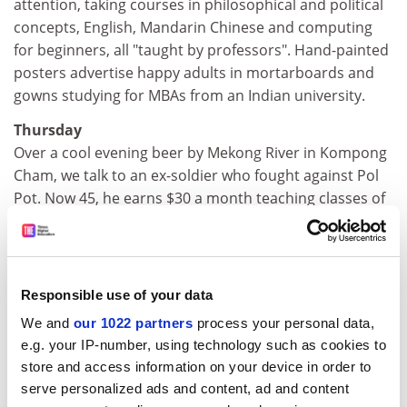
attention, taking courses in philosophical and political
concepts, English, Mandarin Chinese and computing
for beginners, all "taught by professors". Hand-painted
posters advertise happy adults in mortarboards and
gowns studying for MBAs from an Indian university.
Thursday
Over a cool evening beer by Mekong River in Kompong
Cham, we talk to an ex-soldier who fought against Pol
Pot. Now 45, he earns $30 a month teaching classes of
56 children. After buying rice and motorbike petrol, he
has $10 to support his family of seven. The cost of
three nights in our hotel equals his monthly salary.
Another primary teacher proudly shows us a certificate
Responsible use of your data
qualifying him to teach peace, social justice and
We and
our 1022 partners
process your personal data,
citizenship.
e.g. your IP-number, using technology such as cookies to
Friday
store and access information on your device in order to
Tuol Sleng, in Phnom Penh, was a secondary school
serve personalized ads and content, ad and content