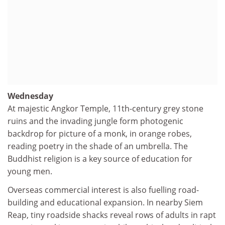
Wednesday
At majestic Angkor Temple, 11th-century grey stone
ruins and the invading jungle form photogenic
backdrop for picture of a monk, in orange robes,
reading poetry in the shade of an umbrella. The
Buddhist religion is a key source of education for
young men.
Overseas commercial interest is also fuelling road-
building and educational expansion. In nearby Siem
Reap, tiny roadside shacks reveal rows of adults in rapt