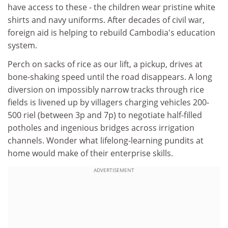
have access to these - the children wear pristine white
shirts and navy uniforms. After decades of civil war,
foreign aid is helping to rebuild Cambodia's education
system.
Perch on sacks of rice as our lift, a pickup, drives at
bone-shaking speed until the road disappears. A long
diversion on impossibly narrow tracks through rice
fields is livened up by villagers charging vehicles 200-
500 riel (between 3p and 7p) to negotiate half-filled
potholes and ingenious bridges across irrigation
channels. Wonder what lifelong-learning pundits at
home would make of their enterprise skills.
ADVERTISEMENT