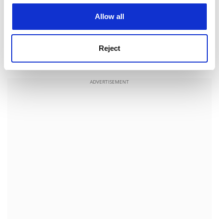
question me about English life, verb conjugations and
cookies. Learn more in our
Cookies Policy
views on the American war. Later, the assistant in a silk
Allow all
shop asks me if accents on her language tape are
"good". Actors recite phrases about London bus
Reject
journeys in a mixture of 1950s received pronunciation
and bad cockney.
ADVERTISEMENT