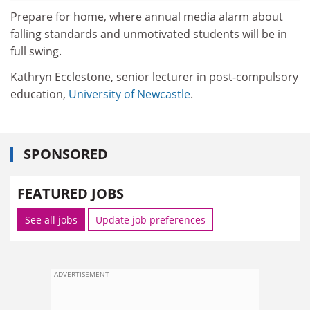
Prepare for home, where annual media alarm about
falling standards and unmotivated students will be in
full swing.
Kathryn Ecclestone, senior lecturer in post-compulsory
education,
University of Newcastle
.
SPONSORED
FEATURED JOBS
See all jobs
Update job preferences
ADVERTISEMENT