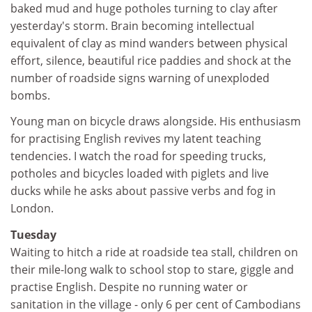
baked mud and huge potholes turning to clay after
yesterday's storm. Brain becoming intellectual
equivalent of clay as mind wanders between physical
effort, silence, beautiful rice paddies and shock at the
number of roadside signs warning of unexploded
bombs.
Young man on bicycle draws alongside. His enthusiasm
for practising English revives my latent teaching
tendencies. I watch the road for speeding trucks,
potholes and bicycles loaded with piglets and live
ducks while he asks about passive verbs and fog in
London.
Tuesday
Waiting to hitch a ride at roadside tea stall, children on
their mile-long walk to school stop to stare, giggle and
practise English. Despite no running water or
sanitation in the village - only 6 per cent of Cambodians